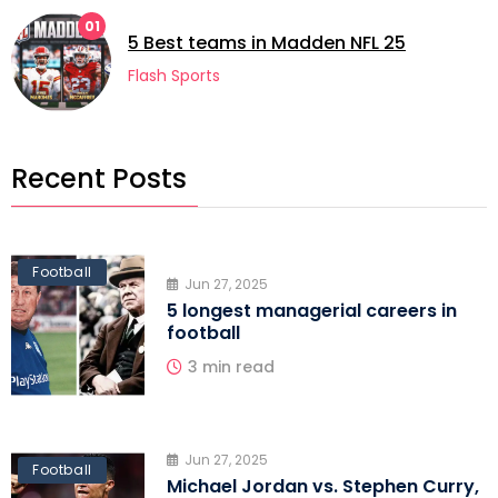
01
5 Best teams in Madden NFL 25
Flash Sports
Recent Posts
Football
Jun 27, 2025
5 longest managerial careers in
football
3 min read
Jun 27, 2025
Football
Michael Jordan vs. Stephen Curry,