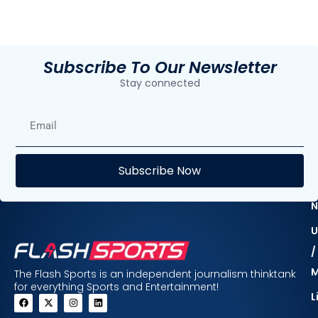
Subscribe To Our Newsletter
Stay connected
E
Subscribe Now
F
N
U
/
The Flash Sports is an independent journalism thinktank
for everything Sports and Entertainment!
L