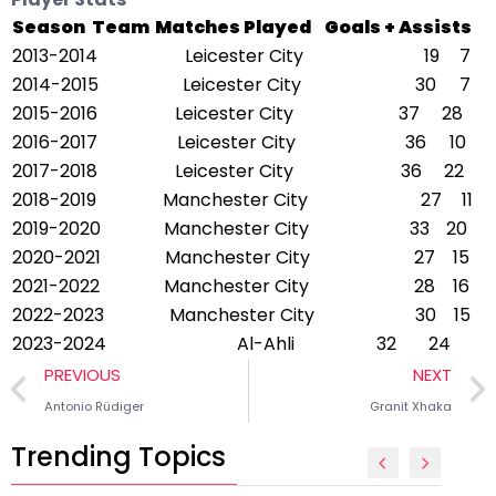
Season
Team
Matches Played
Goals + Assists
2013-2014
Leicester City
19
7
2014-2015
Leicester City
30
7
2015-2016
Leicester City
37
28
2016-2017
Leicester City
36
10
2017-2018
Leicester City
36
22
2018-2019
Manchester City
27
11
2019-2020
Manchester City
33
20
2020-2021
Manchester City
27
15
2021-2022
Manchester City
28
16
2022-2023
Manchester City
30
15
2023-2024
Al-Ahli
32
24
PREVIOUS
NEXT
Antonio Rüdiger
Granit Xhaka
Trending Topics