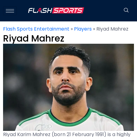
Flash Sports Entertainment
»
Players
»
Riyad Mahrez
Riyad Mahrez
Riyad Karim Mahrez (born 21 February 1991) is a highly