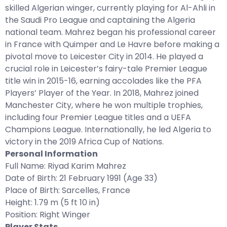
skilled Algerian winger, currently playing for Al-Ahli in
the Saudi Pro League and captaining the Algeria
national team. Mahrez began his professional career
in France with Quimper and Le Havre before making a
pivotal move to Leicester City in 2014. He played a
crucial role in Leicester’s fairy-tale Premier League
title win in 2015-16, earning accolades like the PFA
Players’ Player of the Year. In 2018, Mahrez joined
Manchester City, where he won multiple trophies,
including four Premier League titles and a UEFA
Champions League. Internationally, he led Algeria to
victory in the 2019 Africa Cup of Nations.
Personal Information
Full Name: Riyad Karim Mahrez
Date of Birth: 21 February 1991 (Age 33)
Place of Birth: Sarcelles, France
Height: 1.79 m (5 ft 10 in)
Position: Right Winger
Player Stats