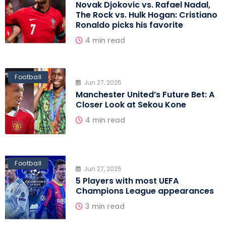
Novak Djokovic vs. Rafael Nadal,
The Rock vs. Hulk Hogan: Cristiano
Ronaldo picks his favorite
4 min read
Football
Jun 27, 2025
Manchester United’s Future Bet: A
Closer Look at Sekou Kone
4 min read
Football
Jun 27, 2025
5 Players with most UEFA
Champions League appearances
3 min read