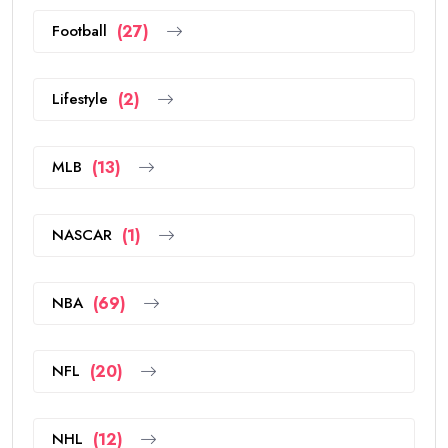
Football
(27)
Lifestyle
(2)
MLB
(13)
NASCAR
(1)
NBA
(69)
NFL
(20)
NHL
(12)