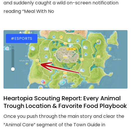
and suddenly caught a wild on-screen notification
reading “Meal With No
#ESPORTS
Heartopia Scouting Report: Every Animal
Trough Location & Favorite Food Playbook
Once you push through the main story and clear the
“Animal Care” segment of the Town Guide in