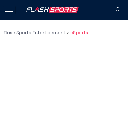
Flash Sports Entertainment
>
eSports