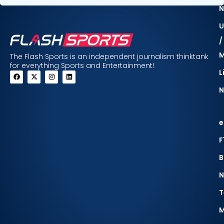
N
U
/
The Flash Sports is an independent journalism thinktank
for everything Sports and Entertainment!
L
N
e
F
B
N
T
M