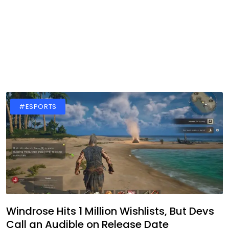
#ESPORTS
Windrose Hits 1 Million Wishlists, But Devs
Call an Audible on Release Date