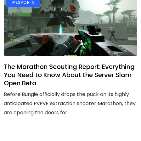
#ESPORTS
The Marathon Scouting Report: Everything
You Need to Know About the Server Slam
Open Beta
Before Bungie officially drops the puck on its highly
anticipated PvPvE extraction shooter Marathon, they
are opening the doors for