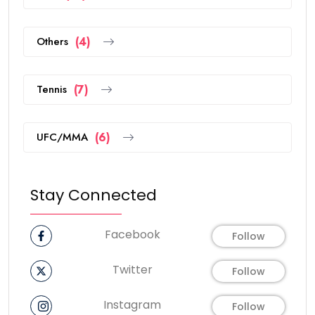
Others
(4)
Tennis
(7)
UFC/MMA
(6)
Stay Connected
Facebook
Follow
Twitter
Follow
Instagram
Follow