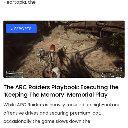
Heartopia, the
#ESPORTS
The ARC Raiders Playbook: Executing the
‘Keeping The Memory’ Memorial Play
While ARC Raiders is heavily focused on high-octane
offensive drives and securing premium loot,
occasionally the game slows down the