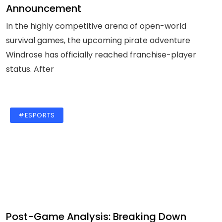
Announcement
In the highly competitive arena of open-world
survival games, the upcoming pirate adventure
Windrose has officially reached franchise-player
status. After
#ESPORTS
Post-Game Analysis: Breaking Down