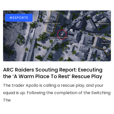
#ESPORTS
ARC Raiders Scouting Report: Executing
the ‘A Warm Place To Rest’ Rescue Play
The trader Apollo is calling a rescue play, and your
squad is up. Following the completion of the Switching
The