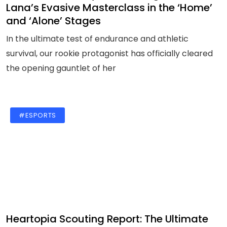
Lana’s Evasive Masterclass in the ‘Home’
and ‘Alone’ Stages
In the ultimate test of endurance and athletic
survival, our rookie protagonist has officially cleared
the opening gauntlet of her
#ESPORTS
Heartopia Scouting Report: The Ultimate