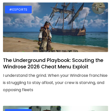
#ESPORTS
The Underground Playbook: Scouting the
Windrose 2026 Cheat Menu Exploit
I understand the grind. When your Windrose franchise
is struggling to stay afloat, your crew is starving, and
opposing fleets