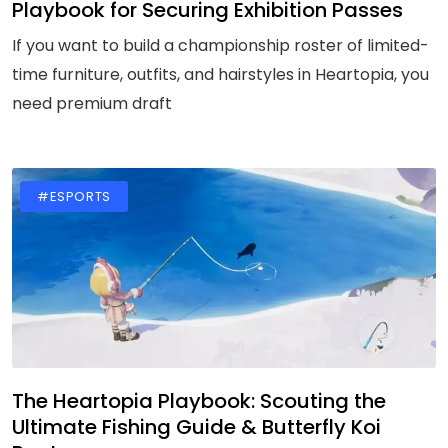
Playbook for Securing Exhibition Passes
If you want to build a championship roster of limited-
time furniture, outfits, and hairstyles in Heartopia, you
need premium draft
#ESPORTS
The Heartopia Playbook: Scouting the
Ultimate Fishing Guide & Butterfly Koi