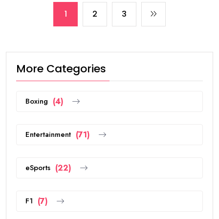
1
2
3
More Categories
Boxing
(4)
Entertainment
(71)
eSports
(22)
F1
(7)