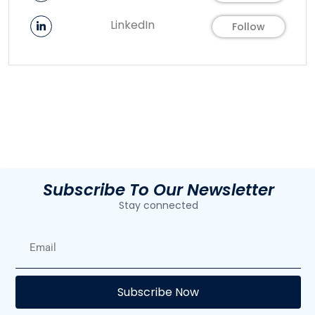
LinkedIn
Follow
Subscribe To Our Newsletter
Stay connected
E
Subscribe Now
F