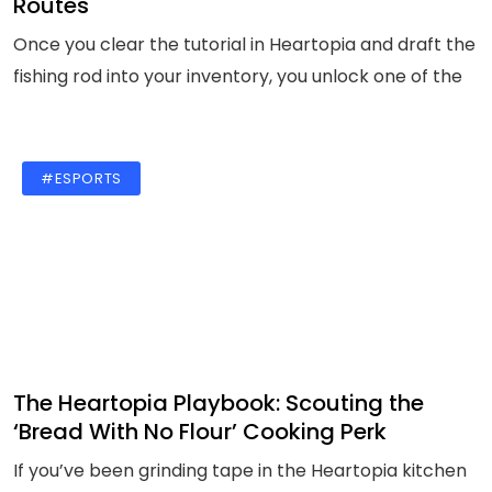
Routes
Once you clear the tutorial in Heartopia and draft the
fishing rod into your inventory, you unlock one of the
#ESPORTS
The Heartopia Playbook: Scouting the
‘Bread With No Flour’ Cooking Perk
If you’ve been grinding tape in the Heartopia kitchen