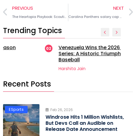
PREVIOUS
NEXT
The Heartopia Playbook: Scouting the Ultimate Fishing Guide & Butterfly Koi Routes
Carolina Panthers salary cap moves 2026 offseason: 4 roster decisions to create cap space
Trending Topics
Venezuela Wins the 2026 World
02
Series: A Historic Triumph in
Baseball
Harshita Jain
Recent Posts
ESports
Feb 26, 2026
Windrose Hits 1 Million Wishlists,
But Devs Call an Audible on
Release Date Announcement