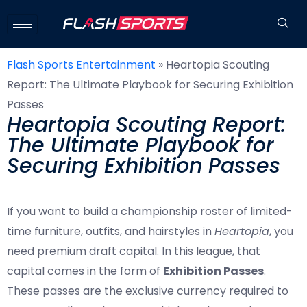
Flash Sports Entertainment
»
Heartopia Scouting
Report: The Ultimate Playbook for Securing Exhibition
Passes
Heartopia Scouting Report:
The Ultimate Playbook for
Securing Exhibition Passes
If you want to build a championship roster of limited-
time furniture, outfits, and hairstyles in
Heartopia
, you
need premium draft capital. In this league, that
capital comes in the form of
Exhibition Passes
.
These passes are the exclusive currency required to