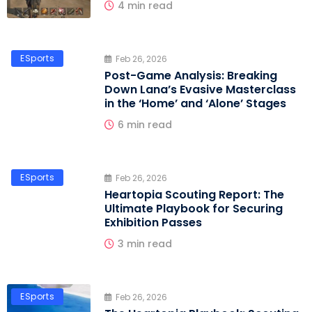
4 min read
ESports
Feb 26, 2026
Post-Game Analysis: Breaking
Down Lana’s Evasive Masterclass
in the ‘Home’ and ‘Alone’ Stages
6 min read
ESports
Feb 26, 2026
Heartopia Scouting Report: The
Ultimate Playbook for Securing
Exhibition Passes
3 min read
ESports
Feb 26, 2026