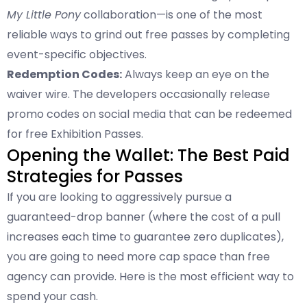
My Little Pony
collaboration—is one of the most
reliable ways to grind out free passes by completing
event-specific objectives.
Redemption Codes:
Always keep an eye on the
waiver wire. The developers occasionally release
promo codes on social media that can be redeemed
for free Exhibition Passes.
Opening the Wallet: The Best Paid
Strategies for Passes
If you are looking to aggressively pursue a
guaranteed-drop banner (where the cost of a pull
increases each time to guarantee zero duplicates),
you are going to need more cap space than free
agency can provide. Here is the most efficient way to
spend your cash.