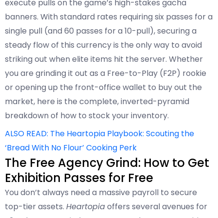
execute pulls on the game’s high-stakes gacha
banners. With standard rates requiring six passes for a
single pull (and 60 passes for a 10-pull), securing a
steady flow of this currency is the only way to avoid
striking out when elite items hit the server. Whether
you are grinding it out as a Free-to-Play (F2P) rookie
or opening up the front-office wallet to buy out the
market, here is the complete, inverted-pyramid
breakdown of how to stock your inventory.
ALSO READ: The Heartopia Playbook: Scouting the
‘Bread With No Flour’ Cooking Perk
The Free Agency Grind: How to Get
Exhibition Passes for Free
You don’t always need a massive payroll to secure
top-tier assets.
Heartopia
offers several avenues for