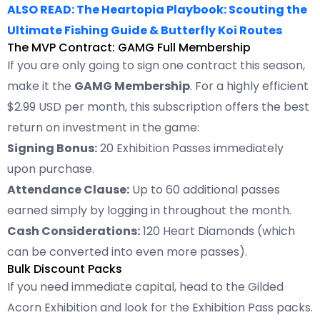
ALSO READ: The Heartopia Playbook: Scouting the
Ultimate Fishing Guide & Butterfly Koi Routes
The MVP Contract: GAMG Full Membership
If you are only going to sign one contract this season,
make it the
GAMG Membership
. For a highly efficient
$2.99 USD per month, this subscription offers the best
return on investment in the game:
Signing Bonus:
20 Exhibition Passes immediately
upon purchase.
Attendance Clause:
Up to 60 additional passes
earned simply by logging in throughout the month.
Cash Considerations:
120 Heart Diamonds (which
can be converted into even more passes).
Bulk Discount Packs
If you need immediate capital, head to the Gilded
Acorn Exhibition and look for the Exhibition Pass packs.