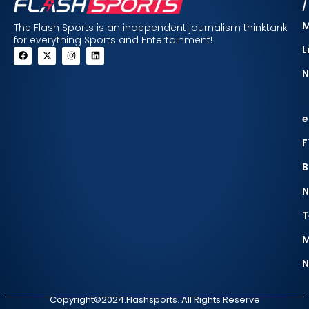
/
The Flash Sports is an independent journalism thinktank
for everything Sports and Entertainment!
L
N
e
F
B
N
T
M
N
Copyright©2024.Flashsports. All Rights Reserve