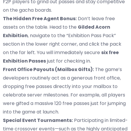
F2P players to grind out passes and stay competitive
on the gacha boards.
The Hidden Free Agent Bonus:
Don’t leave free
assets on the table. Head to the
Gilded Acorn
Exhibition
, navigate to the “Exhibition Pass Pack”
section in the lower right corner, and click the pack
on the far left. You will immediately secure
six free
Exhibition Passes
just for checking in.
Front Office Payouts (Mailbox Gifts):
The game’s
developers routinely act as a generous front office,
dropping free passes directly into your mailbox to
celebrate server milestones. For example, all players
were gifted a massive 120 free passes just for jumping
into the game at launch.
Special Event Tournaments:
Participating in limited-
time crossover events—such as the highly anticipated