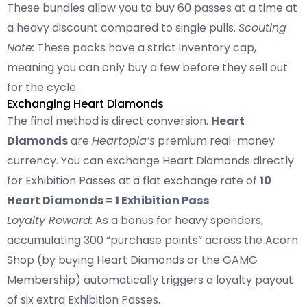
These bundles allow you to buy 60 passes at a time at
a heavy discount compared to single pulls.
Scouting
Note:
These packs have a strict inventory cap,
meaning you can only buy a few before they sell out
for the cycle.
Exchanging Heart Diamonds
The final method is direct conversion.
Heart
Diamonds
are
Heartopia’s
premium real-money
currency. You can exchange Heart Diamonds directly
for Exhibition Passes at a flat exchange rate of
10
Heart Diamonds = 1 Exhibition Pass
.
Loyalty Reward:
As a bonus for heavy spenders,
accumulating 300 “purchase points” across the Acorn
Shop (by buying Heart Diamonds or the GAMG
Membership) automatically triggers a loyalty payout
of six extra Exhibition Passes.