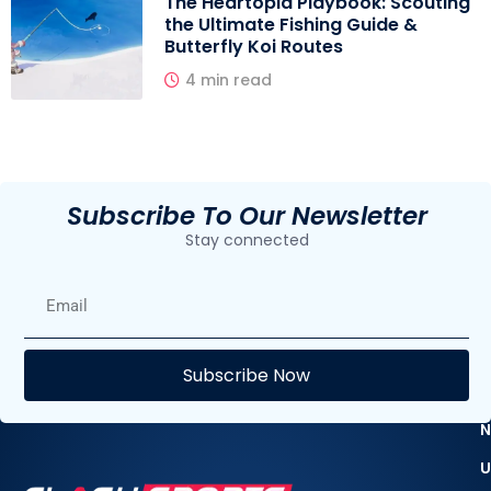
The Heartopia Playbook: Scouting
the Ultimate Fishing Guide &
Butterfly Koi Routes
4 min read
Subscribe To Our Newsletter
Stay connected
E
Subscribe Now
F
N
U