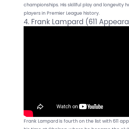
championships. His skillful play and longevit
players in Premier League history.
4. Frank Lampard (611 Appear
Frank Lampard is fourth on the list with 611 a