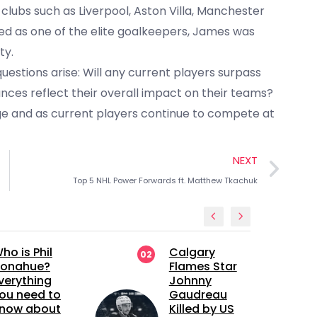
 clubs such as Liverpool, Aston Villa, Manchester
ed as one of the elite goalkeepers, James was
ty.
uestions arise: Will any current players surpass
ces reflect their overall impact on their teams?
e and as current players continue to compete at
NEXT
Top 5 NHL Power Forwards ft. Matthew Tkachuk
ho is Phil
Calgary
02
onahue?
Flames Star
verything
Johnny
ou need to
Gaudreau
now about
Killed by US