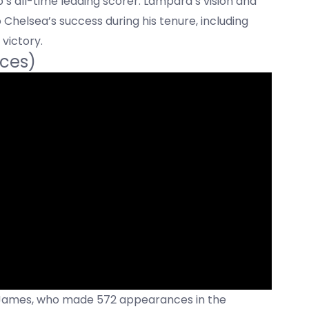
s all-time leading scorer. Lampard’s vision and
o Chelsea’s success during his tenure, including
victory.
ces)
d James, who made 572 appearances in the