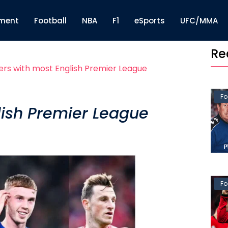
nment
Football
NBA
F1
eSports
UFC/MMA
Re
ers with most English Premier League
Fo
lish Premier League
Fo