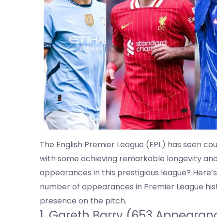
The English Premier League (EPL) has seen cou
with some achieving remarkable longevity an
appearances in this prestigious league? Here’s 
number of appearances in Premier League hist
presence on the pitch.
1. Gareth Barry (653 Appearan