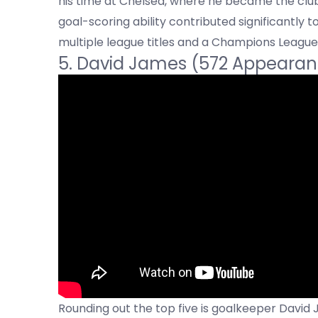
his time at Chelsea, where he became the club’
goal-scoring ability contributed significantly t
multiple league titles and a Champions League 
5. David James (572 Appearan
Rounding out the top five is goalkeeper Davi