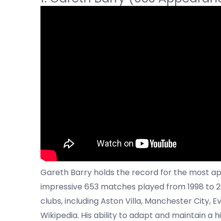
Gareth Barry holds the record for the most ap
impressive 653 matches played from 1998 to 201
clubs, including Aston Villa, Manchester City,
Wikipedia
. His ability to adapt and maintain a