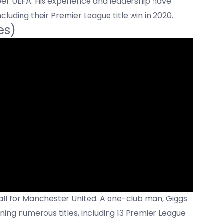
 per
UEFA
. His experience and leadership have
cluding their Premier League title win in 2020.
ces)
all for Manchester United. A one-club man, Giggs
ning numerous titles, including 13 Premier League