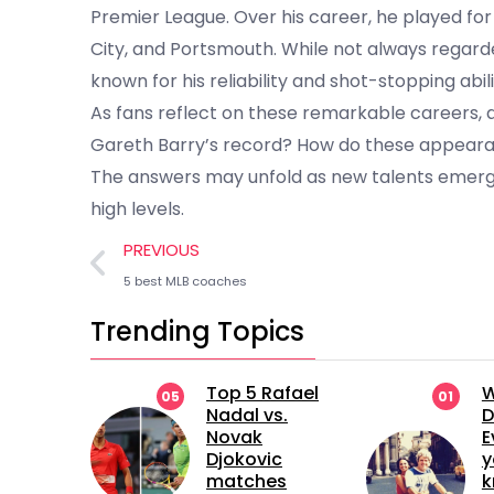
Premier League. Over his career, he played for
City, and Portsmouth. While not always regard
known for his reliability and shot-stopping abili
As fans reflect on these remarkable careers, q
Gareth Barry’s record? How do these appearan
The answers may unfold as new talents emerg
high levels.
PREVIOUS
5 best MLB coaches
Trending Topics
ndian
Top 5 Rafael
W
05
01
 Icons
Nadal vs.
D
ghest
Novak
E
rs on
Djokovic
y
ram
matches
k