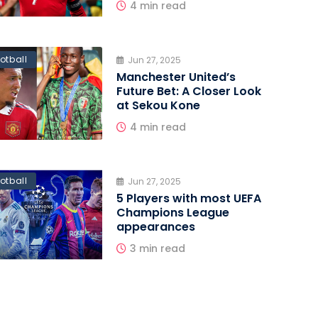
4 min read
otball
Jun 27, 2025
Manchester United’s
Future Bet: A Closer Look
at Sekou Kone
4 min read
otball
Jun 27, 2025
5 Players with most UEFA
Champions League
appearances
3 min read