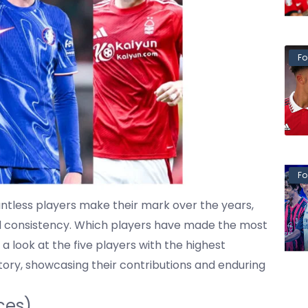
Fo
Fo
ntless players make their mark over the years,
d consistency. Which players have made the most
a look at the five players with the highest
ory, showcasing their contributions and enduring
ces)