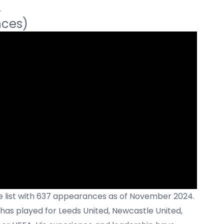
.
nces)
he list with 637 appearances as of November 2024.
r has played for Leeds United, Newcastle United,