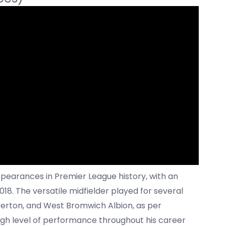
pearances in Premier League history, with an
8. The versatile midfielder played for several
 Everton, and West Bromwich Albion, as per
 high level of performance throughout his career