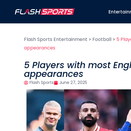
Entertai
Flash Sports Entertainment
>
Football
>
5 Play
appearances
5 Players with most Eng
appearances
Flash Sports
June 27, 2025