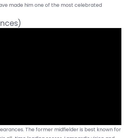
y have made him one of the most celebrated
ances)
ppearances. The former midfielder is best known for