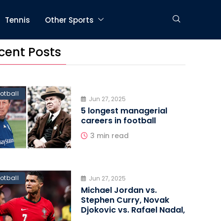
Tennis
Other Sports
cent Posts
otball
Jun 27, 2025
5 longest managerial
careers in football
3 min read
otball
Jun 27, 2025
Michael Jordan vs.
Stephen Curry, Novak
Djokovic vs. Rafael Nadal,