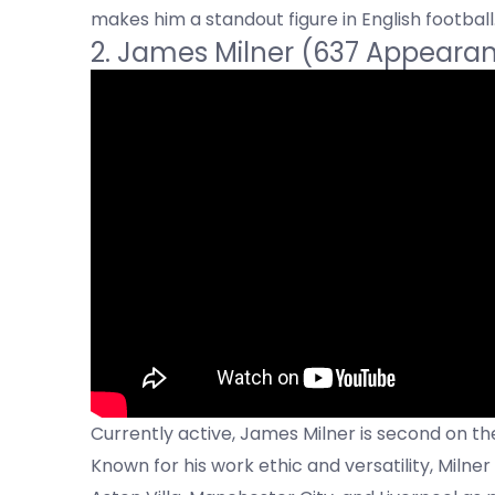
makes him a standout figure in English football
2. James Milner (637 Appeara
Currently active, James Milner is second on t
Known for his work ethic and versatility, Milne