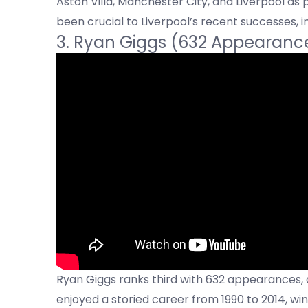
Aston Villa, Manchester City, and Liverpool as
been crucial to Liverpool’s recent successes, in
3. Ryan Giggs (632 Appearan
Ryan Giggs ranks third with 632 appearances, 
enjoyed a storied career from 1990 to 2014, win