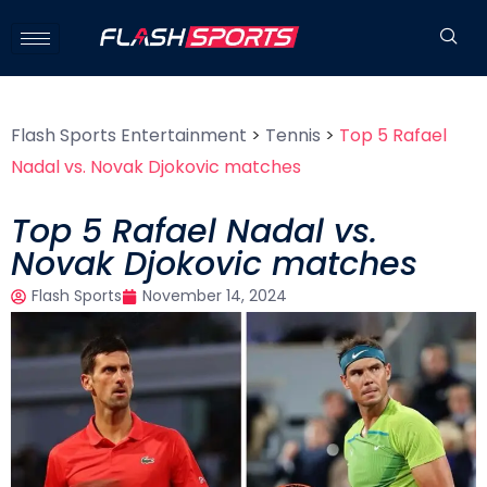
Flash Sports Entertainment
>
Tennis
>
Top 5 Rafael
Nadal vs. Novak Djokovic matches
Top 5 Rafael Nadal vs.
Novak Djokovic matches
Flash Sports
November 14, 2024