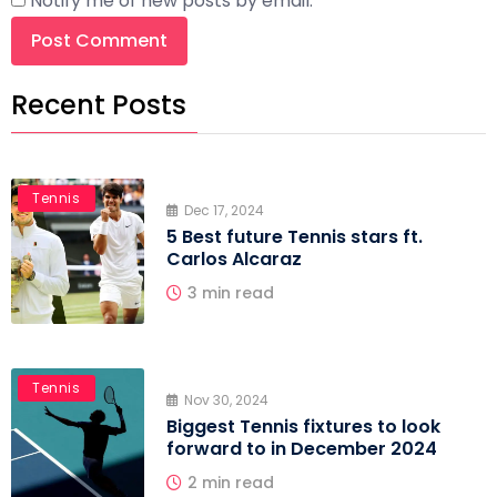
Notify me of new posts by email.
Recent Posts
Tennis
Dec 17, 2024
5 Best future Tennis stars ft.
Carlos Alcaraz
3 min read
Tennis
Nov 30, 2024
Biggest Tennis fixtures to look
forward to in December 2024
2 min read