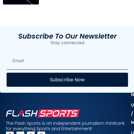
Subscribe To Our Newsletter
Stay connected
E
Subscribe Now
F
N
U
/
The Flash Sports is an independent journalism thinktank
for everything Sports and Entertainment!
L