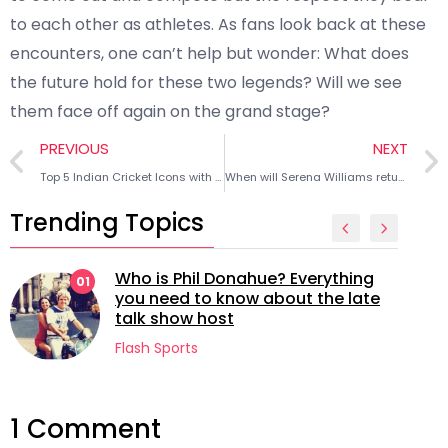
to each other as athletes. As fans look back at these
encounters, one can’t help but wonder: What does
the future hold for these two legends? Will we see
them face off again on the grand stage?
PREVIOUS
NEXT
Top 5 Indian Cricket Icons with highest followers on Instagram
When will Serena Williams return to full fitness?
Trending Topics
Who is Phil Donahue? Everything
01
you need to know about the late
talk show host
Flash Sports
1 Comment