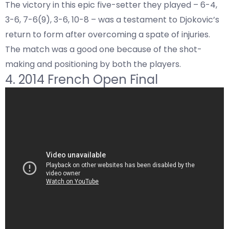
The victory in this epic five-setter they played – 6-4,
3-6, 7-6(9), 3-6, 10-8 – was a testament to Djokovic’s
return to form after overcoming a spate of injuries.
The match was a good one because of the shot-
making and positioning by both the players.
4. 2014 French Open Final