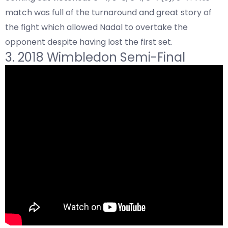
match was full of the turnaround and great story of
the fight which allowed Nadal to overtake the
opponent despite having lost the first set.
3. 2018 Wimbledon Semi-Final