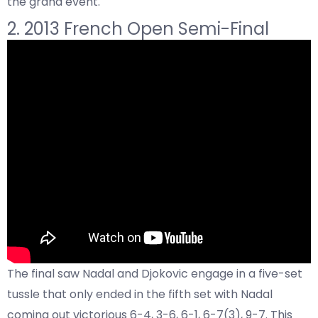
the grand event.
2. 2013 French Open Semi-Final
The final saw Nadal and Djokovic engage in a five-set
tussle that only ended in the fifth set with Nadal
coming out victorious 6-4, 3-6, 6-1, 6-7(3), 9-7. This