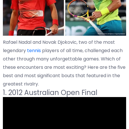
Rafael Nadal and Novak Djokovic, two of the most
legendary
tennis
players of all time, challenged each
other through many unforgettable games. Which of
these encounters are most exciting? Here are the five
best and most significant bouts that featured in the
greatest rivalry.
1. 2012 Australian Open Final