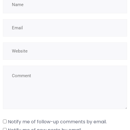
Notify me of follow-up comments by email.