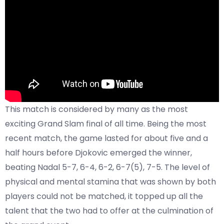
This match is considered by many as the most
exciting Grand Slam final of all time. Being the most
recent match, the game lasted for about five and a
half hours before Djokovic emerged the winner,
beating Nadal 5-7, 6-4, 6-2, 6-7(5), 7-5. The level of
physical and mental stamina that was shown by both
players could not be matched, it topped up all the
talent that the two had to offer at the culmination of