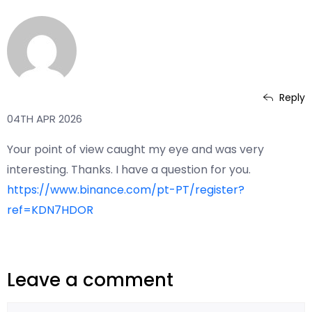
Reply
www.binance.com registrera dig
04TH APR 2026
Your point of view caught my eye and was very
interesting. Thanks. I have a question for you.
https://www.binance.com/pt-PT/register?
ref=KDN7HDOR
Leave a comment