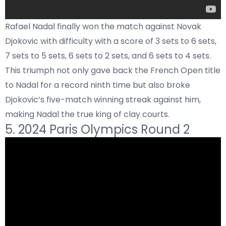
Rafael Nadal finally won the match against Novak
Djokovic with difficulty with a score of 3 sets to 6 sets,
7 sets to 5 sets, 6 sets to 2 sets, and 6 sets to 4 sets.
This triumph not only gave back the French Open title
to Nadal for a record ninth time but also broke
Djokovic’s five-match winning streak against him,
making Nadal the true king of clay courts.
5. 2024 Paris Olympics Round 2