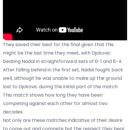
They saved their best for the final given that this
might be the last time they meet, with Djokovic
beating Nadal in straightforward sets of 6-1 and 6-4.
After falling behind in the first set, Nadal fought back
well, although he was unable to make up the ground
lost to Djokovic during the initial part of the match.
This match shows how long they have been
competing against each other for almost two
decades.
Not only are these matches indicative of their desire
to come out and compete but the respect they bear