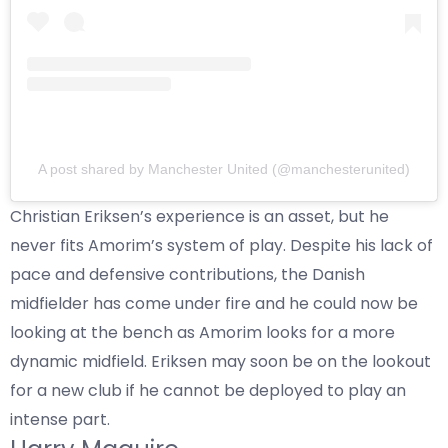
A post shared by Manchester United (@manchesterunited)
Christian Eriksen’s experience is an asset, but he
never fits Amorim’s system of play. Despite his lack of
pace and defensive contributions, the Danish
midfielder has come under fire and he could now be
looking at the bench as Amorim looks for a more
dynamic midfield. Eriksen may soon be on the lookout
for a new club if he cannot be deployed to play an
intense part.