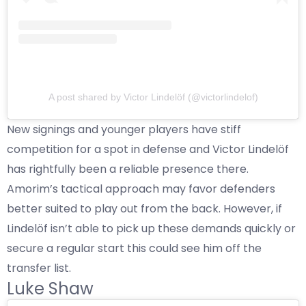
A post shared by Victor Lindelöf (@victorlindelof)
New signings and younger players have stiff
competition for a spot in defense and Victor Lindelöf
has rightfully been a reliable presence there.
Amorim’s tactical approach may favor defenders
better suited to play out from the back. However, if
Lindelöf isn’t able to pick up these demands quickly or
secure a regular start this could see him off the
transfer list.
Luke Shaw