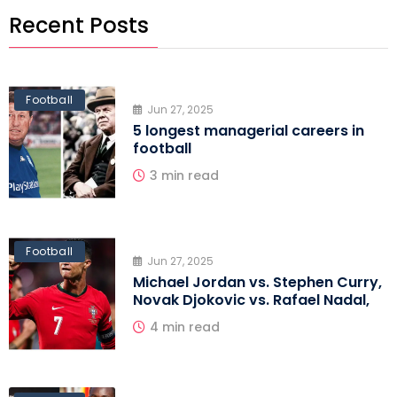
Recent Posts
Football
Jun 27, 2025
5 longest managerial careers in
football
3 min read
Football
Jun 27, 2025
Michael Jordan vs. Stephen Curry,
Novak Djokovic vs. Rafael Nadal,
4 min read