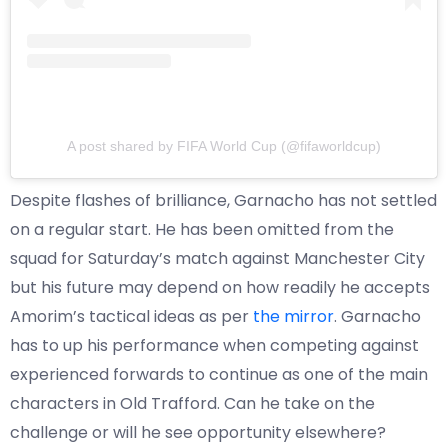
A post shared by FIFA World Cup (@fifaworldcup)
Despite flashes of brilliance, Garnacho has not settled
on a regular start. He has been omitted from the
squad for Saturday’s match against Manchester City
but his future may depend on how readily he accepts
Amorim’s tactical ideas as per
the mirror
. Garnacho
has to up his performance when competing against
experienced forwards to continue as one of the main
characters in Old Trafford. Can he take on the
challenge or will he see opportunity elsewhere?