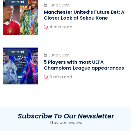
Football
Jun 27, 2025
Manchester United’s Future Bet: A
Closer Look at Sekou Kone
4 min read
Football
Jun 27, 2025
5 Players with most UEFA
Champions League appearances
3 min read
Subscribe To Our Newsletter
Stay connected