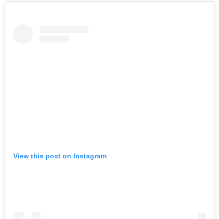
View this post on Instagram