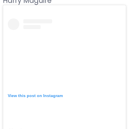
Harry Maguire
View this post on Instagram