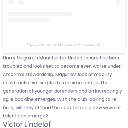
A post shared by statsports (@statsports)
Harry Maguire’s Manchester United tenure has been
troubled and looks set to become even worse under
Amorim’s stewardship. Maguire’s lack of mobility
could make him surplus to requirements as the
generation of younger defenders and an increasingly
agile backline emerges. With the club looking to re-
build, will they offload their captain so a new wave of
talent can emerge?
Victor Lindelöf