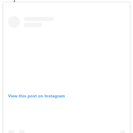
View this post on Instagram