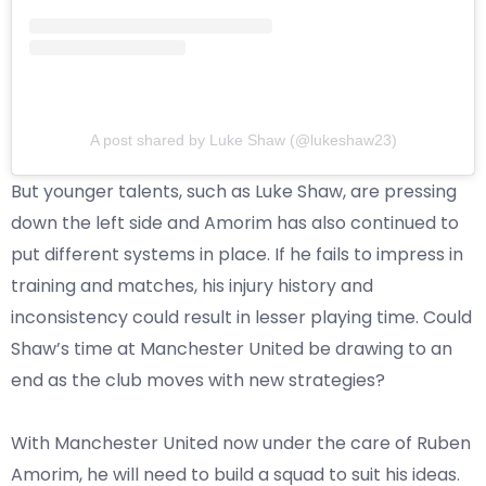
A post shared by Luke Shaw (@lukeshaw23)
But younger talents, such as Luke Shaw, are pressing
down the left side and Amorim has also continued to
put different systems in place. If he fails to impress in
training and matches, his injury history and
inconsistency could result in lesser playing time. Could
Shaw’s time at Manchester United be drawing to an
end as the club moves with new strategies?
With Manchester United now under the care of Ruben
Amorim, he will need to build a squad to suit his ideas.