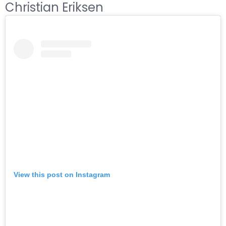
Christian Eriksen
View this post on Instagram