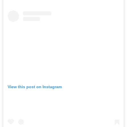
View this post on Instagram