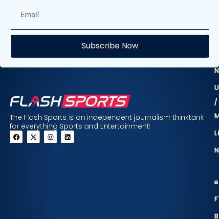
E
Subscribe Now
F
N
U
/
The Flash Sports is an independent journalism thinktank
for everything Sports and Entertainment!
L
N
e
F
B