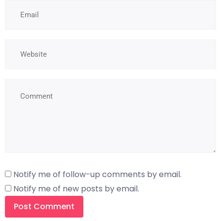
Notify me of follow-up comments by email.
Notify me of new posts by email.