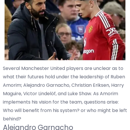
Several Manchester United players are unclear as to
what their futures hold under the leadership of Ruben
Amorim; Alejandro Garnacho, Christian Eriksen, Harry
Maguire, Victor Lindelöf, and Luke Shaw. As Amorim
implements his vision for the team, questions arise:
Who will benefit from his system? or who might be left
behind?
Alejandro Garnacho