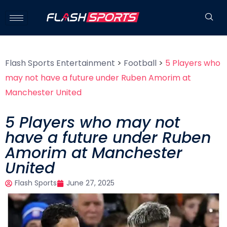
Flash Sports Entertainment
>
Football
>
5 Players who
may not have a future under Ruben Amorim at
Manchester United
5 Players who may not
have a future under Ruben
Amorim at Manchester
United
Flash Sports
June 27, 2025