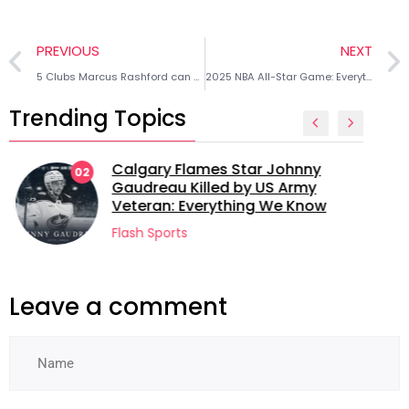
PREVIOUS
NEXT
5 Clubs Marcus Rashford can sign for after leaving Manchester United
2025 NBA All-Star Game: Everything we know about the new format
Trending Topics
Calgary Flames Star Johnny
02
Gaudreau Killed by US Army
Veteran: Everything We Know
Flash Sports
Leave a comment