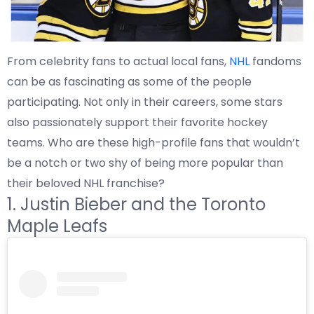
From celebrity fans to actual local fans,
NHL
fandoms
can be as fascinating as some of the people
participating. Not only in their careers, some stars
also passionately support their favorite hockey
teams. Who are these high-profile fans that wouldn’t
be a notch or two shy of being more popular than
their beloved NHL franchise?
1. Justin Bieber and the Toronto
Maple Leafs