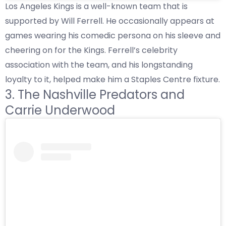
Los Angeles Kings is a well-known team that is
supported by Will Ferrell. He occasionally appears at
games wearing his comedic persona on his sleeve and
cheering on for the Kings. Ferrell’s celebrity
association with the team, and his longstanding
loyalty to it, helped make him a Staples Centre fixture.
3. The Nashville Predators and
Carrie Underwood