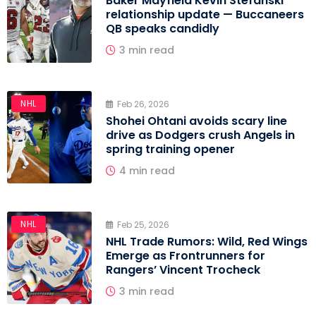
Baker Mayfield Kevin Stefanski
relationship update — Buccaneers
QB speaks candidly
3 min read
NHL
Feb 26, 2026
Shohei Ohtani avoids scary line
drive as Dodgers crush Angels in
spring training opener
4 min read
NHL
Feb 25, 2026
NHL Trade Rumors: Wild, Red Wings
Emerge as Frontrunners for
Rangers’ Vincent Trocheck
3 min read