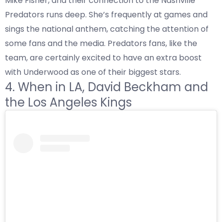
Mike Fisher, and their connection to the Nashville
Predators runs deep. She’s frequently at games and
sings the national anthem, catching the attention of
some fans and the media. Predators fans, like the
team, are certainly excited to have an extra boost
with Underwood as one of their biggest stars.
4. When in LA, David Beckham and
the Los Angeles Kings