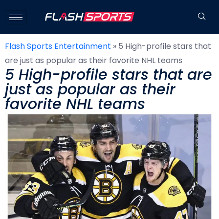
Flash Sports Entertainment
»
5 High-profile stars that
are just as popular as their favorite NHL teams
5 High-profile stars that are
just as popular as their
favorite NHL teams