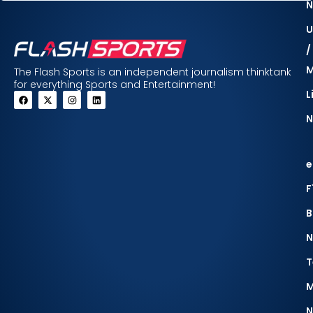
N
U
/
The Flash Sports is an independent journalism thinktank
for everything Sports and Entertainment!
L
N
e
F
B
N
T
M
N