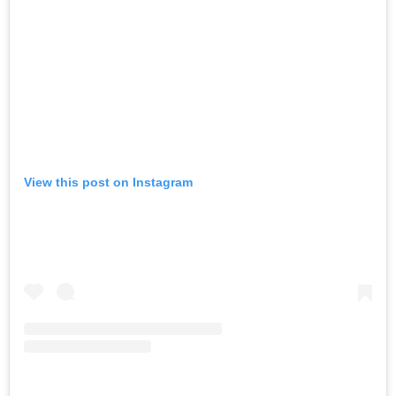
View this post on Instagram