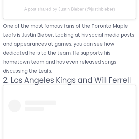
A post shared by Justin Bieber (@justinbieber)
One of the most famous fans of the Toronto Maple
Leafs is Justin Bieber. Looking at his social media posts
and appearances at games, you can see how
dedicated he is to the team. He supports his
hometown team and has even released songs
discussing the Leafs.
2. Los Angeles Kings and Will Ferrell