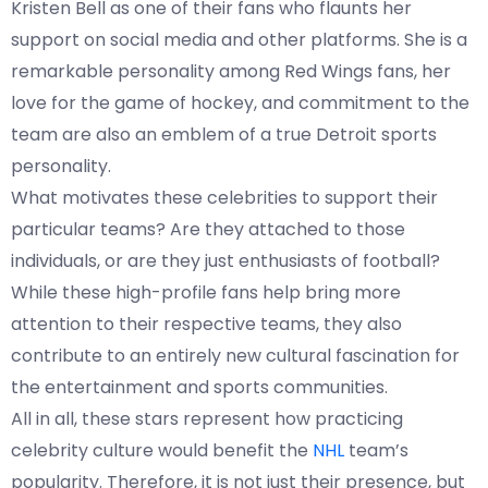
Kristen Bell as one of their fans who flaunts her
support on social media and other platforms. She is a
remarkable personality among Red Wings fans, her
love for the game of hockey, and commitment to the
team are also an emblem of a true Detroit sports
personality.
What motivates these celebrities to support their
particular teams? Are they attached to those
individuals, or are they just enthusiasts of football?
While these high-profile fans help bring more
attention to their respective teams, they also
contribute to an entirely new cultural fascination for
the entertainment and sports communities.
All in all, these stars represent how practicing
celebrity culture would benefit the
NHL
team’s
popularity. Therefore, it is not just their presence, but