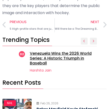
they are the key players that determine the public
image and interaction with hockey.
PREVIOUS
NEXT
5 High-profile stars that are just as popular as their favorite MLB teams
Will there be a The Dreaming Boy is a Realist sequel? Everything we know
Trending Topics
Venezuela Wins the 2026 World
02
Series: A Historic Triumph in
Baseball
Harshita Jain
Recent Posts
NHL
Feb 26, 2026