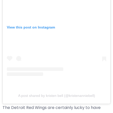
View this post on Instagram
A post shared by kristen bell (@kristenanniebell)
The Detroit Red Wings are certainly lucky to have