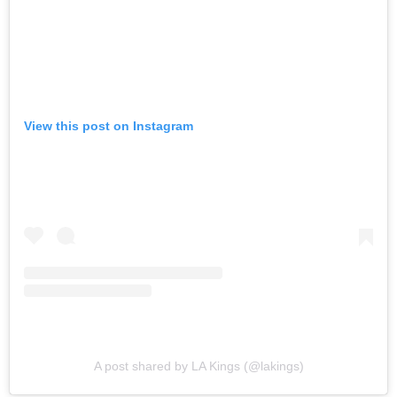
View this post on Instagram
A post shared by LA Kings (@lakings)