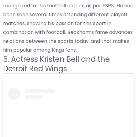
recognized for his football career, as per
ESPN
. He has
been seen several times attending different playoff
matches, showing his passion for this sport in
combination with football. Beckham’s fame advances
relations between the sports today, and that makes
him popular among Kings fans.
5. Actress Kristen Bell and the
Detroit Red Wings