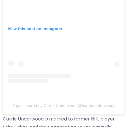
View this post on Instagram
A post shared by Carrie Underwood (@carrieunderwood)
Carrie Underwood is married to former NHL player