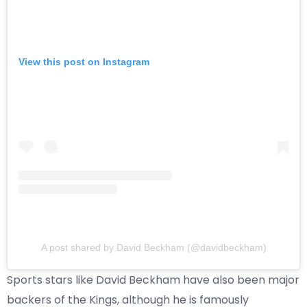
View this post on Instagram
A post shared by David Beckham (@davidbeckham)
Sports stars like David Beckham have also been major
backers of the Kings, although he is famously