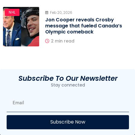
NHL
Feb 20, 2026
Jon Cooper reveals Crosby
message that fueled Canada’s
Olympic comeback
2 min read
Subscribe To Our Newsletter
Stay connected
E
Subscribe Now
F