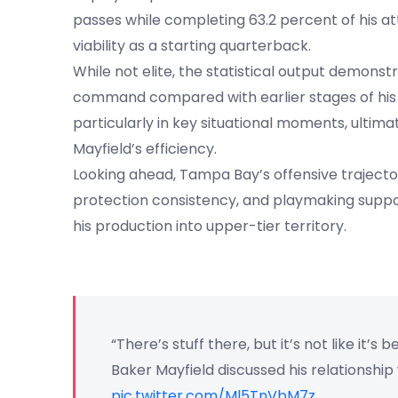
passes while completing 63.2 percent of his a
viability as a starting quarterback.
While not elite, the statistical output demon
command compared with earlier stages of his 
particularly in key situational moments, ultim
Mayfield’s efficiency.
Looking ahead, Tampa Bay’s offensive traject
protection consistency, and playmaking suppo
his production into upper-tier territory.
“There’s stuff there, but it’s not like it’s be
Baker Mayfield discussed his relationship
pic.twitter.com/Ml5TnVbM7z