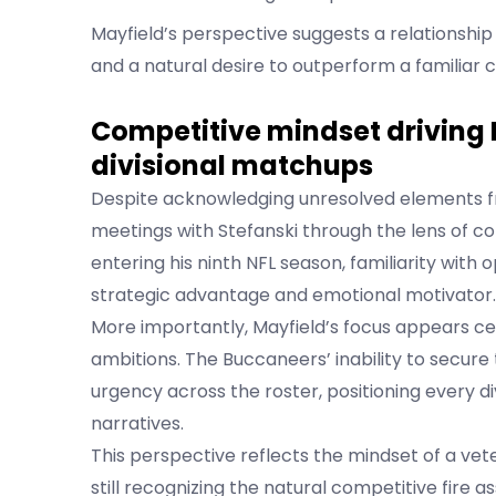
Mayfield’s perspective suggests a relationship
and a natural desire to outperform a familiar c
Competitive mindset driving 
divisional matchups
Despite acknowledging unresolved elements fr
meetings with Stefanski through the lens of c
entering his ninth NFL season, familiarity wit
strategic advantage and emotional motivator.
More importantly, Mayfield’s focus appears c
ambitions. The Buccaneers’ inability to secure
urgency across the roster, positioning every di
narratives.
This perspective reflects the mindset of a vet
still recognizing the natural competitive fire 