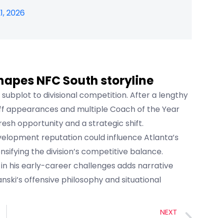
1, 2026
hapes NFC South storyline
 subplot to divisional competition. After a lengthy
off appearances and multiple Coach of the Year
resh opportunity and a strategic shift.
elopment reputation could influence Atlanta’s
nsifying the division’s competitive balance.
 in his early-career challenges adds narrative
fanski’s offensive philosophy and situational
NEXT