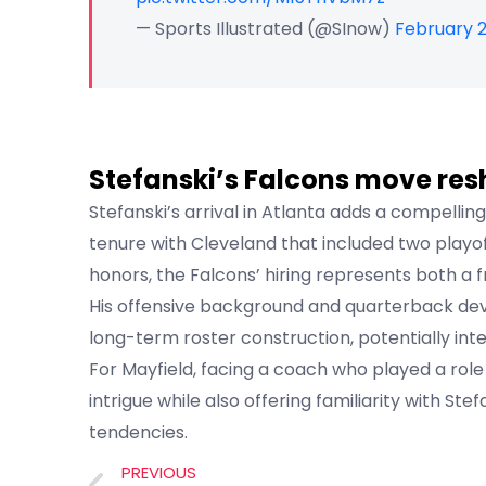
— Sports Illustrated (@SInow)
February 2
Stefanski’s Falcons move res
Stefanski’s arrival in Atlanta adds a compelling
tenure with Cleveland that included two play
honors, the Falcons’ hiring represents both a f
His offensive background and quarterback dev
long-term roster construction, potentially inte
For Mayfield, facing a coach who played a role
intrigue while also offering familiarity with Ste
tendencies.
PREVIOUS