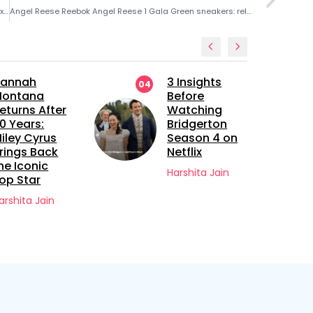
Roman Anthony leadoff role — Red Sox rookie embraces Alex Cora’s lineup decision
Angel Reese Reebok Angel Reese 1 Gala Green sneakers: release date, design details and inspiration
annah
3 Insights
04
ontana
Before
eturns After
Watching
0 Years:
Bridgerton
iley Cyrus
Season 4 on
rings Back
Netflix
he Iconic
Harshita Jain
op Star
arshita Jain