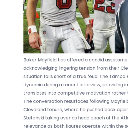
Baker Mayfield has offered a candid assessment 
acknowledging lingering tension from their Cl
situation falls short of a true feud. The Tam
dynamic during a recent interview, providing in
translates into competitive motivation rather
The conversation resurfaces following Mayfield’
Cleveland tenure, where he pushed back agains
Stefanski taking over as head coach of the Atla
relevance as both figures operate within the s