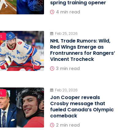
spring training opener
4 min read
Feb 25, 2026
L
NHL Trade Rumors: Wild,
Red Wings Emerge as
Frontrunners for Rangers’
Vincent Trocheck
3 min read
Feb 20, 2026
L
Jon Cooper reveals
Crosby message that
fueled Canada’s Olympic
comeback
2 min read