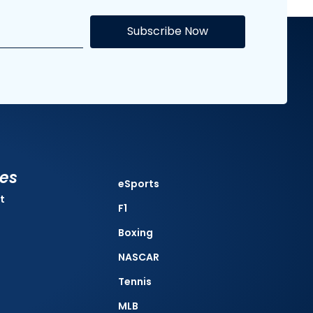
Subscribe Now
ies
eSports
t
F1
Boxing
NASCAR
Tennis
MLB