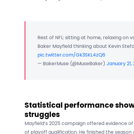
Rest of NFL: sitting at home, relaxing on 
Baker Mayfield thinking about Kevin Stefa
pic.twitter.com/Gk3SKL4zQ6
— BakerMuse (@MuseBaker)
January 21,
Statistical performance show
struggles
Mayfield’s 2025 campaign offered evidence of
of playoff qualification. He finished the seas