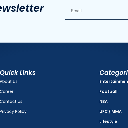
ewsletter
Quick Links
Categor
About Us
Entertainmen
Career
Football
Contact us
NBA
Privacy Policy
UFC / MMA
Lifestyle