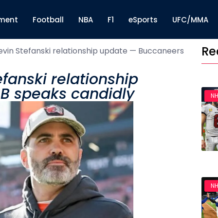
nment
Football
NBA
F1
eSports
UFC/MMA
Re
evin Stefanski relationship update — Buccaneers
fanski relationship
B speaks candidly
NH
NH