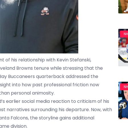
NH
of his relationship with Kevin Stefanski,
eveland Browns tenure while stressing that the
pa Bay Buccaneers quarterback addressed the
sight into how past professional friction now
NH
 than personal animosity.
s earlier social media reaction to criticism of his
t narratives surrounding his departure. Now, with
nta Falcons, the storyline gains additional
ame division.