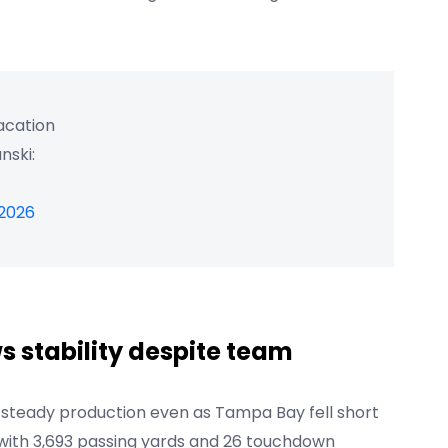
vacation
nski:
 2026
s stability despite team
 steady production even as Tampa Bay fell short
on with 3,693 passing yards and 26 touchdown