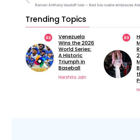
Trending Topics
ue The
Venezuela
H
02
03
rette
Wins the 2026
M
 22
World Series:
R
A Historic
2
led
Triumph in
M
Baseball
B
versy?
t
Harshita Jain
P
Jain
H