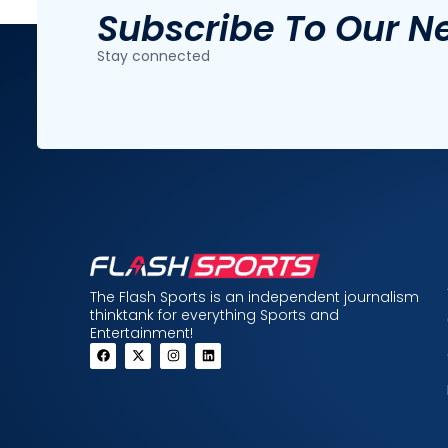
Subscribe To Our N
Stay connected
The Flash Sports is an independent journalism
thinktank for everything Sports and
Entertainment!