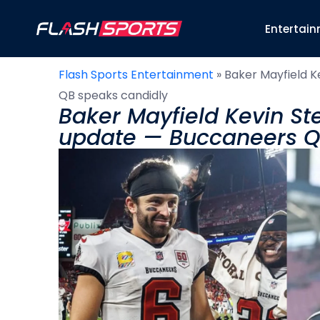
Entertai
Flash Sports Entertainment
»
Baker Mayfield K
QB speaks candidly
Baker Mayfield Kevin Ste
update — Buccaneers Q