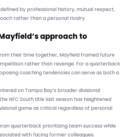
 defined by professional history, mutual respect,
oach rather than a personal rivalry.
Mayfield’s approach to
om their time together, Mayfield framed future
ompetition rather than revenge. For a quarterback
h opposing coaching tendencies can serve as both a
entered on Tampa Bay’s broader divisional
 the NFC South title last season has heightened
visional game as critical regardless of personal
eran quarterback prioritizing team success while
associated with facing former colleagues.