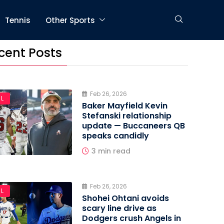
Tennis
Other Sports
cent Posts
Feb 26, 2026
L
Baker Mayfield Kevin
Stefanski relationship
update — Buccaneers QB
speaks candidly
3 min read
Feb 26, 2026
L
Shohei Ohtani avoids
scary line drive as
Dodgers crush Angels in