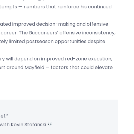
ttempts — numbers that reinforce his continued
strated improved decision-making and offensive
career. The Buccaneers’ offensive inconsistency,
ately limited postseason opportunities despite
ory will depend on improved red-zone execution,
rt around Mayfield — factors that could elevate
ef.”
 with Kevin Stefanski