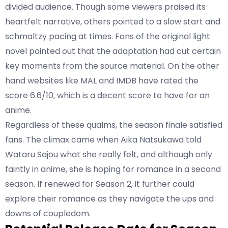
divided audience. Though some viewers praised its
heartfelt narrative, others pointed to a slow start and
schmaltzy pacing at times. Fans of the original light
novel pointed out that the adaptation had cut certain
key moments from the source material. On the other
hand websites like
MAL
and
IMDB
have rated the
score 6.6/10, which is a decent score to have for an
anime.
Regardless of these qualms, the season finale satisfied
fans. The climax came when Aika Natsukawa told
Wataru Sajou what she really felt, and although only
faintly in anime, she is hoping for romance in a second
season. If renewed for Season 2, it further could
explore their romance as they navigate the ups and
downs of coupledom.