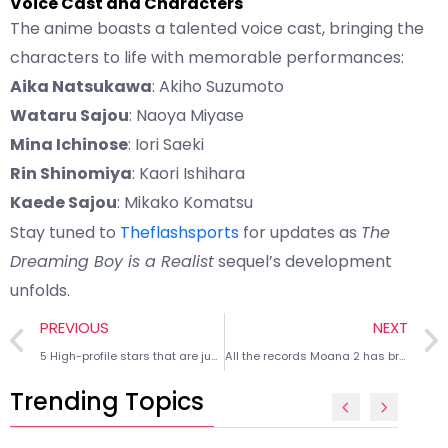
Voice Cast and Characters
The anime boasts a talented voice cast, bringing the
characters to life with memorable performances:
Aika Natsukawa
: Akiho Suzumoto
Wataru Sajou
: Naoya Miyase
Mina Ichinose
: Iori Saeki
Rin Shinomiya
: Kaori Ishihara
Kaede Sajou
: Mikako Komatsu
Stay tuned to
Theflashsports
for updates as
The
Dreaming Boy is a Realist
sequel’s development
unfolds.
PREVIOUS
NEXT
5 High-profile stars that are just as popular as their favorite NHL teams
All the records Moana 2 has broken as Walt Disney rakes in $225 million
Trending Topics