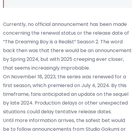
Currently, no official announcement has been made
concerning the renewal status or the release date of
“The Dreaming Boy is a Realist” Season 2. The word
back then was that there would be an announcement
by Spring 2024, but with 2025 creeping ever closer,
that seems increasingly improbable.
On November 18, 2023, the series was renewed for a
first season, which premiered on July 4, 2024. By this
timeframe, fans anticipated an update on the sequel
by late 2024. Production delays or other unexpected
situations could delay tentative release dates.
Until more information arrives, the safest bet would
be to follow announcements from Studio Gokumi or