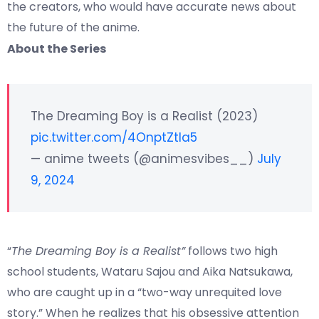
the creators, who would have accurate news about
the future of the anime.
About the Series
The Dreaming Boy is a Realist (2023)
pic.twitter.com/4OnptZtIa5
— anime tweets (@animesvibes__)
July
9, 2024
“
The Dreaming Boy is a Realist”
follows two high
school students, Wataru Sajou and Aika Natsukawa,
who are caught up in a “two-way unrequited love
story.” When he realizes that his obsessive attention