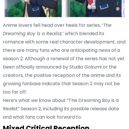
Anime lovers fell head over heels for series, ‘
The
Dreaming Boy is a Realist,
’ which blended its
romance with some real character development, and
there are many fans who are anticipating news of a
season 2. Although a renewal of the series has not yet
been officially announced by Studio Gokumi or the
creators, the positive reception of the anime and its
growing fanbase indicate that Season 2 may not be
too far off.
Here’s what we know about “The Dreaming Boy is a
Realist” Season 2, including its possible release date
and what fans can look forward to.
Mixed Critical Reception