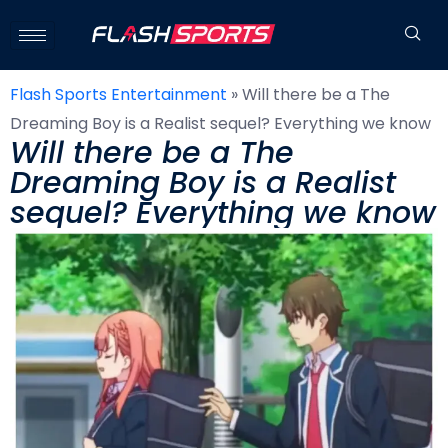
Flash Sports Entertainment
»
Will there be a The
Dreaming Boy is a Realist sequel? Everything we know
Will there be a The
Dreaming Boy is a Realist
sequel? Everything we know