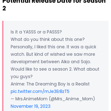
Potential Release Date for Season
2
Is it a YASSS or a PASSS?
What do you think about this one?
Personally, I liked this one. It was a quick
watch. But kind of wished we saw more
development between Aika and Sajo.
Would like to see a season 2. What about
you guys?
Anime: The Dreaming Boy is a Realist
pic.twitter.com/mJe3ErBzT5
— Mrs.AnimeMom (@Mrs_Anime_Mom)
November 19, 2023