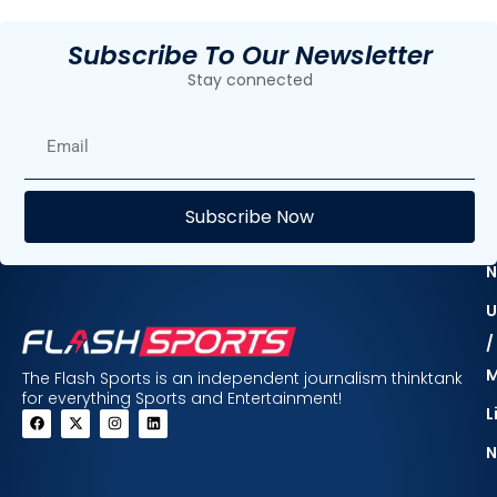
Subscribe To Our Newsletter
Stay connected
E
Subscribe Now
F
N
U
/
The Flash Sports is an independent journalism thinktank
for everything Sports and Entertainment!
L
N