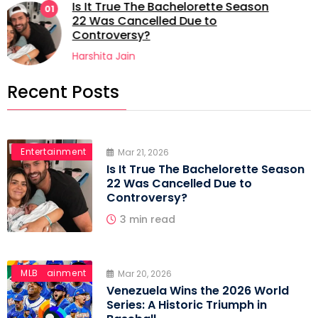
Venezuela Wins the 2026 World
02
Series: A Historic Triumph in
Baseball
Harshita Jain
Recent Posts
Entertainment
Mar 21, 2026
Is It True The Bachelorette Season
22 Was Cancelled Due to
Controversy?
3 min read
Entertainment
MLB
Mar 20, 2026
Venezuela Wins the 2026 World
Series: A Historic Triumph in