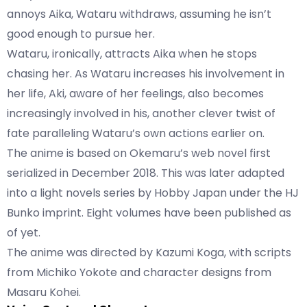
annoys Aika, Wataru withdraws, assuming he isn’t
good enough to pursue her.
Wataru, ironically, attracts Aika when he stops
chasing her. As Wataru increases his involvement in
her life, Aki, aware of her feelings, also becomes
increasingly involved in his, another clever twist of
fate paralleling Wataru’s own actions earlier on.
The anime is based on Okemaru’s web novel first
serialized in December 2018. This was later adapted
into a light novels series by Hobby Japan under the HJ
Bunko imprint. Eight volumes have been published as
of yet.
The anime was directed by Kazumi Koga, with scripts
from Michiko Yokote and character designs from
Masaru Kohei.