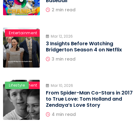
Baseball
2 min read
Entertainment
Mar 12, 2026
3 Insights Before Watching
Bridgerton Season 4 on Netflix
3 min read
Entertainment
Lifestyle
Mar 10, 2026
From Spider-Man Co-Stars in 2017
to True Love: Tom Holland and
Zendaya’s Love Story
4 min read