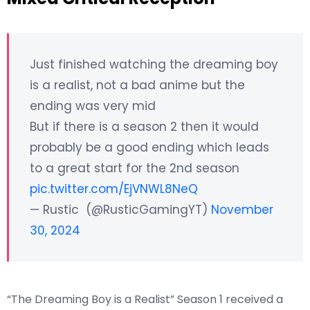
Just finished watching the dreaming boy
is a realist, not a bad anime but the
ending was very mid
But if there is a season 2 then it would
probably be a good ending which leads
to a great start for the 2nd season
pic.twitter.com/EjVNWL8NeQ
— Rustic (@RusticGamingYT)
November
30, 2024
“The Dreaming Boy is a Realist” Season 1 received a