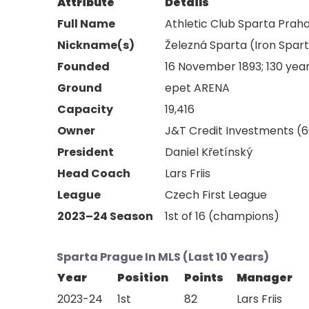
Attribute
Details
Full Name
Athletic Club Sparta Praha 
Nickname(s)
Železná Sparta (Iron Spar
Founded
16 November 1893; 130 yea
Ground
epet ARENA
Capacity
19,416
Owner
J&T Credit Investments (6
President
Daniel Křetínský
Head Coach
Lars Friis
League
Czech First League
2023–24 Season
1st of 16 (champions)
Sparta Prague In MLS (Last 10 Years)
Year
Position
Points
Manager
2023-24
1st
82
Lars Friis