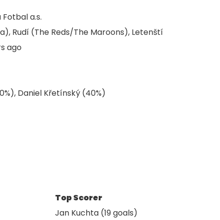
Fotbal a.s.
ta), Rudí (The Reds/The Maroons), Letenští
rs ago
0%), Daniel Křetínský (40%)
Top Scorer
Jan Kuchta (19 goals)