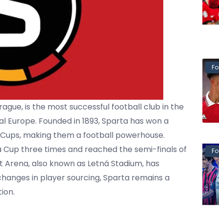
Fo
ague, is the most successful football club in the
l Europe. Founded in 1893, Sparta has won a
h Cups, making them a football powerhouse.
pa Cup three times and reached the semi-finals of
Fo
et Arena, also known as Letná Stadium, has
hanges in player sourcing, Sparta remains a
ion.