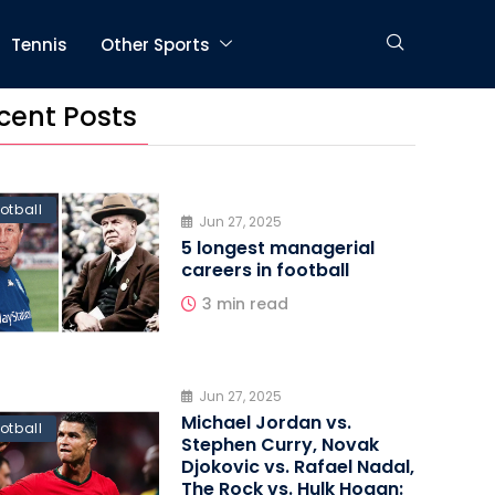
Tennis
Other Sports
cent Posts
otball
Jun 27, 2025
5 longest managerial
careers in football
3 min read
Jun 27, 2025
Michael Jordan vs.
otball
Stephen Curry, Novak
Djokovic vs. Rafael Nadal,
The Rock vs. Hulk Hogan: