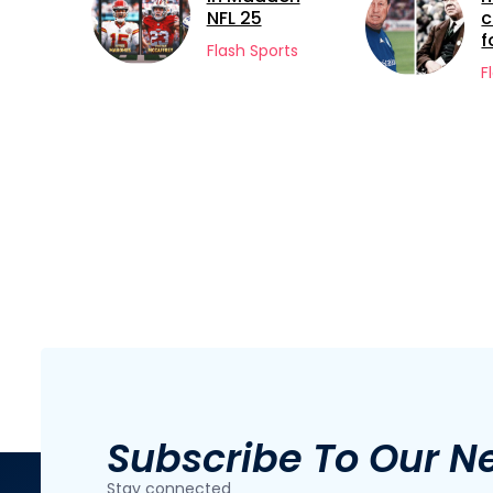
NFL 25
careers in
football
Flash Sports
Flash Sports
Subscribe To Our N
Stay connected