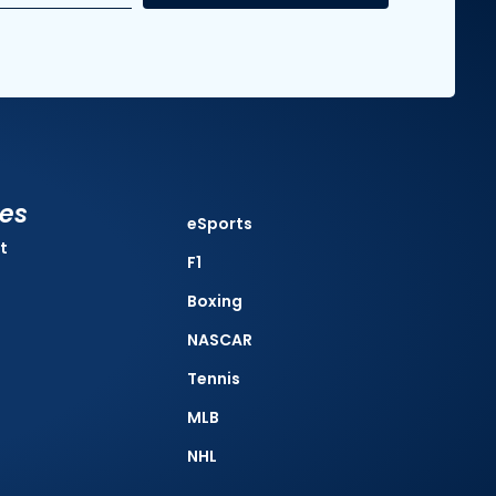
ies
eSports
t
F1
Boxing
NASCAR
Tennis
MLB
NHL