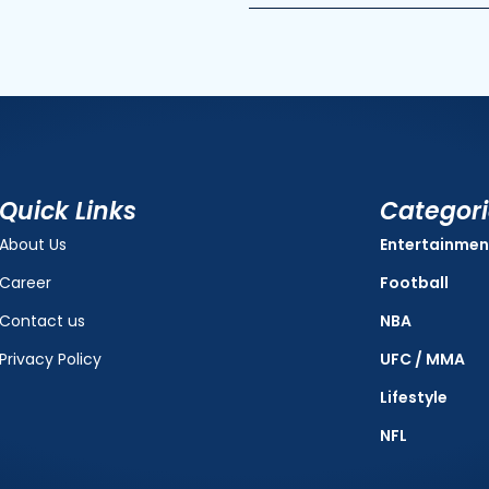
Quick Links
Categor
About Us
Entertainmen
Career
Football
Contact us
NBA
Privacy Policy
UFC / MMA
Lifestyle
NFL