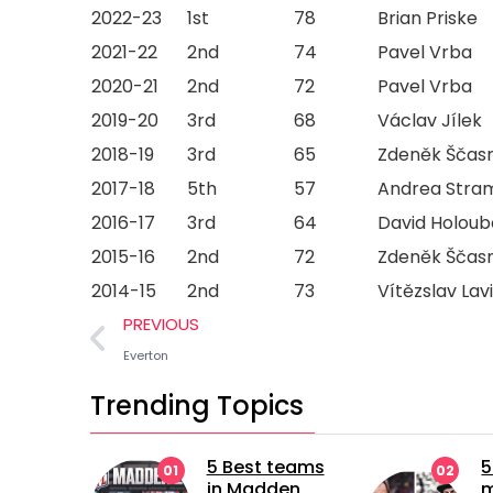
2022-23
1st
78
Brian Priske
2021-22
2nd
74
Pavel Vrba
2020-21
2nd
72
Pavel Vrba
2019-20
3rd
68
Václav Jílek
2018-19
3rd
65
Zdeněk Ščas
2017-18
5th
57
Andrea Stra
2016-17
3rd
64
David Holoub
2015-16
2nd
72
Zdeněk Ščas
2014-15
2nd
73
Vítězslav Lav
PREVIOUS
Everton
Trending Topics
5 Best teams
5 longest
02
in Madden
managerial