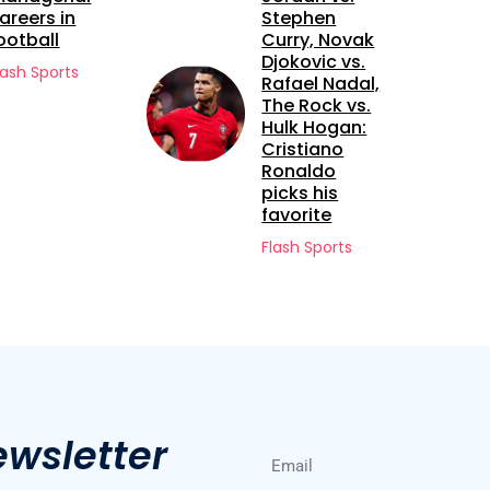
Stephen
Future Bet: A
Curry, Novak
Closer Look
Djokovic vs.
at Sekou
Rafael Nadal,
Kone
The Rock vs.
Flash Sports
Hulk Hogan:
Cristiano
Ronaldo
picks his
favorite
Flash Sports
ewsletter