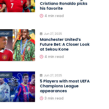
Cristiano Ronaldo picks
his favorite
4 min read
otball
Jun 27, 2025
Manchester United’s
Future Bet: A Closer Look
at Sekou Kone
4 min read
otball
Jun 27, 2025
5 Players with most UEFA
Champions League
appearances
3 min read