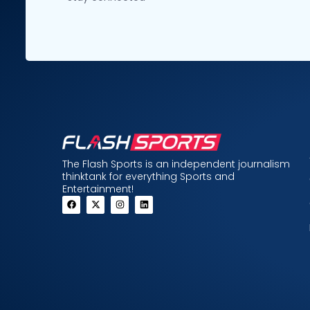
The Flash Sports is an independent journalism
thinktank for everything Sports and
Entertainment!