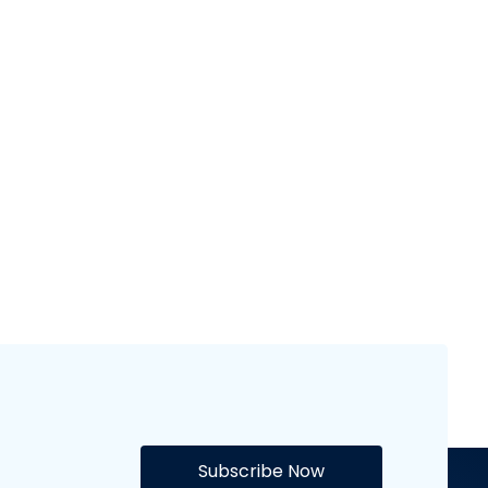
Champions
NFL 25
League
Flash Sports
appearances
Flash Sports
Subscribe Now