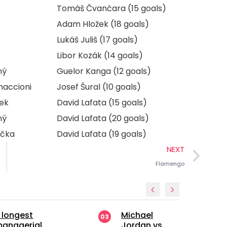
Tomáš Čvančara (15 goals)
Adam Hložek (18 goals)
Lukáš Juliš (17 goals)
Libor Kozák (14 goals)
ný
Guelor Kanga (12 goals)
maccioni
Josef Šural (10 goals)
ek
David Lafata (15 goals)
ný
David Lafata (20 goals)
ička
David Lafata (19 goals)
NEXT
Flamengo
Michael
Manchester
03
04
Jordan vs.
United’s