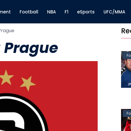
nment
Football
NBA
F1
eSports
UFC/MMA
Re
Prague
 Prague
Fo
Fo