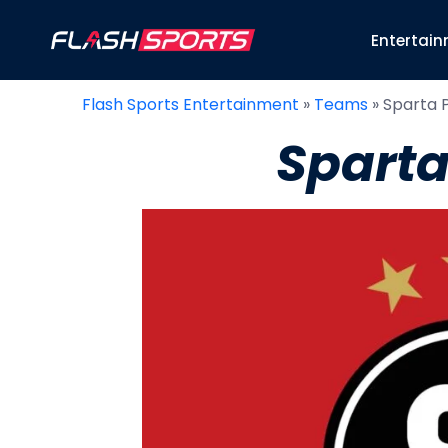
Entertai
Flash Sports Entertainment
»
Teams
»
Sparta 
Sparta