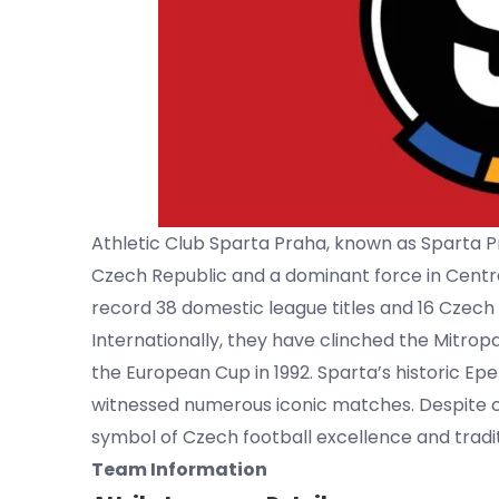
Athletic Club Sparta Praha, known as Sparta Pr
Czech Republic and a dominant force in Centra
record 38 domestic league titles and 16 Czec
Internationally, they have clinched the Mitro
the European Cup in 1992. Sparta’s historic Ep
witnessed numerous iconic matches. Despite c
symbol of Czech football excellence and tradit
Team Information