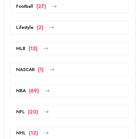
Football
(27)
Lifestyle
(2)
MLB
(13)
NASCAR
(1)
NBA
(69)
NFL
(20)
NHL
(12)