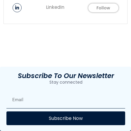
LinkedIn
Follow
Subscribe To Our Newsletter
Stay connected
E
Subscribe Now
F