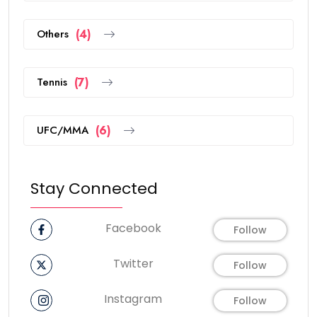
Others
(4)
Tennis
(7)
UFC/MMA
(6)
Stay Connected
Facebook
Follow
Twitter
Follow
Instagram
Follow