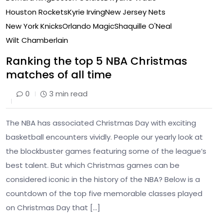
Houston Rockets
Kyrie Irving
New Jersey Nets
New York Knicks
Orlando Magic
Shaquille O'Neal
Wilt Chamberlain
Ranking the top 5 NBA Christmas
matches of all time
0
3 min read
The NBA has associated Christmas Day with exciting
basketball encounters vividly. People our yearly look at
the blockbuster games featuring some of the league’s
best talent. But which Christmas games can be
considered iconic in the history of the NBA? Below is a
countdown of the top five memorable classes played
on Christmas Day that […]