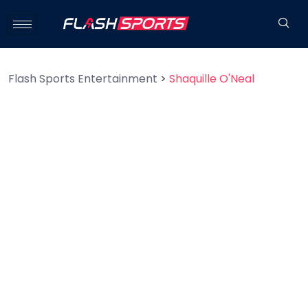
Flash Sports Entertainment
>
Shaquille O'Neal