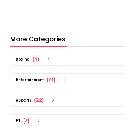
More Categories
Boxing
(4)
Entertainment
(71)
eSports
(22)
F1
(7)