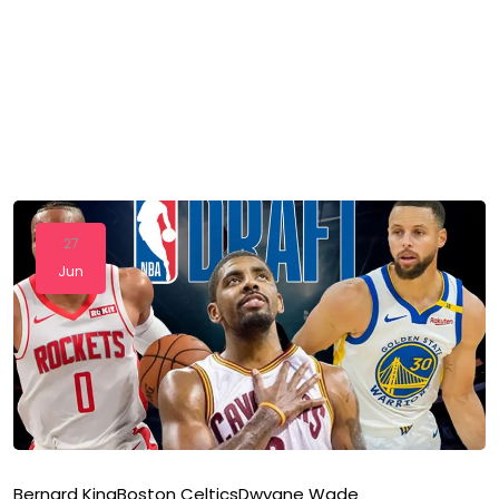
27
Jun
Bernard King
Boston Celtics
Dwyane Wade