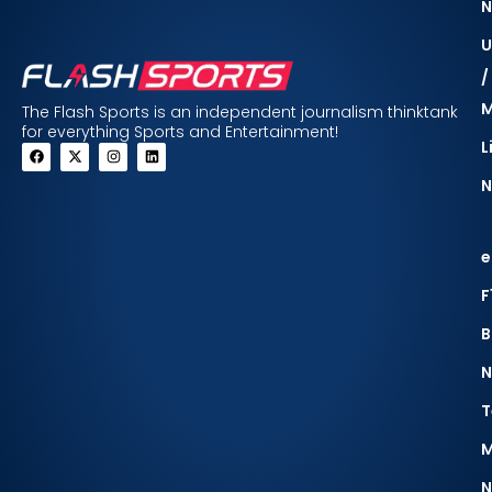
N
U
/
The Flash Sports is an independent journalism thinktank
for everything Sports and Entertainment!
L
N
e
F
B
N
T
M
N