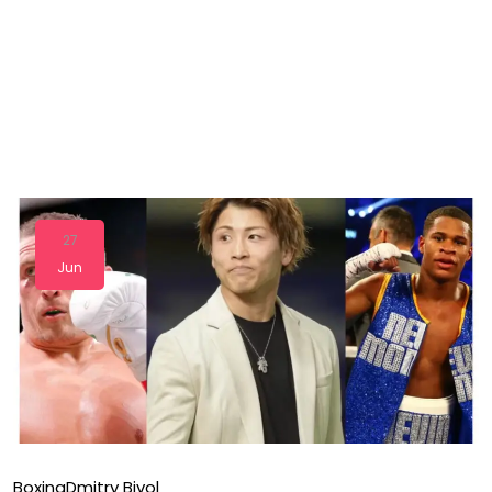
27
Jun
Boxing
Dmitry Bivol