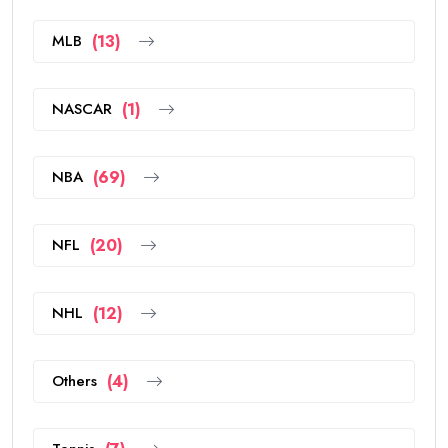
MLB
(13)
NASCAR
(1)
NBA
(69)
NFL
(20)
NHL
(12)
Others
(4)