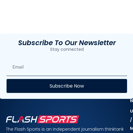
Subscribe To Our Newsletter
Stay connected
E
Subscribe Now
F
N
U
/
The Flash Sports is an independent journalism thinktank