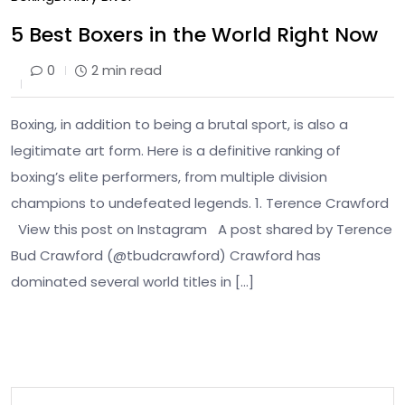
5 Best Boxers in the World Right Now
0
2 min read
Boxing, in addition to being a brutal sport, is also a
legitimate art form. Here is a definitive ranking of
boxing’s elite performers, from multiple division
champions to undefeated legends. 1. Terence Crawford
View this post on Instagram A post shared by Terence
Bud Crawford (@tbudcrawford) Crawford has
dominated several world titles in […]