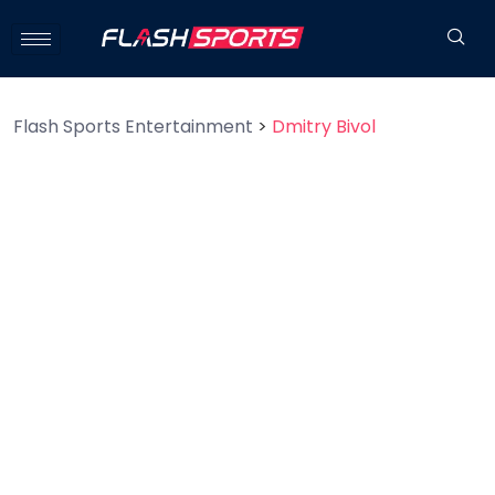
Flash Sports Entertainment
>
Dmitry Bivol