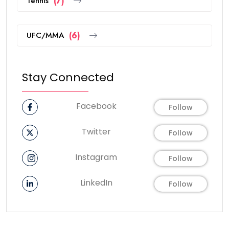
Tennis
(7)
UFC/MMA
(6)
Stay Connected
Facebook
Follow
Twitter
Follow
Instagram
Follow
LinkedIn
Follow