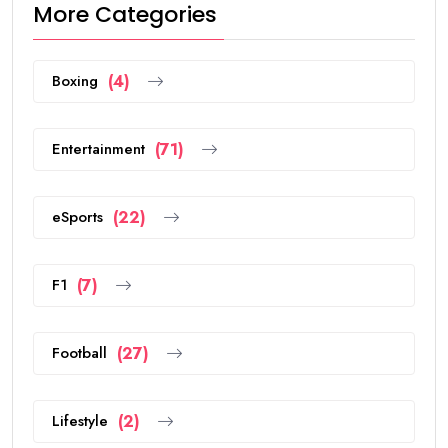
More Categories
Boxing
(4)
Entertainment
(71)
eSports
(22)
F1
(7)
Football
(27)
Lifestyle
(2)