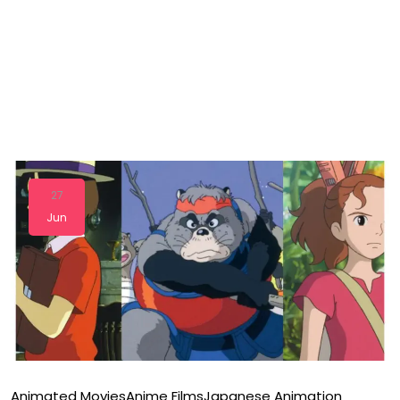
27
Jun
Animated Movies
Anime Films
Japanese Animation