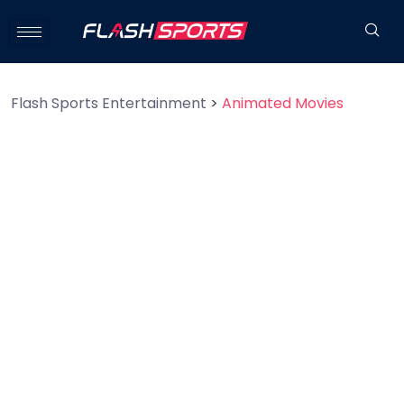
Flash Sports Entertainment
>
Animated Movies