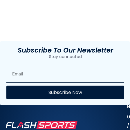
Subscribe To Our Newsletter
Stay connected
E
Subscribe Now
F
N
U
/