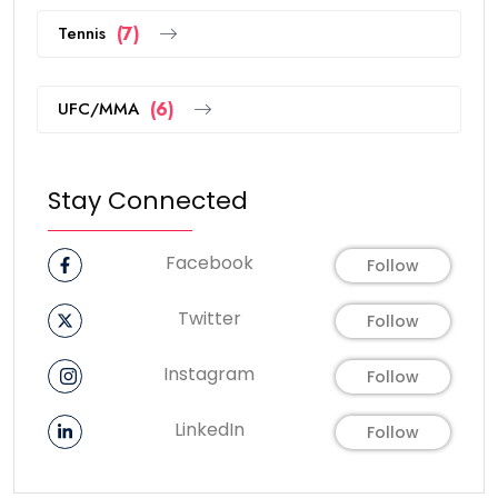
Tennis
(7)
UFC/MMA
(6)
Stay Connected
Facebook
Follow
Twitter
Follow
Instagram
Follow
LinkedIn
Follow