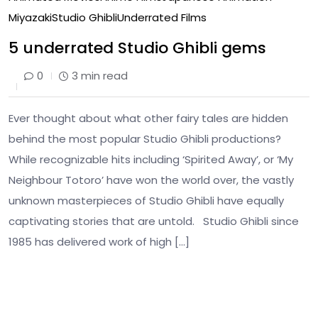
Miyazaki
Studio Ghibli
Underrated Films
5 underrated Studio Ghibli gems
0
3 min read
Ever thought about what other fairy tales are hidden
behind the most popular Studio Ghibli productions?
While recognizable hits including ‘Spirited Away’, or ‘My
Neighbour Totoro’ have won the world over, the vastly
unknown masterpieces of Studio Ghibli have equally
captivating stories that are untold. Studio Ghibli since
1985 has delivered work of high […]