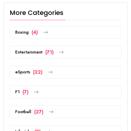
More Categories
Boxing
(4)
Entertainment
(71)
eSports
(22)
F1
(7)
Football
(27)