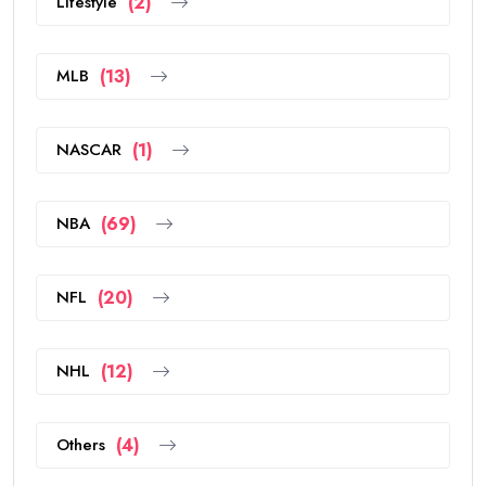
Lifestyle
(2)
MLB
(13)
NASCAR
(1)
NBA
(69)
NFL
(20)
NHL
(12)
Others
(4)