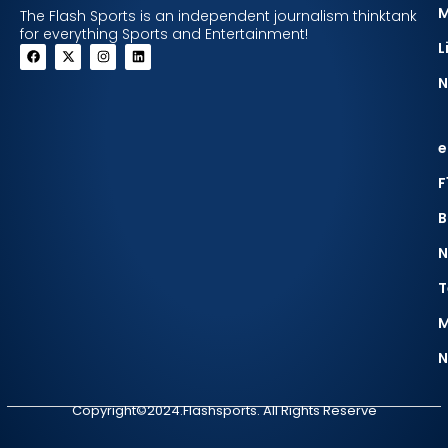
The Flash Sports is an independent journalism thinktank
for everything Sports and Entertainment!
L
N
e
F
B
N
T
M
N
Copyright©2024.Flashsports. All Rights Reserve