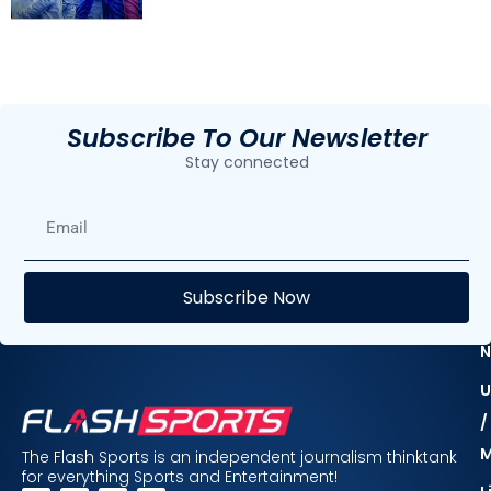
Subscribe To Our Newsletter
Stay connected
E
Subscribe Now
F
N
U
/
The Flash Sports is an independent journalism thinktank
for everything Sports and Entertainment!