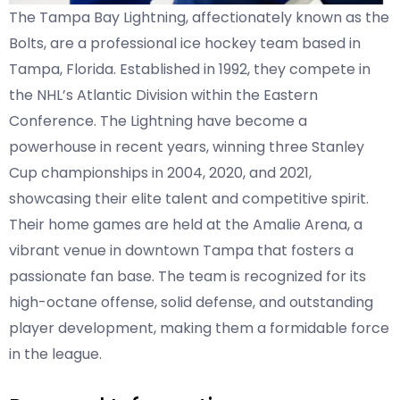
The Tampa Bay Lightning, affectionately known as the
Bolts, are a professional ice hockey team based in
Tampa, Florida. Established in 1992, they compete in
the NHL’s Atlantic Division within the Eastern
Conference. The Lightning have become a
powerhouse in recent years, winning three Stanley
Cup championships in 2004, 2020, and 2021,
showcasing their elite talent and competitive spirit.
Their home games are held at the Amalie Arena, a
vibrant venue in downtown Tampa that fosters a
passionate fan base. The team is recognized for its
high-octane offense, solid defense, and outstanding
player development, making them a formidable force
in the league.