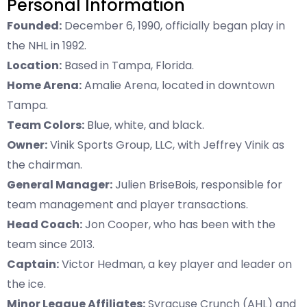
Personal Information
Founded:
December 6, 1990, officially began play in
the NHL in 1992.
Location:
Based in Tampa, Florida.
Home Arena:
Amalie Arena, located in downtown
Tampa.
Team Colors:
Blue, white, and black.
Owner:
Vinik Sports Group, LLC, with Jeffrey Vinik as
the chairman.
General Manager:
Julien BriseBois, responsible for
team management and player transactions.
Head Coach:
Jon Cooper, who has been with the
team since 2013.
Captain:
Victor Hedman, a key player and leader on
the ice.
Minor League Affiliates:
Syracuse Crunch (AHL) and