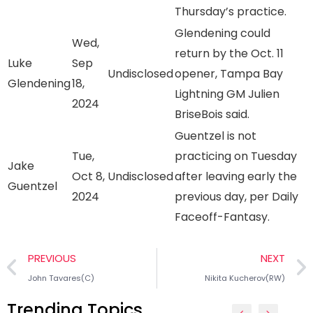
Thursday’s practice.
Glendening could
Wed,
return by the Oct. 11
Luke
Sep
Undisclosed
opener, Tampa Bay
Glendening
18,
Lightning GM Julien
2024
BriseBois said.
Guentzel is not
Tue,
practicing on Tuesday
Jake
Oct 8,
Undisclosed
after leaving early the
Guentzel
2024
previous day, per Daily
Faceoff-Fantasy.
PREVIOUS
NEXT
John Tavares(C)
Nikita Kucherov(RW)
Trending Topics