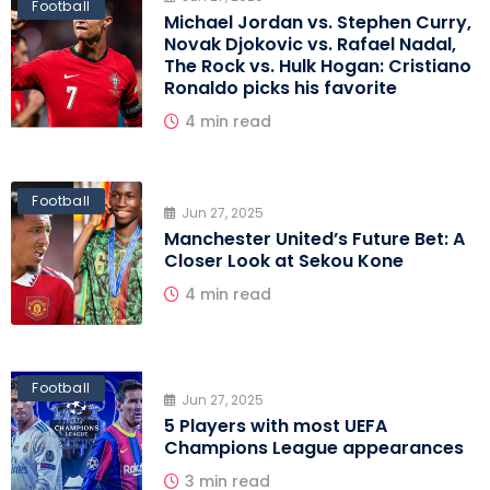
Football
Michael Jordan vs. Stephen Curry,
Novak Djokovic vs. Rafael Nadal,
The Rock vs. Hulk Hogan: Cristiano
Ronaldo picks his favorite
4 min read
Football
Jun 27, 2025
Manchester United’s Future Bet: A
Closer Look at Sekou Kone
4 min read
Football
Jun 27, 2025
5 Players with most UEFA
Champions League appearances
3 min read