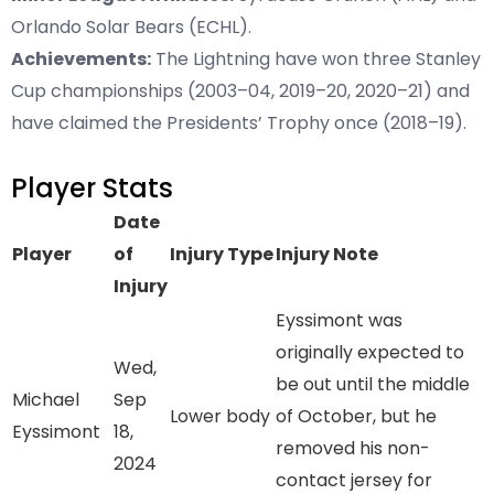
Orlando Solar Bears (ECHL).
Achievements:
The Lightning have won three Stanley
Cup championships (2003–04, 2019–20, 2020–21) and
have claimed the Presidents’ Trophy once (2018–19).
Player Stats
Date
Player
of
Injury Type
Injury Note
Injury
Eyssimont was
originally expected to
Wed,
be out until the middle
Michael
Sep
Lower body
of October, but he
Eyssimont
18,
removed his non-
2024
contact jersey for