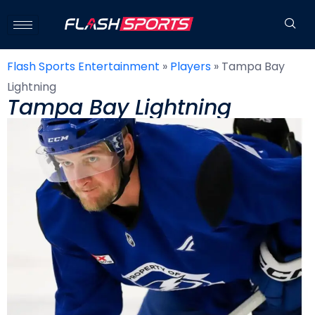
Flash Sports Entertainment
»
Players
»
Tampa Bay
Lightning
Tampa Bay Lightning