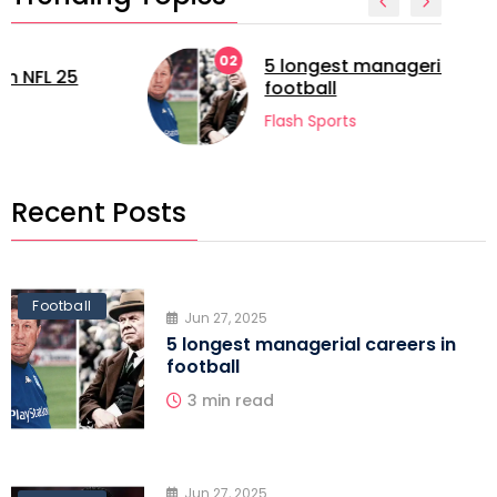
02
5 longest managerial careers in
football
Flash Sports
Recent Posts
Football
Jun 27, 2025
5 longest managerial careers in
football
3 min read
Jun 27, 2025