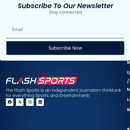
Subscribe To Our Newsletter
Stay connected
E
Subscribe Now
F
N
U
/
The Flash Sports is an independent journalism thinktank
for everything Sports and Entertainment!
L
N
e