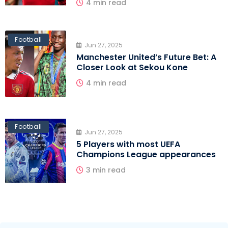
4 min read
Football
Jun 27, 2025
Manchester United’s Future Bet: A
Closer Look at Sekou Kone
4 min read
Football
Jun 27, 2025
5 Players with most UEFA
Champions League appearances
3 min read