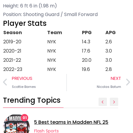
Height: 6 ft 6 in (1.98 m)
Position: Shooting Guard / Small Forward
Player Stats
Season
Team
PPG
APG
2019-20
NYK
14.3
2.6
2020-21
NYK
17.6
3.0
2021-22
NYK
20.0
3.0
2022-23
NYK
19.6
2.8
PREVIOUS
NEXT
Scottie Barnes
Nicolas Batum
Trending Topics
01
5 Best teams in Madden NFL 25
Flash Sports