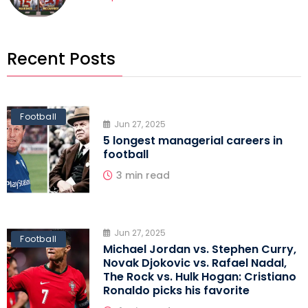
Recent Posts
Football
Jun 27, 2025
5 longest managerial careers in
football
3 min read
Jun 27, 2025
Football
Michael Jordan vs. Stephen Curry,
Novak Djokovic vs. Rafael Nadal,
The Rock vs. Hulk Hogan: Cristiano
Ronaldo picks his favorite