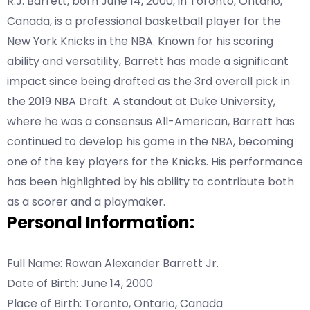
R.J. Barrett, born June 14, 2000, in Toronto, Ontario,
Canada, is a professional basketball player for the
New York Knicks in the NBA. Known for his scoring
ability and versatility, Barrett has made a significant
impact since being drafted as the 3rd overall pick in
the 2019 NBA Draft. A standout at Duke University,
where he was a consensus All-American, Barrett has
continued to develop his game in the NBA, becoming
one of the key players for the Knicks. His performance
has been highlighted by his ability to contribute both
as a scorer and a playmaker.
Personal Information:
Full Name: Rowan Alexander Barrett Jr.
Date of Birth: June 14, 2000
Place of Birth: Toronto, Ontario, Canada