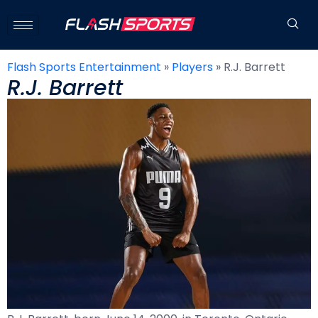
Flash Sports Entertainment
»
Players
»
R.J. Barrett
R.J. Barrett