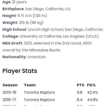
Age
: 31 years
Birthplace
: San Diego, California, U.S.
Height
: 6 ft 4 in (1.93 m)
Weight
: 215 lb (98 kg)
High School
: Lincoln High School, San Diego, California
College
: University of California, Los Angeles (UCLA)
NBA Draft
: 2015, selected in the 2nd round, 46th
overall by the Milwaukee Bucks
Nationality
: American
Player Stats
Season
Team
PTS
FG%
2015-16
Toronto Raptors
5.6
42.4%
2016-17
Toronto Raptors
8.4
44.9%