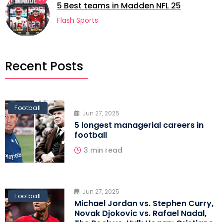
5 Best teams in Madden NFL 25
Flash Sports
Recent Posts
Football
Jun 27, 2025
5 longest managerial careers in
football
3 min read
Jun 27, 2025
Football
Michael Jordan vs. Stephen Curry,
Novak Djokovic vs. Rafael Nadal,