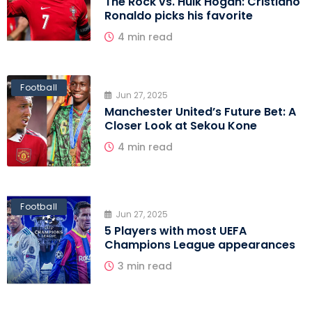
The Rock vs. Hulk Hogan: Cristiano
Ronaldo picks his favorite
4 min read
Football
Jun 27, 2025
Manchester United’s Future Bet: A
Closer Look at Sekou Kone
4 min read
Football
Jun 27, 2025
5 Players with most UEFA
Champions League appearances
3 min read