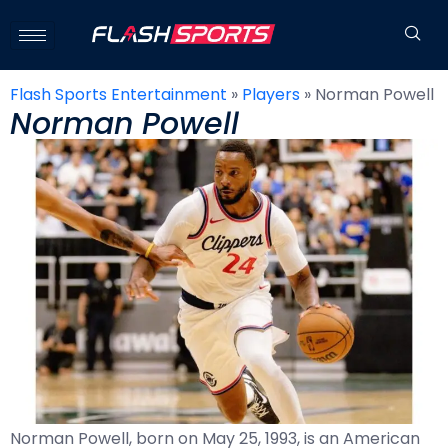
Flash Sports Entertainment
»
Players
»
Norman Powell
Norman Powell
Norman Powell, born on May 25, 1993, is an American