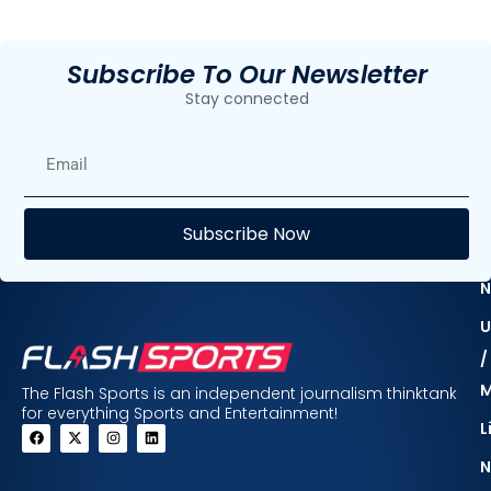
Subscribe To Our Newsletter
Stay connected
E
Subscribe Now
F
N
U
/
The Flash Sports is an independent journalism thinktank
for everything Sports and Entertainment!
L
N