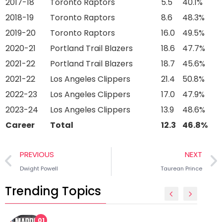
2017-18
Toronto Raptors
5.5
40.1%
2018-19
Toronto Raptors
8.6
48.3%
2019-20
Toronto Raptors
16.0
49.5%
2020-21
Portland Trail Blazers
18.6
47.7%
2021-22
Portland Trail Blazers
18.7
45.6%
2021-22
Los Angeles Clippers
21.4
50.8%
2022-23
Los Angeles Clippers
17.0
47.9%
2023-24
Los Angeles Clippers
13.9
48.6%
Career
Total
12.3
46.8%
PREVIOUS
NEXT
Dwight Powell
Taurean Prince
Trending Topics
01