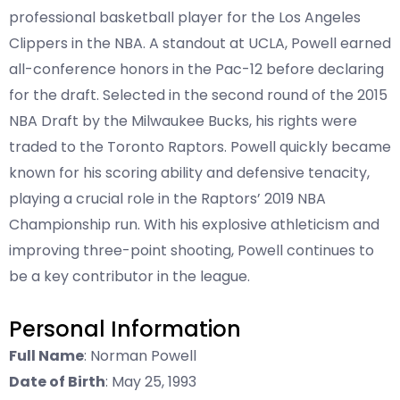
professional basketball player for the Los Angeles
Clippers in the NBA. A standout at UCLA, Powell earned
all-conference honors in the Pac-12 before declaring
for the draft. Selected in the second round of the 2015
NBA Draft by the Milwaukee Bucks, his rights were
traded to the Toronto Raptors. Powell quickly became
known for his scoring ability and defensive tenacity,
playing a crucial role in the Raptors’ 2019 NBA
Championship run. With his explosive athleticism and
improving three-point shooting, Powell continues to
be a key contributor in the league.
Personal Information
Full Name
: Norman Powell
Date of Birth
: May 25, 1993