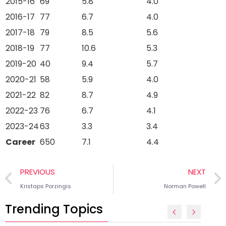
2015-16
69
5.8
4.0
2016-17
77
6.7
4.0
2017-18
79
8.5
5.6
2018-19
77
10.6
5.3
2019-20
40
9.4
5.7
2020-21
58
5.9
4.0
2021-22
82
8.7
4.9
2022-23
76
6.7
4.1
2023-24
63
3.3
3.4
Career
650
7.1
4.4
PREVIOUS
NEXT
Kristaps Porzingis
Norman Powell
Trending Topics