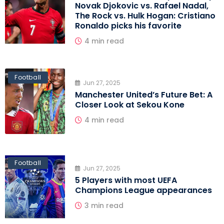
Novak Djokovic vs. Rafael Nadal,
The Rock vs. Hulk Hogan: Cristiano
Ronaldo picks his favorite
4 min read
Football
Jun 27, 2025
Manchester United’s Future Bet: A
Closer Look at Sekou Kone
4 min read
Football
Jun 27, 2025
5 Players with most UEFA
Champions League appearances
3 min read