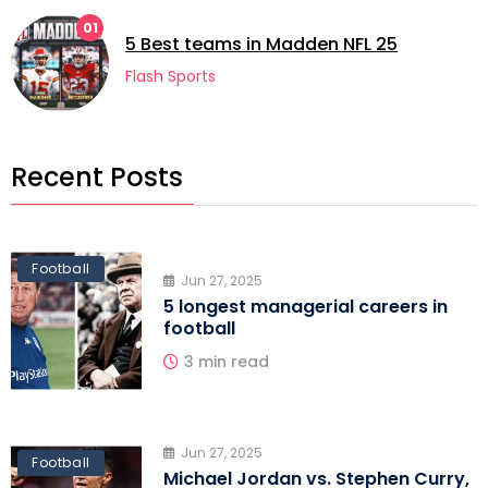
01
5 Best teams in Madden NFL 25
Flash Sports
Recent Posts
Football
Jun 27, 2025
5 longest managerial careers in
football
3 min read
Jun 27, 2025
Football
Michael Jordan vs. Stephen Curry,