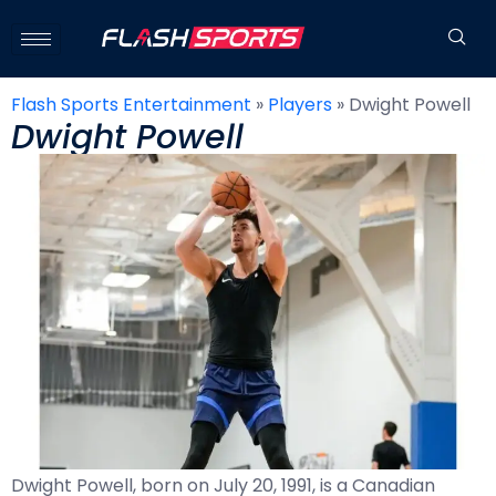
Flash Sports Entertainment
»
Players
»
Dwight Powell
Dwight Powell
Dwight Powell, born on July 20, 1991, is a Canadian