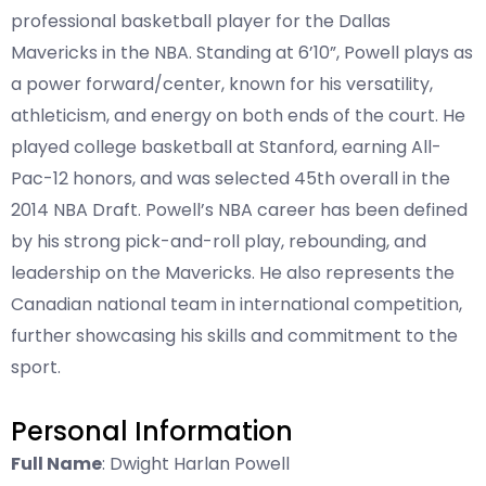
professional basketball player for the Dallas
Mavericks in the NBA. Standing at 6’10”, Powell plays as
a power forward/center, known for his versatility,
athleticism, and energy on both ends of the court. He
played college basketball at Stanford, earning All-
Pac-12 honors, and was selected 45th overall in the
2014 NBA Draft. Powell’s NBA career has been defined
by his strong pick-and-roll play, rebounding, and
leadership on the Mavericks. He also represents the
Canadian national team in international competition,
further showcasing his skills and commitment to the
sport.
Personal Information
Full Name
: Dwight Harlan Powell