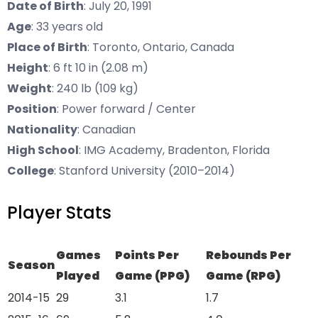
Date of Birth
: July 20, 1991
Age
: 33 years old
Place of Birth
: Toronto, Ontario, Canada
Height
: 6 ft 10 in (2.08 m)
Weight
: 240 lb (109 kg)
Position
: Power forward / Center
Nationality
: Canadian
High School
: IMG Academy, Bradenton, Florida
College
: Stanford University (2010–2014)
Player Stats
Games
Points Per
Rebounds Per
Season
Played
Game (PPG)
Game (RPG)
2014-15
29
3.1
1.7