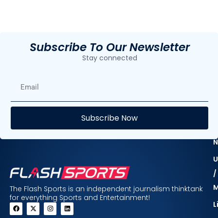
Subscribe To Our Newsletter
Stay connected
E
Subscribe Now
F
N
U
/
The Flash Sports is an independent journalism thinktank
for everything Sports and Entertainment!
L