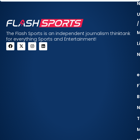
N
U
/
The Flash Sports is an independent journalism thinktank
for everything Sports and Entertainment!
L
N
e
F
B
N
T
M