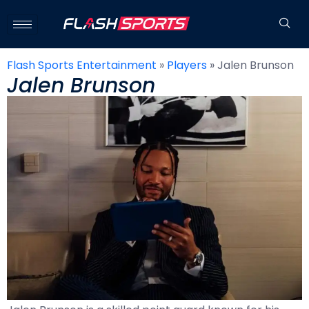
Flash Sports Entertainment
»
Players
»
Jalen Brunson
Jalen Brunson