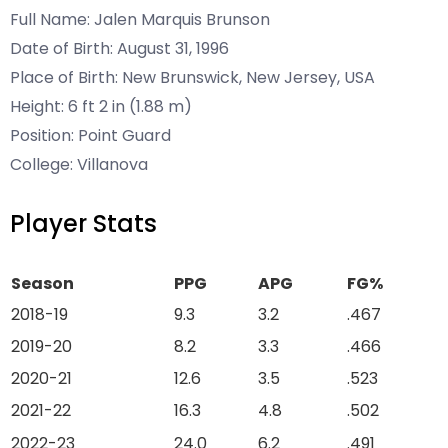
Full Name: Jalen Marquis Brunson
Date of Birth: August 31, 1996
Place of Birth: New Brunswick, New Jersey, USA
Height: 6 ft 2 in (1.88 m)
Position: Point Guard
College: Villanova
Player Stats
Season
PPG
APG
FG%
2018-19
9.3
3.2
.467
2019-20
8.2
3.3
.466
2020-21
12.6
3.5
.523
2021-22
16.3
4.8
.502
2022-23
24.0
6.2
.491