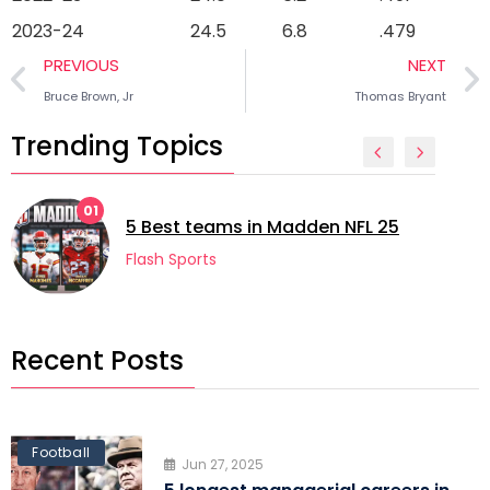
2023-24
24.5
6.8
.479
PREVIOUS
NEXT
Bruce Brown, Jr
Thomas Bryant
Trending Topics
02
5 longest m
eams in Madden NFL 25
football
ts
Flash Sports
Recent Posts
Football
Jun 27, 2025