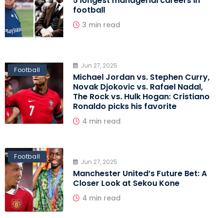
5 longest managerial careers in
football
3 min read
Jun 27, 2025
Football
Michael Jordan vs. Stephen Curry,
Novak Djokovic vs. Rafael Nadal,
The Rock vs. Hulk Hogan: Cristiano
Ronaldo picks his favorite
4 min read
Football
Jun 27, 2025
Manchester United’s Future Bet: A
Closer Look at Sekou Kone
4 min read