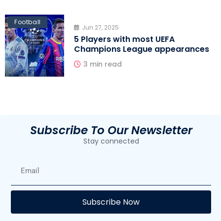
Football
Jun 27, 2025
5 Players with most UEFA
Champions League appearances
3 min read
Subscribe To Our Newsletter
Stay connected
E
Subscribe Now
F