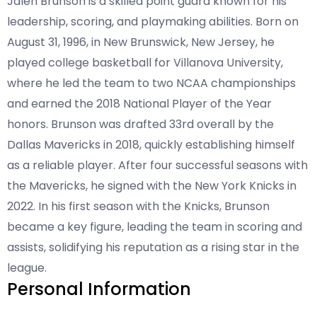
Jalen Brunson is a skilled point guard known for his
leadership, scoring, and playmaking abilities. Born on
August 31, 1996, in New Brunswick, New Jersey, he
played college basketball for Villanova University,
where he led the team to two NCAA championships
and earned the 2018 National Player of the Year
honors. Brunson was drafted 33rd overall by the
Dallas Mavericks in 2018, quickly establishing himself
as a reliable player. After four successful seasons with
the Mavericks, he signed with the New York Knicks in
2022. In his first season with the Knicks, Brunson
became a key figure, leading the team in scoring and
assists, solidifying his reputation as a rising star in the
league.
Personal Information