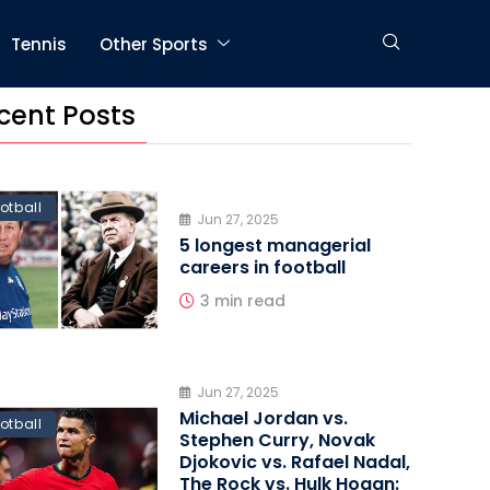
Tennis
Other Sports
cent Posts
otball
Jun 27, 2025
5 longest managerial
careers in football
3 min read
Jun 27, 2025
Michael Jordan vs.
otball
Stephen Curry, Novak
Djokovic vs. Rafael Nadal,
The Rock vs. Hulk Hogan: