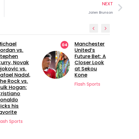
NEXT
Jalen Brunson
ichael
Manchester
04
ordan vs.
United’s
tephen
Future Bet: A
urry, Novak
Closer Look
jokovic vs.
at Sekou
afael Nadal,
Kone
he Rock vs.
Flash Sports
ulk Hogan:
ristiano
onaldo
icks his
avorite
lash Sports