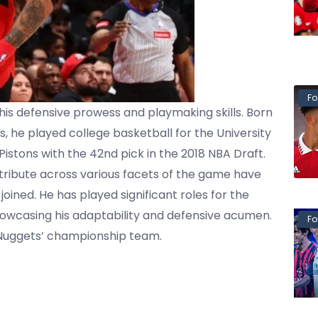
Fo
 his defensive prowess and playmaking skills. Born
, he played college basketball for the University
Pistons with the 42nd pick in the 2018 NBA Draft.
ntribute across various facets of the game have
oined. He has played significant roles for the
howcasing his adaptability and defensive acumen.
Fo
 Nuggets’ championship team.