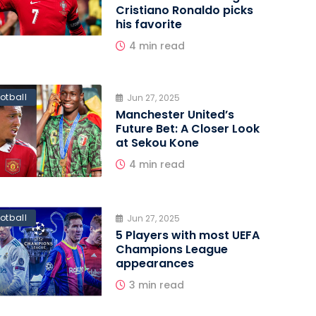
Cristiano Ronaldo picks
his favorite
4 min read
otball
Jun 27, 2025
Manchester United’s
Future Bet: A Closer Look
at Sekou Kone
4 min read
otball
Jun 27, 2025
5 Players with most UEFA
Champions League
appearances
3 min read