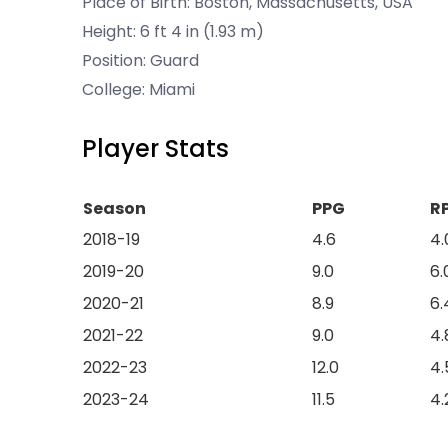
Place of Birth: Boston, Massachusetts, USA
Height: 6 ft 4 in (1.93 m)
Position: Guard
College: Miami
Player Stats
Season
PPG
R
2018-19
4.6
4.
2019-20
9.0
6.
2020-21
8.9
6.
2021-22
9.0
4.
2022-23
12.0
4.
2023-24
11.5
4.