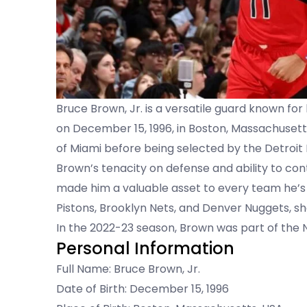
Bruce Brown, Jr. is a versatile guard known for
on December 15, 1996, in Boston, Massachusetts
of Miami before being selected by the Detroit 
Brown’s tenacity on defense and ability to co
made him a valuable asset to every team he’s j
Pistons, Brooklyn Nets, and Denver Nuggets, s
In the 2022-23 season, Brown was part of the
Personal Information
Full Name: Bruce Brown, Jr.
Date of Birth: December 15, 1996