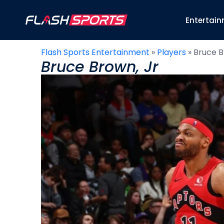
Entertai
Flash Sports Entertainment
»
Players
»
Bruce B
Bruce Brown, Jr