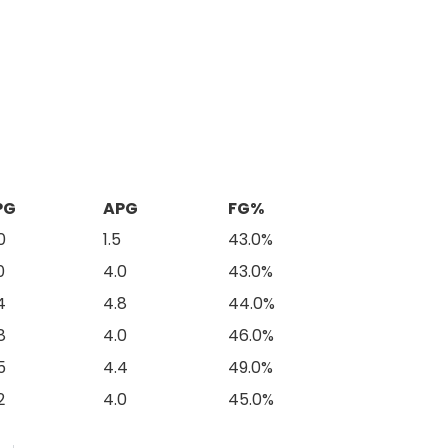
PG
APG
FG%
0
1.5
43.0%
0
4.0
43.0%
4
4.8
44.0%
8
4.0
46.0%
5
4.4
49.0%
2
4.0
45.0%