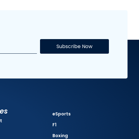
Subscribe Now
ies
eSports
t
F1
Boxing