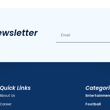
ewsletter
Quick Links
Categor
About Us
Entertainmen
Career
Football