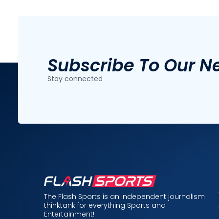
Subscribe To Our N
Stay connected
The Flash Sports is an independent journalism
thinktank for everything Sports and
Entertainment!