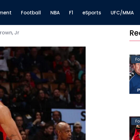
nment
Football
NBA
F1
eSports
UFC/MMA
Re
rown, Jr
Fo
Fo