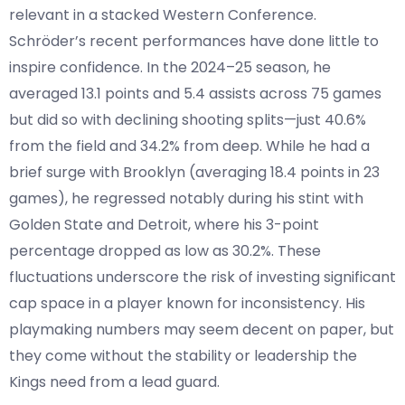
relevant in a stacked Western Conference.
Schröder’s recent performances have done little to
inspire confidence. In the 2024–25 season, he
averaged 13.1 points and 5.4 assists across 75 games
but did so with declining shooting splits—just 40.6%
from the field and 34.2% from deep. While he had a
brief surge with Brooklyn (averaging 18.4 points in 23
games), he regressed notably during his stint with
Golden State and Detroit, where his 3-point
percentage dropped as low as 30.2%. These
fluctuations underscore the risk of investing significant
cap space in a player known for inconsistency. His
playmaking numbers may seem decent on paper, but
they come without the stability or leadership the
Kings need from a lead guard.