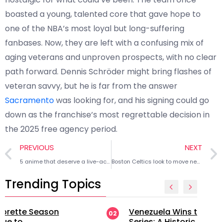
boasted a young, talented core that gave hope to
one of the NBA’s most loyal but long-suffering
fanbases. Now, they are left with a confusing mix of
aging veterans and unproven prospects, with no clear
path forward. Dennis Schröder might bring flashes of
veteran savvy, but he is far from the answer
Sacramento
was looking for, and his signing could go
down as the franchise’s most regrettable decision in
the 2025 free agency period.
PREVIOUS
NEXT
5 anime that deserve a live-action adaptation
Boston Celtics look to move newly acquired star
Trending Topics
Venezuela Wins the 2026 World
02
Series: A Historic Triumph in