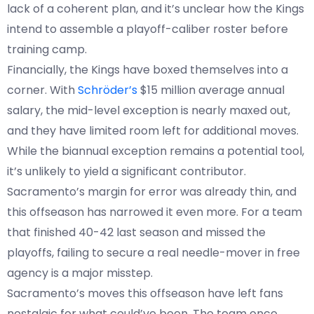
lack of a coherent plan, and it’s unclear how the Kings
intend to assemble a playoff-caliber roster before
training camp.
Financially, the Kings have boxed themselves into a
corner. With
Schröder’s
$15 million average annual
salary, the mid-level exception is nearly maxed out,
and they have limited room left for additional moves.
While the biannual exception remains a potential tool,
it’s unlikely to yield a significant contributor.
Sacramento’s margin for error was already thin, and
this offseason has narrowed it even more. For a team
that finished 40-42 last season and missed the
playoffs, failing to secure a real needle-mover in free
agency is a major misstep.
Sacramento’s moves this offseason have left fans
nostalgic for what could’ve been. The team once