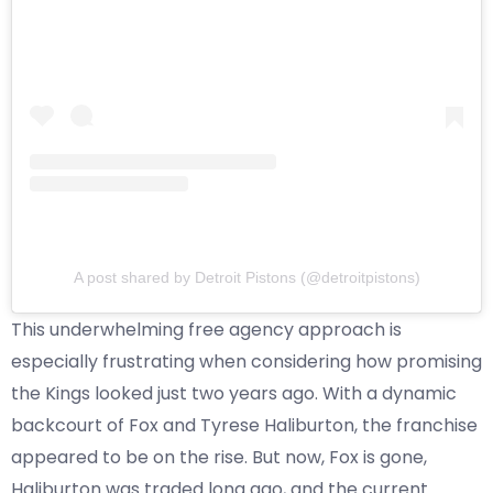
A post shared by Detroit Pistons (@detroitpistons)
This underwhelming free agency approach is
especially frustrating when considering how promising
the Kings looked just two years ago. With a dynamic
backcourt of Fox and Tyrese Haliburton, the franchise
appeared to be on the rise. But now, Fox is gone,
Haliburton was traded long ago, and the current