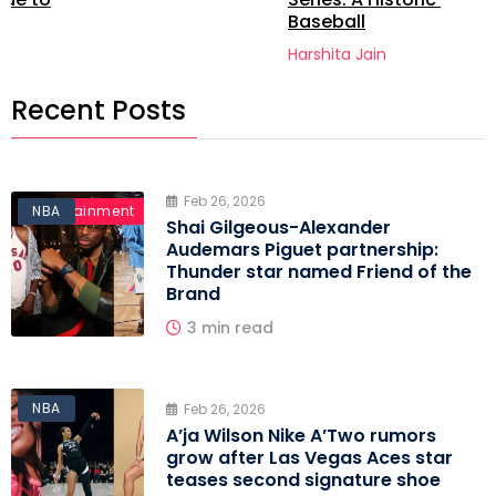
Baseball
Harshita Jain
Recent Posts
Feb 26, 2026
Entertainment
NBA
Shai Gilgeous-Alexander
Audemars Piguet partnership:
Thunder star named Friend of the
Brand
3 min read
NBA
Feb 26, 2026
A’ja Wilson Nike A’Two rumors
grow after Las Vegas Aces star
teases second signature shoe