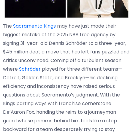
The
Sacramento Kings
may have just made their
biggest mistake of the 2025 NBA free agency by
signing 31-year-old Dennis Schröder to a three-year,
$45 million deal, a move that has left fans puzzled and
critics unconvinced. Coming off a turbulent season
where
Schröder
played for three different teams—
Detroit, Golden State, and Brooklyn—his declining
efficiency and inconsistency have raised serious
questions about Sacramento’s judgment. With the
Kings parting ways with franchise cornerstone
De’Aaron Fox, handing the reins to a journeyman
guard whose prime is behind him feels like a step
backward for a team desperately trying to stay