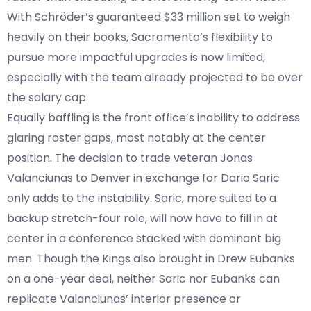
With Schröder’s guaranteed $33 million set to weigh
heavily on their books, Sacramento’s flexibility to
pursue more impactful upgrades is now limited,
especially with the team already projected to be over
the salary cap.
Equally baffling is the front office’s inability to address
glaring roster gaps, most notably at the center
position. The decision to trade veteran Jonas
Valanciunas to Denver in exchange for Dario Saric
only adds to the instability. Saric, more suited to a
backup stretch-four role, will now have to fill in at
center in a conference stacked with dominant big
men. Though the Kings also brought in Drew Eubanks
on a one-year deal, neither Saric nor Eubanks can
replicate Valanciunas’ interior presence or