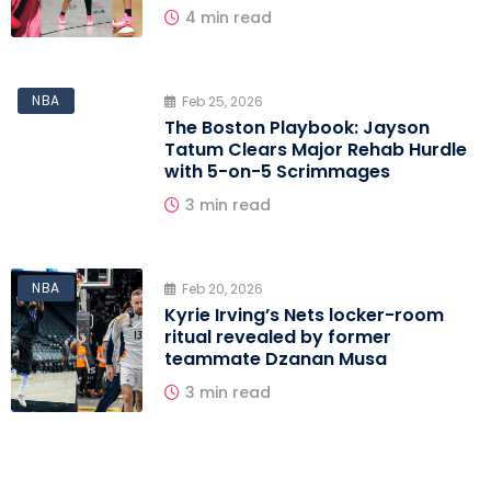
4 min read
NBA
Feb 25, 2026
The Boston Playbook: Jayson
Tatum Clears Major Rehab Hurdle
with 5-on-5 Scrimmages
3 min read
NBA
Feb 20, 2026
Kyrie Irving’s Nets locker-room
ritual revealed by former
teammate Dzanan Musa
3 min read