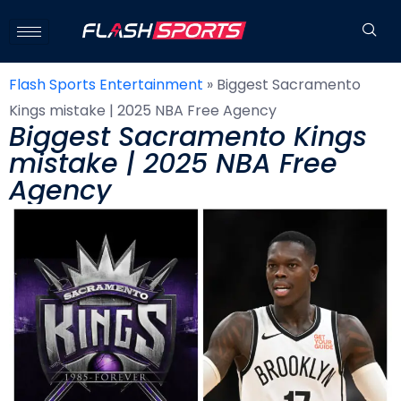
Flash Sports Entertainment
»
Biggest Sacramento
Kings mistake | 2025 NBA Free Agency
Biggest Sacramento Kings
mistake | 2025 NBA Free
Agency