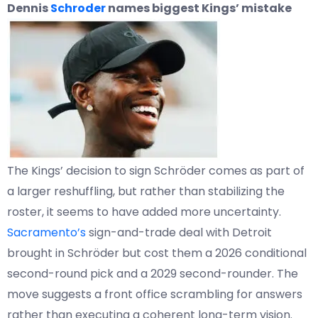
Dennis
Schroder
names biggest Kings’ mistake
The Kings’ decision to sign Schröder comes as part of
a larger reshuffling, but rather than stabilizing the
roster, it seems to have added more uncertainty.
Sacramento’s
sign-and-trade deal with Detroit
brought in Schröder but cost them a 2026 conditional
second-round pick and a 2029 second-rounder. The
move suggests a front office scrambling for answers
rather than executing a coherent long-term vision.