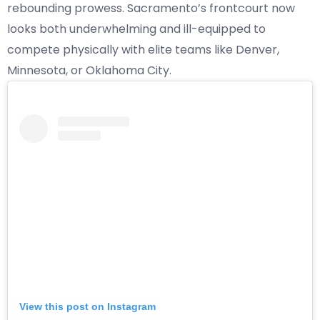
rebounding prowess. Sacramento’s frontcourt now
looks both underwhelming and ill-equipped to
compete physically with elite teams like Denver,
Minnesota, or Oklahoma City.
View this post on Instagram