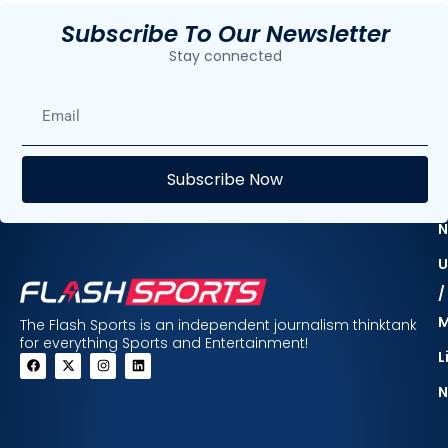
Subscribe To Our Newsletter
Stay connected
E
Subscribe Now
F
N
U
/
The Flash Sports is an independent journalism thinktank
for everything Sports and Entertainment!
L
N