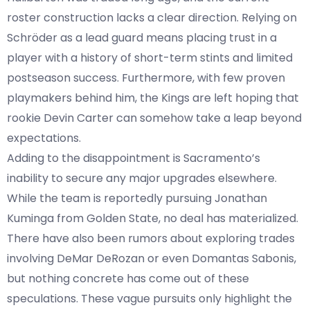
roster construction lacks a clear direction. Relying on
Schröder as a lead guard means placing trust in a
player with a history of short-term stints and limited
postseason success. Furthermore, with few proven
playmakers behind him, the Kings are left hoping that
rookie Devin Carter can somehow take a leap beyond
expectations.
Adding to the disappointment is Sacramento’s
inability to secure any major upgrades elsewhere.
While the team is reportedly pursuing Jonathan
Kuminga from Golden State, no deal has materialized.
There have also been rumors about exploring trades
involving DeMar DeRozan or even Domantas Sabonis,
but nothing concrete has come out of these
speculations. These vague pursuits only highlight the