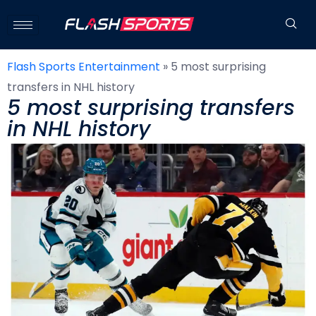
Flash Sports Entertainment
»
5 most surprising
transfers in NHL history
5 most surprising transfers
in NHL history