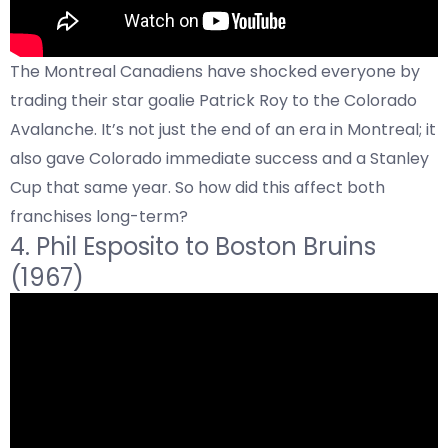
The Montreal Canadiens have shocked everyone by
trading their star goalie Patrick Roy to the Colorado
Avalanche. It’s not just the end of an era in Montreal; it
also gave Colorado immediate success and a Stanley
Cup that same year. So how did this affect both
franchises long-term?
4.
Phil Esposito
to Boston Bruins
(1967)