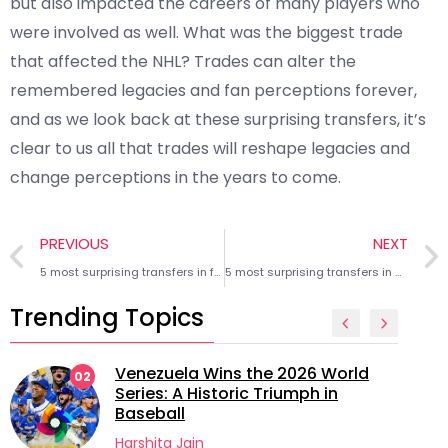
but also impacted the careers of many players who
were involved as well. What was the biggest trade
that affected the NHL? Trades can alter the
remembered legacies and fan perceptions forever,
and as we look back at these surprising transfers, it’s
clear to us all that trades will reshape legacies and
change perceptions in the years to come.
PREVIOUS
NEXT
5 most surprising transfers in football history
5 most surprising transfers in NBA history
Trending Topics
Venezuela Wins the 2026 World
02
Series: A Historic Triumph in
Baseball
Harshita Jain