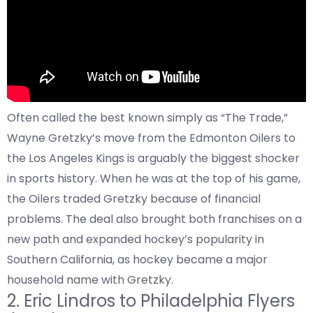
Often called the best known simply as “The Trade,”
Wayne Gretzky’s move from the Edmonton Oilers to
the Los Angeles Kings is arguably the biggest shocker
in sports history. When he was at the top of his game,
the Oilers traded Gretzky because of financial
problems. The deal also brought both franchises on a
new path and expanded hockey’s popularity in
Southern California, as hockey became a major
household name with Gretzky.
2.
Eric Lindros to
Philadelphia Flyers