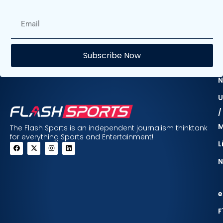
E
Subscribe Now
F
N
U
/
The Flash Sports is an independent journalism thinktank
for everything Sports and Entertainment!
L
N
e
F