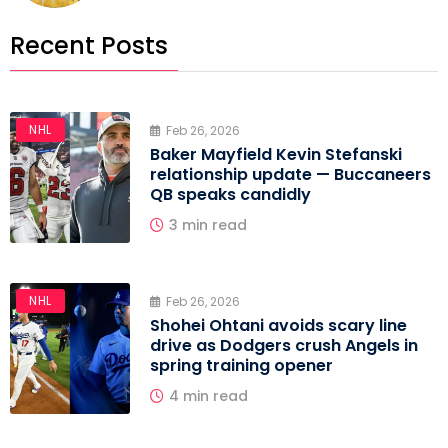
Recent Posts
NHL
Feb 26, 2026
Baker Mayfield Kevin Stefanski
relationship update — Buccaneers
QB speaks candidly
3 min read
NHL
Feb 26, 2026
Shohei Ohtani avoids scary line
drive as Dodgers crush Angels in
spring training opener
4 min read