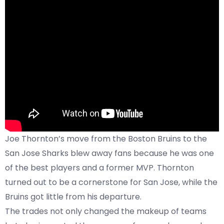
Joe Thornton’s move from the Boston Bruins to the
San Jose Sharks blew away fans because he was one
of the best players and a former MVP. Thornton
turned out to be a cornerstone for San Jose, while the
Bruins got little from his departure.
The trades not only changed the makeup of teams