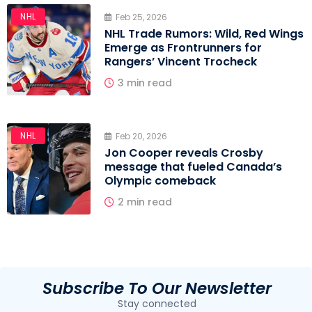
NHL
Feb 25, 2026
NHL Trade Rumors: Wild, Red Wings
Emerge as Frontrunners for
Rangers’ Vincent Trocheck
3 min read
NHL
Feb 20, 2026
Jon Cooper reveals Crosby
message that fueled Canada’s
Olympic comeback
2 min read
Subscribe To Our Newsletter
Stay connected