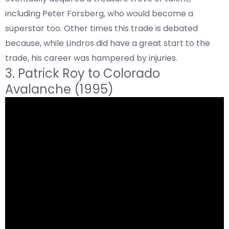
including Peter Forsberg, who would become a
superstar too. Other times this trade is debated
because, while Lindros did have a great start to the
trade, his career was hampered by injuries.
3.
Patrick Roy to
Colorado
Avalanche (1995)