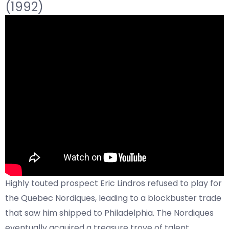
(1992)
Highly touted prospect Eric Lindros refused to play for
the Quebec Nordiques, leading to a blockbuster trade
that saw him shipped to Philadelphia. The Nordiques
eventually acquired a treasure trove of talent,