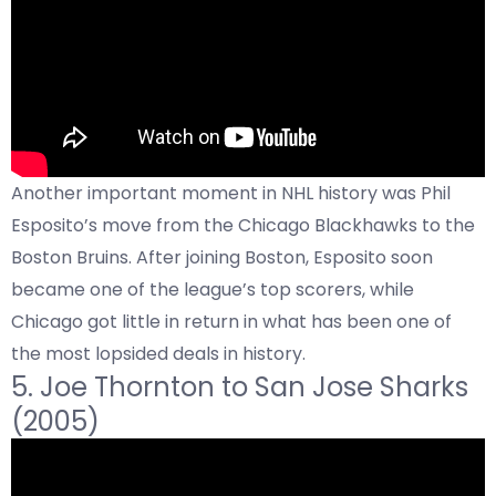
Another important moment in NHL history was Phil
Esposito’s move from the Chicago Blackhawks to the
Boston Bruins. After joining Boston, Esposito soon
became one of the league’s top scorers, while
Chicago got little in return in what has been one of
the most lopsided deals in history.
5.
Joe Thornton to
San Jose Sharks
(2005)