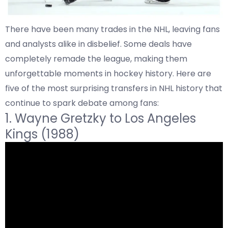
There have been many trades in the NHL, leaving fans
and analysts alike in disbelief. Some deals have
completely remade the league, making them
unforgettable moments in hockey history. Here are
five of the most surprising transfers in NHL history that
continue to spark debate among fans:
1.
Wayne Gretzky to
Los Angeles
Kings (1988)