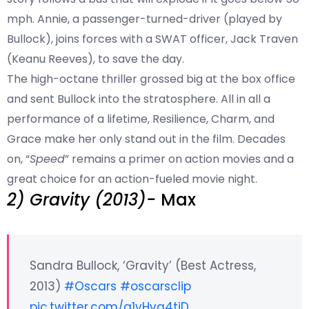
mph. Annie, a passenger-turned-driver (played by
Bullock), joins forces with a SWAT officer, Jack Traven
(Keanu Reeves), to save the day.
The high-octane thriller grossed big at the box office
and sent Bullock into the stratosphere. All in all a
performance of a lifetime, Resilience, Charm, and
Grace make her only stand out in the film. Decades
on, “
Speed
” remains a primer on action movies and a
great choice for an action-fueled movie night.
2) Gravity (2013)-
Max
Sandra Bullock, ‘Gravity’ (Best Actress,
2013)
#Oscars
#oscarsclip
pic.twitter.com/q1vHva4tjD