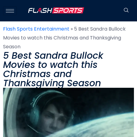
Flash Sports Entertainment
»
5 Best Sandra Bullock
Movies to watch this Christmas and Thanksgiving
Season
5 Best Sandra Bullock
Movies to watch this
Christmas and
Thanksgiving Season