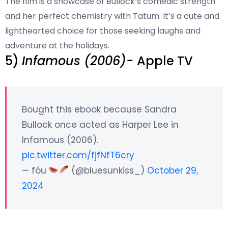
The film is a showcase of Bullock’s comedic strength
and her perfect chemistry with Tatum. It’s a cute and
lighthearted choice for those seeking laughs and
adventure at the holidays.
5)
Infamous (2006)-
Apple TV
Bought this ebook because Sandra
Bullock once acted as Harper Lee in
Infamous (2006).
pic.twitter.com/fjfNfT6cry
— fóu
(@bluesunkiss_)
October 29,
2024