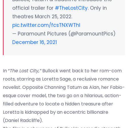
official trailer for
#TheLostCity
. Only in
theatres March 25, 2022.
pic.twitter.com/fcsTNXWThl
— Paramount Pictures (@ParamountPics)
December 16, 2021
In “
The Lost City,”
Bullock went back to her rom-com
roots, starring as Loretta Sage, a reclusive romance
novelist. Opposite Channing Tatum as Alan, her Fabio-
esque cover model, the two go on a hilarious, action-
filled adventure to locate a hidden treasure after
Loretta is kidnapped by an eccentric billionaire
(Daniel Radcliffe).