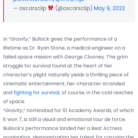
— oscarsclip
(@oscarsclip)
May 9, 2022
In “
Gravity
,” Bullock gives the performance of a
lifetime as Dr. Ryan Stone, a medical engineer on a
failed space mission with George Clooney. The grim
struggle for survival found at the heart of her
character’s plight naturally yields a thrilling piece of
cinematic entertainment, her character stranded
and
fighting for survival
, of course, in the cold reaches
of space.
“
Gravity
,” nominated for 10 Academy Awards, of which
it won 7, is still a visual and emotional tour de force.
Bullock’s performance landed her a Best Actress
nomination, demonstrating her talent for carrying the