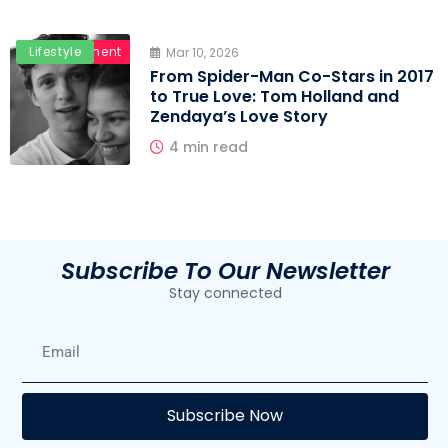
Entertainment
Lifestyle
Mar 10, 2026
From Spider-Man Co-Stars in 2017
to True Love: Tom Holland and
Zendaya’s Love Story
4 min read
Subscribe To Our Newsletter
Stay connected
E
Subscribe Now
F