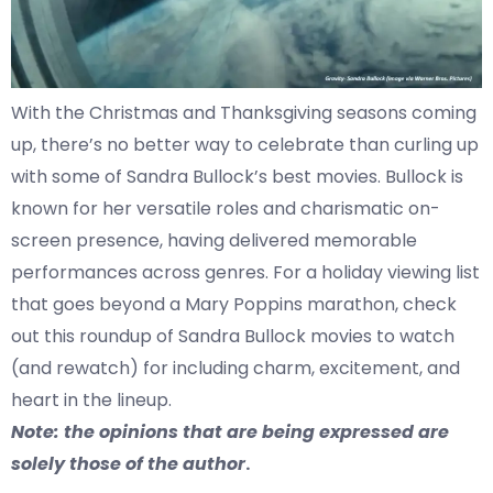
With the Christmas and Thanksgiving seasons coming
up, there’s no better way to celebrate than curling up
with some of Sandra Bullock’s best movies. Bullock is
known for her versatile roles and charismatic on-
screen presence, having delivered memorable
performances across genres. For a holiday viewing list
that goes beyond a Mary Poppins marathon, check
out this roundup of Sandra Bullock movies to watch
(and rewatch) for including charm, excitement, and
heart in the lineup.
Note: the opinions that are being expressed are
solely those of the author
.