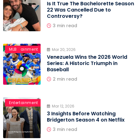
Is It True The Bachelorette Season
22 Was Cancelled Due to
Controversy?
3 min read
Entertainment
MLB
Mar 20, 2026
Venezuela Wins the 2026 World
Series: A Historic Triumph in
Baseball
2 min read
Entertainment
Mar 12, 2026
3 Insights Before Watching
Bridgerton Season 4 on Netflix
3 min read