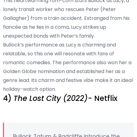
This heartwarming rom-com stars Bullock as Lucy, a
lonely transit worker who rescues Peter (Peter
Gallagher) from a train accident. Estranged from his
fiancée as he lies in a coma, Lucy strikes up
unexpected bonds with Peter’s family.
Bullock’s performance as Lucy is charming and
relatable, so this one will resonate with fans of
romantic comedies. The performance also won her a
Golden Globe nomination and established her as a
genre lead. Its charm and festive vibe make it an ideal
holiday-watch option.
4)
The Lost City (2022)-
Netflix
Bullock, Tatum & Radcliffe introduce the