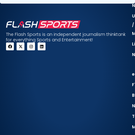
N
U
/
The Flash Sports is an independent journalism thinktank
for everything Sports and Entertainment!
L
N
e
F
B
N
T
M