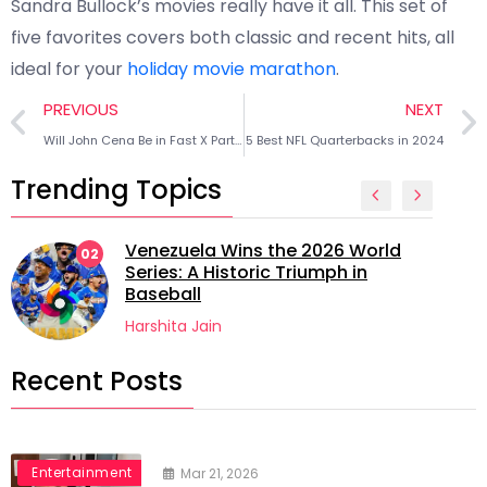
Sandra Bullock’s movies really have it all. This set of
five favorites covers both classic and recent hits, all
ideal for your
holiday movie marathon
.
PREVIOUS
NEXT
Will John Cena Be in Fast X Part 2? Everything We Know
5 Best NFL Quarterbacks in 2024
Trending Topics
Venezuela Wins the 2026 World
02
Series: A Historic Triumph in
Baseball
Harshita Jain
Recent Posts
Entertainment
Mar 21, 2026