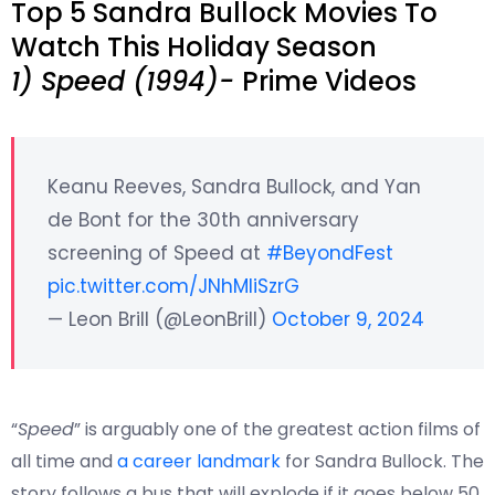
Top 5 Sandra Bullock Movies To
Watch This Holiday Season
1) Speed (1994)-
Prime Videos
Keanu Reeves, Sandra Bullock, and Yan
de Bont for the 30th anniversary
screening of Speed at
#BeyondFest
pic.twitter.com/JNhMliSzrG
— Leon Brill (@LeonBrill)
October 9, 2024
“
Speed
” is arguably one of the greatest action films of
all time and
a career landmark
for Sandra Bullock. The
story follows a bus that will explode if it goes below 50