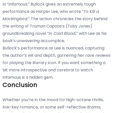
In “
Infamous
,” Bullock gives an extremely tough
performance as Harper Lee, who wrote “
To Kill a
Mockingbird.
” The action chronicles the story behind
the writing of Truman Capote’s (Toby Jones)
groundbreaking novel “
In Cold Blood
,” with Lee as his
book’s unwavering accomplice.
Bullock’s performance as Lee is nuanced, capturing
the author’s wit and depth, garnering her rave reviews
for playing the literary icon. If you want something a
bit more introspective and cerebral to watch
Infamous is a hidden gem.
Conclusion
Whether you’re in the mood for high-octane thrills,
low-key romance, or some self-reflective drama,