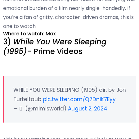
emotional burden of a film nearly single-handedly. If
you’re a fan of gritty, character-driven dramas, this is
one to watch.
Where to watch: Max
3)
While You Were Sleeping
(1995)-
Prime Videos
WHILE YOU WERE SLEEPING (1995) dir. by Jon
Turteltaub
pic.twitter.com/Q7DniK7Eyy
— ‏ ً (@mimisworId)
August 2, 2024