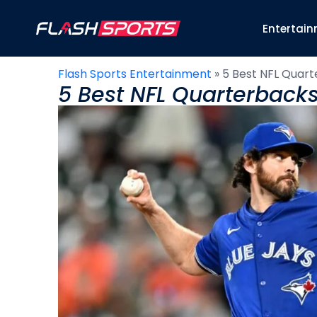
Entertai
Flash Sports Entertainment
»
5 Best NFL Quart
5 Best NFL Quarterbacks