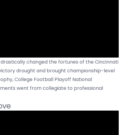
 drastically changed the fortunes of the Cincinnati
 victory drought and brought championship-level
ophy, College Football Playoff National
ments went from collegiate to professional
ove