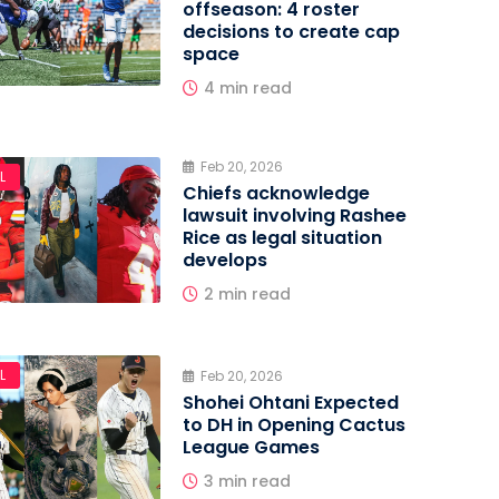
offseason: 4 roster
decisions to create cap
space
4 min read
Feb 20, 2026
L
Chiefs acknowledge
lawsuit involving Rashee
Rice as legal situation
develops
2 min read
L
Feb 20, 2026
Shohei Ohtani Expected
to DH in Opening Cactus
League Games
3 min read