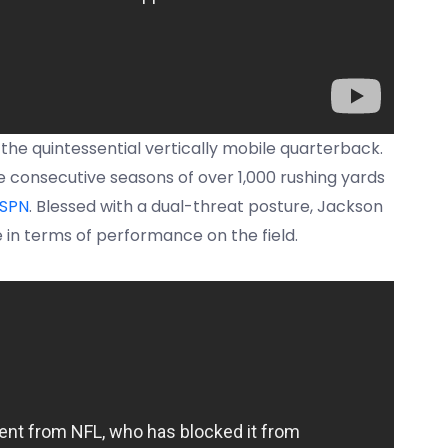
 the quintessential vertically mobile quarterback.
e consecutive seasons of over 1,000 rushing yards
SPN
. Blessed with a dual-threat posture, Jackson
 in terms of performance on the field.