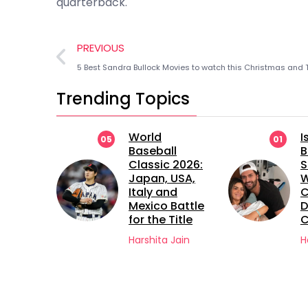
quarterback.
PREVIOUS
Trending Topics
ts
World
I
05
01
Baseball
B
ng
Classic 2026:
S
ton
Japan, USA,
 4 on
Italy and
C
Mexico Battle
D
for the Title
C
Jain
Harshita Jain
H