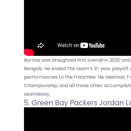
Burrow was draughted first overall in 2020 and
Bengals. He ended the team’s 31-year playoff
performances to the franchise. His Heisman Tr
Championship, and all those other accomplish
seamlessly.
5. Green Bay Packers Jordan L