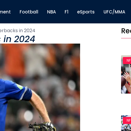
nment
Football
NBA
F1
eSports
UFC/MMA
Re
erbacks in 2024
 in 2024
NF
NF