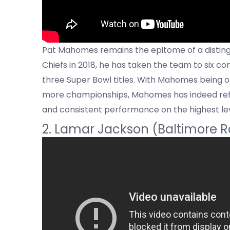
Pat Mahomes remains the epitome of a distingu
Chiefs in 2018, he has taken the team to six
three Super Bowl titles. With Mahomes being on
more championships, Mahomes has indeed refor
and consistent performance on the highest lev
2. Lamar Jackson (Baltimore 