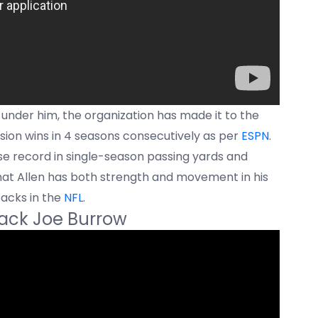
; under him, the organization has made it to the
ision wins in 4 seasons consecutively as per
ESPN
.
ise record in single-season passing yards and
at Allen has both strength and movement in his
acks in the
NFL
.
back Joe Burrow