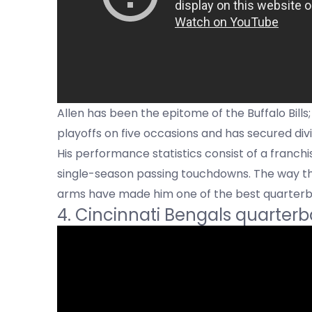
Allen has been the epitome of the Buffalo Bills
playoffs on five occasions and has secured div
His performance statistics consist of a franch
single-season passing touchdowns. The way th
arms have made him one of the best quarterb
4. Cincinnati Bengals quarter