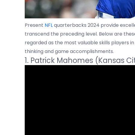
Present
NFL
quarterbacks 2024 provide excelle
transcend the preceding level. Below are the
regarded as the most valuable skills players in 
thinking and game accomplishments.
1. Patrick Mahomes (Kansas Ci