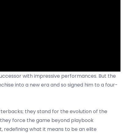
successor with impressive performances. But the
anchise into a new era and so signed him to a four-
erbacks; they stand for the evolution of the
e they force the game beyond playbook
ht, redefining what it means to be an elite