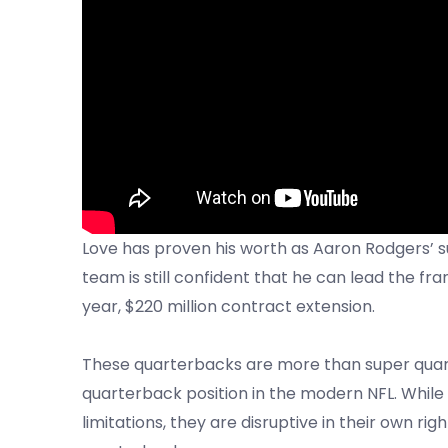
Love has proven his worth as Aaron Rodgers’ 
team is still confident that he can lead the fr
year, $220 million contract extension.
These quarterbacks are more than super quart
quarterback position in the modern NFL. Whil
limitations, they are disruptive in their own rig