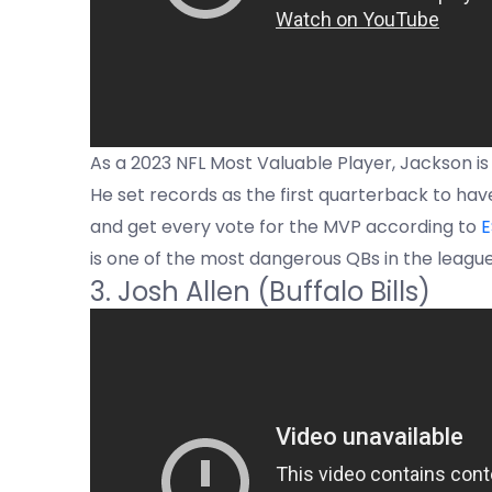
As a 2023 NFL Most Valuable Player, Jackson is
He set records as the first quarterback to hav
and get every vote for the MVP according to
E
is one of the most dangerous QBs in the league
3. Josh Allen (Buffalo Bills)