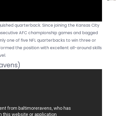
ished quarterback. Since joining the Kansas City
 consecutive AFC championship games and bagged
ly one of five NFL quarterbacks to win three or
med the position with excellent all-around skills
el.
Ravens)