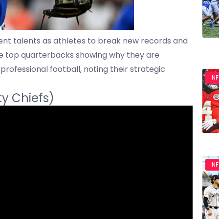
nt talents as athletes to break new records and
se top quarterbacks showing why they are
professional football, noting their strategic
NF
ty Chiefs)
NF