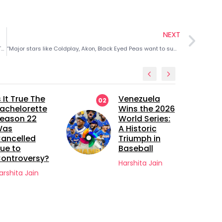
NEXT
5 Best Sandra Bullock Movies to watch this Christmas and Thanksgiving Season
“Major stars like Coldplay, Akon, Black Eyed Peas want to support!” How greed for $400M revenue played a role in Michael Jackson’s death
s It True The
Venezuela
02
achelorette
Wins the 2026
eason 22
World Series:
Was
A Historic
ancelled
Triumph in
ue to
Baseball
ontroversy?
Harshita Jain
arshita Jain