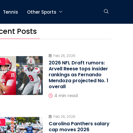
Tennis
Other Sports
cent Posts
Feb 26, 2026
L
2026 NFL Draft rumors:
Arvell Reese tops insider
rankings as Fernando
Mendoza projected No. 1
overall
4 min read
Feb 26, 2026
L
Carolina Panthers salary
cap moves 2026