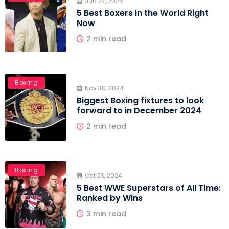
Jun 27, 2025
5 Best Boxers in the World Right
Now
2 min read
Boxing
Nov 30, 2024
Biggest Boxing fixtures to look
forward to in December 2024
2 min read
Boxing
Oct 23, 2024
5 Best WWE Superstars of All Time:
Ranked by Wins
3 min read