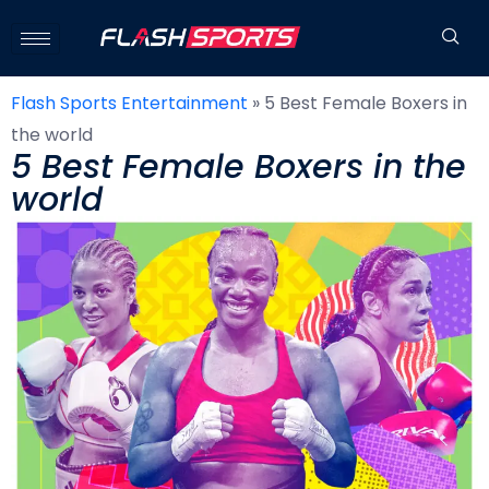
Flash Sports Entertainment
»
5 Best Female Boxers in
the world
5 Best Female Boxers in the
world