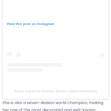
View this post on Instagram
A post shared by Amanda Serrano (@serranosisters)
She is also a seven-division world champion, making
her one of the most decorated and well-known