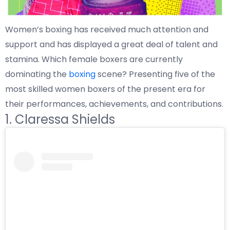
Women’s boxing has received much attention and
support and has displayed a great deal of talent and
stamina. Which female boxers are currently
dominating the
boxing
scene? Presenting five of the
most skilled women boxers of the present era for
their performances, achievements, and contributions.
1. Claressa Shields