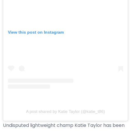
View this post on Instagram
A post shared by Katie Taylor (@katie_t86)
Undisputed lightweight champ Katie Taylor has been