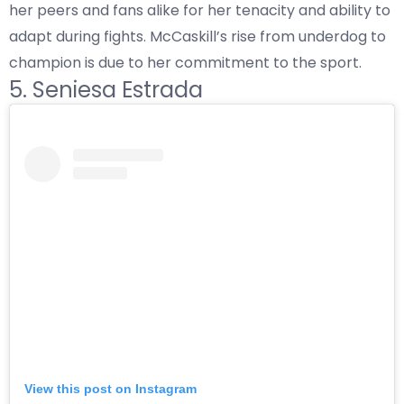
her peers and fans alike for her tenacity and ability to
adapt during fights. McCaskill’s rise from underdog to
champion is due to her commitment to the sport.
5. Seniesa Estrada
View this post on Instagram