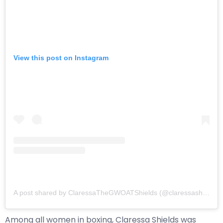
View this post on Instagram
A post shared by ClaressaTheGWOATShields (@claressashields)
Among all women in boxing, Claressa Shields was