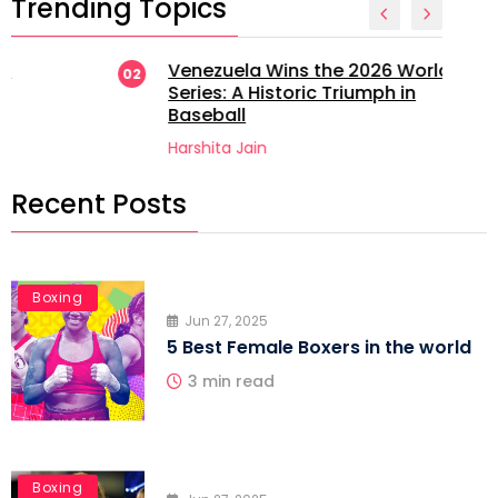
Trending Topics
Venezuela Wins the 2026 World
02
Series: A Historic Triumph in
Baseball
Harshita Jain
Recent Posts
Boxing
Jun 27, 2025
5 Best Female Boxers in the world
3 min read
Boxing