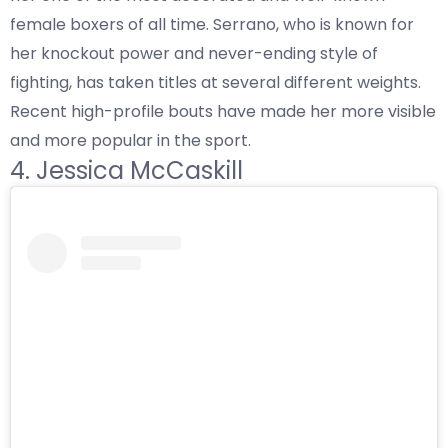
female boxers of all time. Serrano, who is known for
her knockout power and never-ending style of
fighting, has taken titles at several different weights.
Recent high-profile bouts have made her more visible
and more popular in the sport.
4. Jessica McCaskill