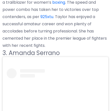
a trailblazer for women’s
boxing
. The speed and
power combo has taken her to victories over top
contenders, as per
925xtu
. Taylor has enjoyed a
successful amateur career and won plenty of
accolades before turning professional. She has
cemented her place in the premier league of fighters
with her recent fights.
3. Amanda Serrano