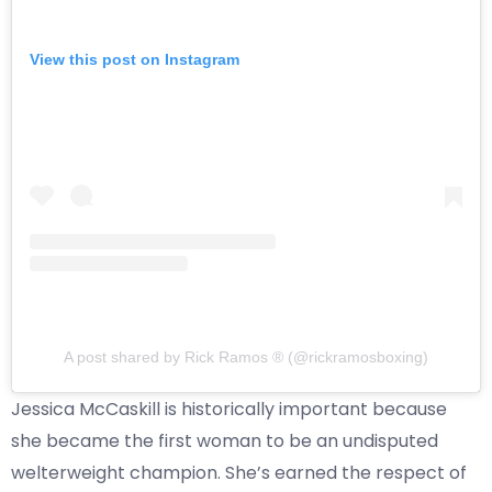
View this post on Instagram
A post shared by Rick Ramos ® (@rickramosboxing)
Jessica McCaskill is historically important because
she became the first woman to be an undisputed
welterweight champion. She’s earned the respect of