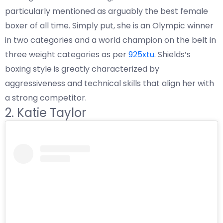
particularly mentioned as arguably the best female
boxer of all time. Simply put, she is an Olympic winner
in two categories and a world champion on the belt in
three weight categories as per
925xtu
. Shields’s
boxing style is greatly characterized by
aggressiveness and technical skills that align her with
a strong competitor.
2. Katie Taylor