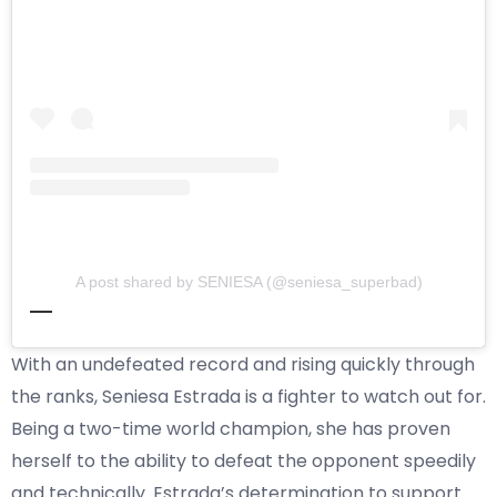
A post shared by SENIESA (@seniesa_superbad)
With an undefeated record and rising quickly through
the ranks, Seniesa Estrada is a fighter to watch out for.
Being a two-time world champion, she has proven
herself to the ability to defeat the opponent speedily
and technically. Estrada’s determination to support