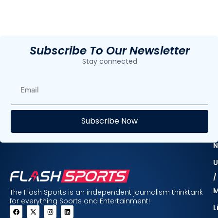
Subscribe To Our Newsletter
Stay connected
E
Subscribe Now
F
N
U
/
The Flash Sports is an independent journalism thinktank
for everything Sports and Entertainment!
L