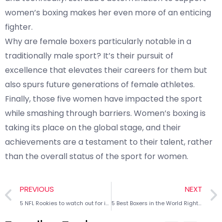
women’s boxing makes her even more of an enticing
fighter.
Why are female boxers particularly notable in a
traditionally male sport? It’s their pursuit of
excellence that elevates their careers for them but
also spurs future generations of female athletes.
Finally, those five women have impacted the sport
while smashing through barriers. Women’s boxing is
taking its place on the global stage, and their
achievements are a testament to their talent, rather
than the overall status of the sport for women.
PREVIOUS
NEXT
5 NFL Rookies to watch out for in 2025
5 Best Boxers in the World Right Now