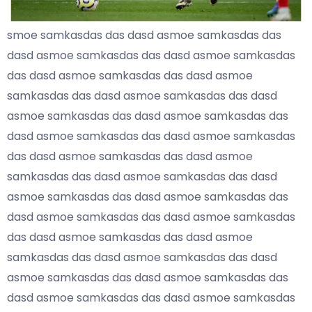
smoe samkasdas das dasd asmoe samkasdas das
dasd asmoe samkasdas das dasd asmoe samkasdas
das dasd asmoe samkasdas das dasd asmoe
samkasdas das dasd asmoe samkasdas das dasd
asmoe samkasdas das dasd asmoe samkasdas das
dasd asmoe samkasdas das dasd asmoe samkasdas
das dasd asmoe samkasdas das dasd asmoe
samkasdas das dasd asmoe samkasdas das dasd
asmoe samkasdas das dasd asmoe samkasdas das
dasd asmoe samkasdas das dasd asmoe samkasdas
das dasd asmoe samkasdas das dasd asmoe
samkasdas das dasd asmoe samkasdas das dasd
asmoe samkasdas das dasd asmoe samkasdas das
dasd asmoe samkasdas das dasd asmoe samkasdas