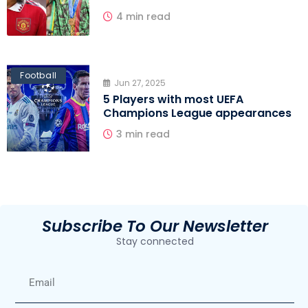
4 min read
Football
Jun 27, 2025
5 Players with most UEFA
Champions League appearances
3 min read
Subscribe To Our Newsletter
Stay connected