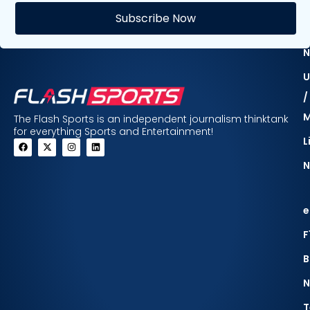
E
Subscribe Now
F
N
U
/
The Flash Sports is an independent journalism thinktank
for everything Sports and Entertainment!
L
N
e
F
B
N
T