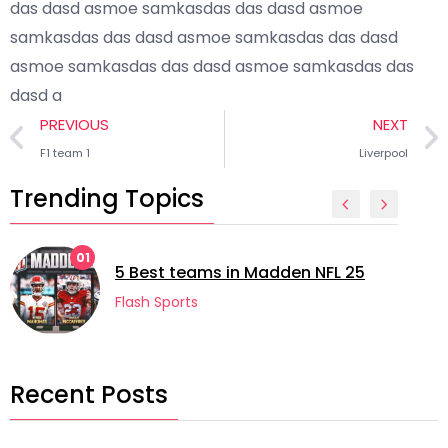
das dasd asmoe samkasdas das dasd asmoe
samkasdas das dasd asmoe samkasdas das dasd
asmoe samkasdas das dasd asmoe samkasdas das
dasd a
PREVIOUS
NEXT
F1 team 1
Liverpool
Trending Topics
01
5 Best teams in Madden NFL 25
Flash Sports
Recent Posts