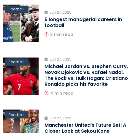
Football
Jun 27, 2025
5 longest managerial careers in
football
3 min read
Jun 27, 2025
Football
Michael Jordan vs. Stephen Curry,
Novak Djokovic vs. Rafael Nadal,
The Rock vs. Hulk Hogan: Cristiano
Ronaldo picks his favorite
4 min read
Football
Jun 27, 2025
Manchester United’s Future Bet: A
Closer Look at Sekou Kone