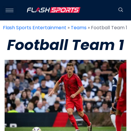
Flash Sports Entertainment
»
Teams
»
Football Team 1
Football Team 1