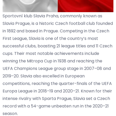
Sportovní klub Slavia Praha, commonly known as
Slavia Prague, is a historic Czech football club founded
in 1892 and based in Prague. Competing in the Czech
First League, Slavia is one of the country’s most
successful clubs, boasting 21 league titles and 11 Czech
cups. Their most notable achievements include
winning the Mitropa Cup in 1938 and reaching the
UEFA Champions League group stage in 2007–08 and
2019–20. Slavia also excelled in European
competitions, reaching the quarter-finals of the UEFA
Europa League in 2018–19 and 2020–21. Known for their
intense rivalry with Sparta Prague, Slavia set a Czech
record with a 54-game unbeaten run in the 2020–21
season.