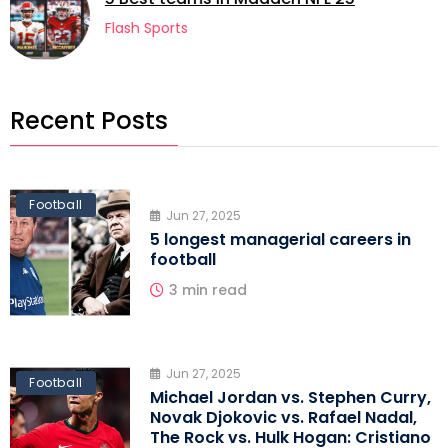
football
Flash Sports
Recent Posts
Football
Jun 27, 2025
5 longest managerial careers in
football
3 min read
Jun 27, 2025
Football
Michael Jordan vs. Stephen Curry,
Novak Djokovic vs. Rafael Nadal,
The Rock vs. Hulk Hogan: Cristiano