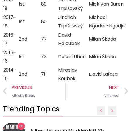
1st
80
Mick van Buren
19
Trpišovský
2017–
Jindřich
Michael
1st
80
18
Trpišovský
Ngadeu-Ngadjui
2016–
David
2nd
77
Milan Škoda
17
Holoubek
2015–
1st
72
Dušan Uhrin
Milan Škoda
16
2014–
Miroslav
2nd
71
David Lafata
15
Koubek
PREVIOUS
NEXT
Athletic Bilbao
Villarreal
Trending Topics
02
5 longest managerial careers in