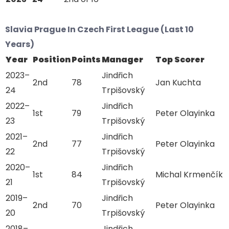
Slavia Prague In Czech First League (Last 10
Years)
Year
Position
Points
Manager
Top Scorer
2023–
Jindřich
2nd
78
Jan Kuchta
24
Trpišovský
2022–
Jindřich
1st
79
Peter Olayinka
23
Trpišovský
2021–
Jindřich
2nd
77
Peter Olayinka
22
Trpišovský
2020–
Jindřich
1st
84
Michal Krmenčík
21
Trpišovský
2019–
Jindřich
2nd
70
Peter Olayinka
20
Trpišovský
2018–
Jindřich