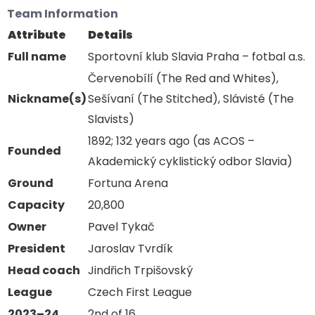
Team Information
Attribute
Details
Full name
Sportovní klub Slavia Praha – fotbal a.s.
Červenobílí (The Red and Whites),
Nickname(s)
Sešívaní (The Stitched), Slávisté (The
Slavists)
1892; 132 years ago (as ACOS –
Founded
Akademický cyklistický odbor Slavia)
Ground
Fortuna Arena
Capacity
20,800
Owner
Pavel Tykač
President
Jaroslav Tvrdík
Head coach
Jindřich Trpišovský
League
Czech First League
2023–24
2nd of 16