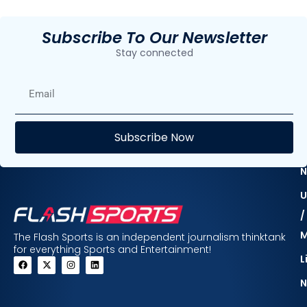
Subscribe To Our Newsletter
Stay connected
E
Subscribe Now
F
N
U
/
The Flash Sports is an independent journalism thinktank
for everything Sports and Entertainment!
L
N