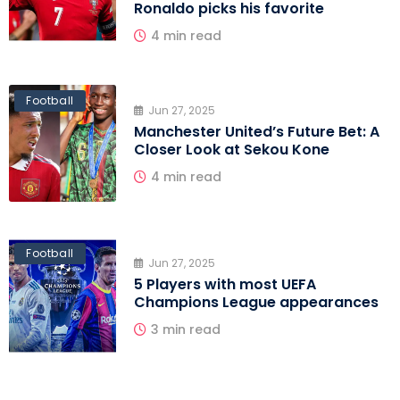
Ronaldo picks his favorite
4 min read
Football
Jun 27, 2025
Manchester United’s Future Bet: A
Closer Look at Sekou Kone
4 min read
Football
Jun 27, 2025
5 Players with most UEFA
Champions League appearances
3 min read