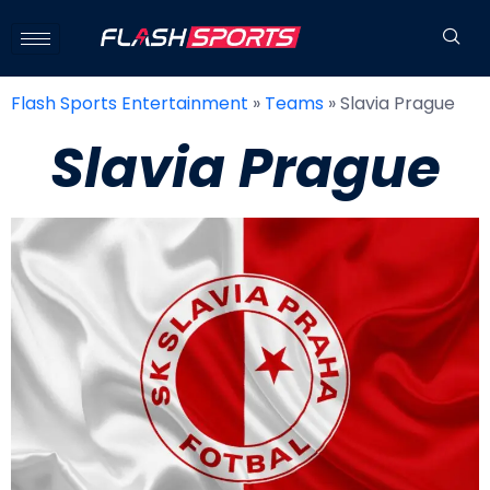
Flash Sports Entertainment
»
Teams
»
Slavia Prague
Slavia Prague