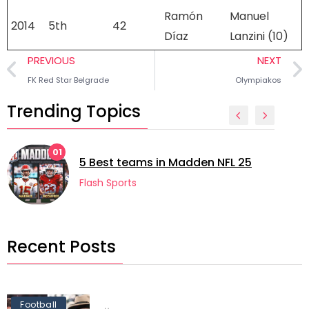
Ramón
Manuel
2014
5th
42
Díaz
Lanzini (10)
PREVIOUS
NEXT
FK Red Star Belgrade
Olympiakos
Trending Topics
02
5 longest manag
s in Madden NFL 25
football
Flash Sports
Recent Posts
Football