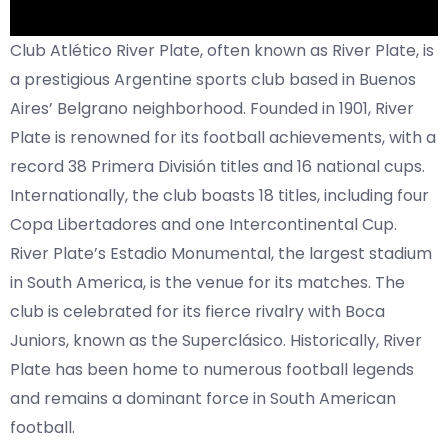
Club Atlético River Plate, often known as River Plate, is
a prestigious Argentine sports club based in Buenos
Aires’ Belgrano neighborhood. Founded in 1901, River
Plate is renowned for its football achievements, with a
record 38 Primera División titles and 16 national cups.
Internationally, the club boasts 18 titles, including four
Copa Libertadores and one Intercontinental Cup.
River Plate’s Estadio Monumental, the largest stadium
in South America, is the venue for its matches. The
club is celebrated for its fierce rivalry with Boca
Juniors, known as the Superclásico. Historically, River
Plate has been home to numerous football legends
and remains a dominant force in South American
football.