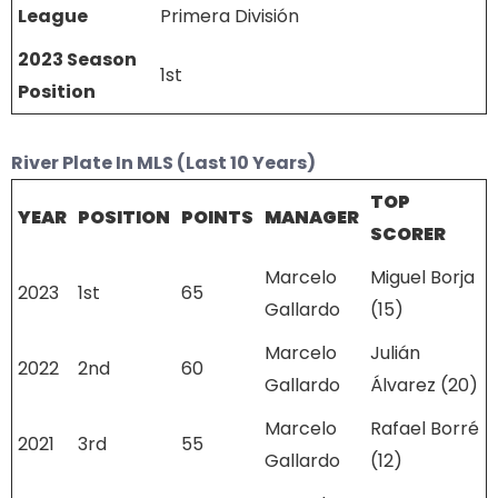
League
Primera División
2023 Season
1st
Position
River Plate In MLS (Last 10 Years)
TOP
YEAR
POSITION
POINTS
MANAGER
SCORER
Marcelo
Miguel Borja
2023
1st
65
Gallardo
(15)
Marcelo
Julián
2022
2nd
60
Gallardo
Álvarez (20)
Marcelo
Rafael Borré
2021
3rd
55
Gallardo
(12)