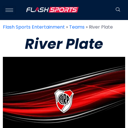
Flash Sports Entertainment
»
Teams
»
River Plate
River Plate