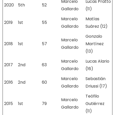
Marcelo
Lucas Pratto
2020
5th
52
Gallardo
(11)
Marcelo
Matías
2019
1st
55
Gallardo
Suárez (12)
Gonzalo
Marcelo
2018
1st
57
Martínez
Gallardo
(13)
Marcelo
Lucas Alario
2017
2nd
63
Gallardo
(16)
Marcelo
Sebastián
2016
2nd
60
Gallardo
Driussi (17)
Teófilo
Marcelo
2015
1st
79
Gutiérrez
Gallardo
(11)