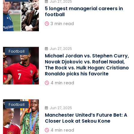
Jun 27, 2025
5 longest managerial careers in
football
3 min read
Jun 27, 2025
Football
Michael Jordan vs. Stephen Curry,
Novak Djokovic vs. Rafael Nadal,
The Rock vs. Hulk Hogan: Cristiano
Ronaldo picks his favorite
4 min read
Football
Jun 27, 2025
Manchester United’s Future Bet: A
Closer Look at Sekou Kone
4 min read