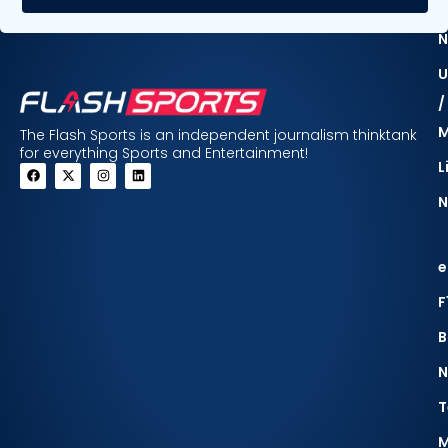
F
N
U
/
The Flash Sports is an independent journalism thinktank
for everything Sports and Entertainment!
L
N
e
F
B
N
T
M