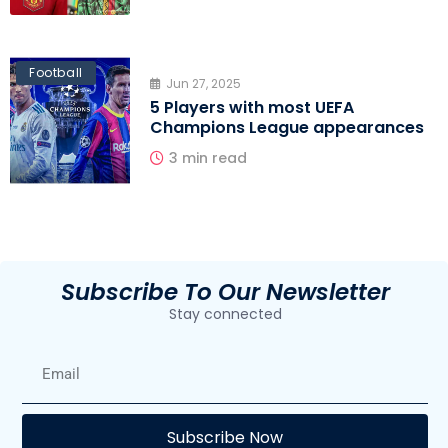
Football
Jun 27, 2025
5 Players with most UEFA
Champions League appearances
3 min read
Subscribe To Our Newsletter
Stay connected
E
Subscribe Now