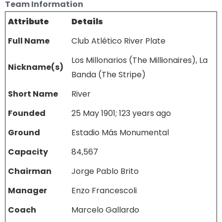
Team Information
Attribute
Details
Full Name
Club Atlético River Plate
Los Millonarios (The Millionaires), La
Nickname(s)
Banda (The Stripe)
Short Name
River
Founded
25 May 1901; 123 years ago
Ground
Estadio Más Monumental
Capacity
84,567
Chairman
Jorge Pablo Brito
Manager
Enzo Francescoli
Coach
Marcelo Gallardo