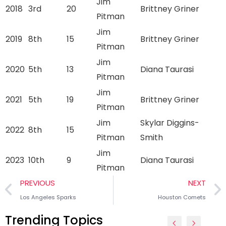
Jim
2018
3rd
20
Brittney Griner
Pitman
Jim
2019
8th
15
Brittney Griner
Pitman
Jim
2020
5th
13
Diana Taurasi
Pitman
Jim
2021
5th
19
Brittney Griner
Pitman
Jim
Skylar Diggins-
2022
8th
15
Pitman
Smith
Jim
2023
10th
9
Diana Taurasi
Pitman
PREVIOUS
NEXT
Los Angeles Sparks
Houston Comets
Trending Topics