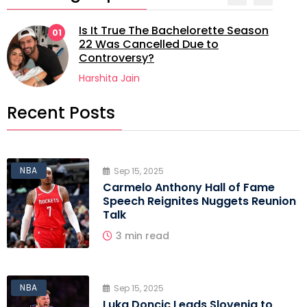
Is It True The Bachelorette Season
01
22 Was Cancelled Due to
Controversy?
Harshita Jain
Recent Posts
NBA
Sep 15, 2025
Carmelo Anthony Hall of Fame
Speech Reignites Nuggets Reunion
Talk
3 min read
NBA
Sep 15, 2025
Luka Doncic Leads Slovenia to