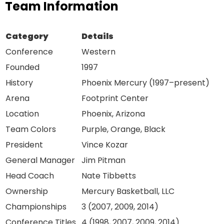
Team Information
Category
Details
Conference
Western
Founded
1997
History
Phoenix Mercury (1997–present)
Arena
Footprint Center
Location
Phoenix, Arizona
Team Colors
Purple, Orange, Black
President
Vince Kozar
General Manager
Jim Pitman
Head Coach
Nate Tibbetts
Ownership
Mercury Basketball, LLC
Championships
3 (2007, 2009, 2014)
Conference Titles
4 (1998, 2007, 2009, 2014)