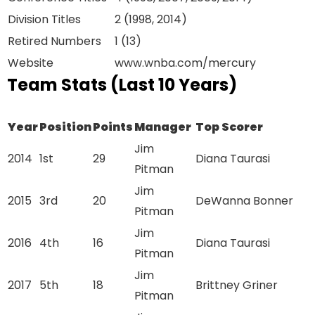
Division Titles
2 (1998, 2014)
Retired Numbers
1 (13)
Website
www.wnba.com/mercury
Team Stats (Last 10 Years)
Year
Position
Points
Manager
Top Scorer
Jim
2014
1st
29
Diana Taurasi
Pitman
Jim
2015
3rd
20
DeWanna Bonner
Pitman
Jim
2016
4th
16
Diana Taurasi
Pitman
Jim
2017
5th
18
Brittney Griner
Pitman