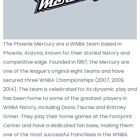
The Phoenix Mercury are a WNBA team based in
Phoenix, Arizona, known for their storied history and
competitive edge. Founded in 1997, the Mercury are
one of the league’s original eight teams and have
secured three WNBA Championships (2007, 2009,
2014). The team is celebrated for its dynamic play and
has been home to some of the greatest players in
WNBA history, including Diana Taurasi and Brittney
Griner. They play their home games at the Footprint
Center and have a dedicated fan base, making them
one of the most successful franchises in the WNBA.