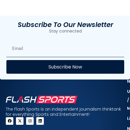
Subscribe To Our Newsletter
Stay connected
E
Subscribe Now
F
N
U
/
The Flash Sports is an independent journalism thinktank
for everything Sports and Entertainment!
L
N