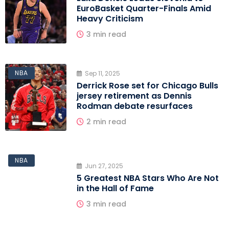
EuroBasket Quarter-Finals Amid
Heavy Criticism
3 min read
NBA
Sep 11, 2025
Derrick Rose set for Chicago Bulls
jersey retirement as Dennis
Rodman debate resurfaces
2 min read
NBA
Jun 27, 2025
5 Greatest NBA Stars Who Are Not
in the Hall of Fame
3 min read