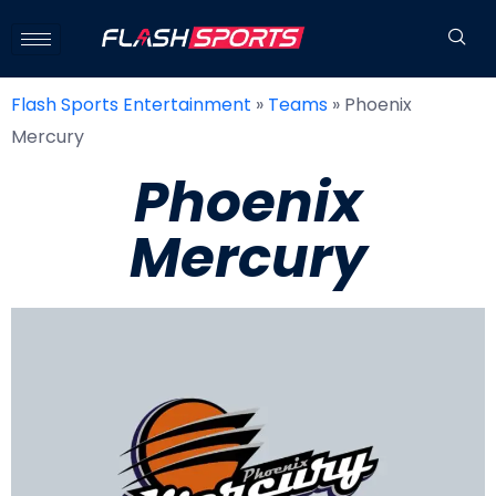
Flash Sports Entertainment
»
Teams
»
Phoenix
Mercury
Phoenix
Mercury