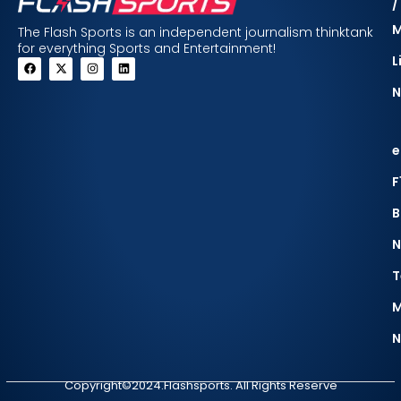
/
The Flash Sports is an independent journalism thinktank
for everything Sports and Entertainment!
L
N
e
F
B
N
T
M
N
Copyright©2024.Flashsports. All Rights Reserve