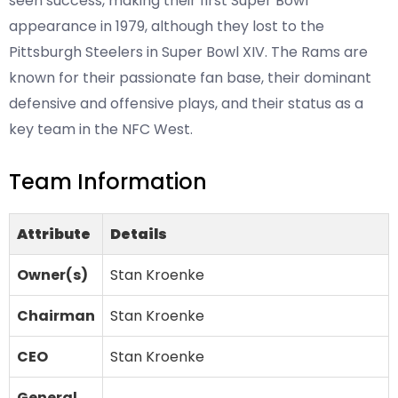
seen success, making their first Super Bowl
appearance in 1979, although they lost to the
Pittsburgh Steelers in Super Bowl XIV. The Rams are
known for their passionate fan base, their dominant
defensive and offensive plays, and their status as a
key team in the NFC West.
Team Information
Attribute
Details
Owner(s)
Stan Kroenke
Chairman
Stan Kroenke
CEO
Stan Kroenke
General