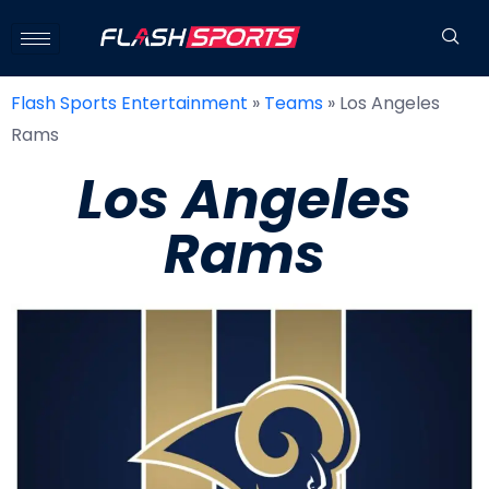
Flash Sports Entertainment
»
Teams
»
Los Angeles
Rams
Los Angeles
Rams