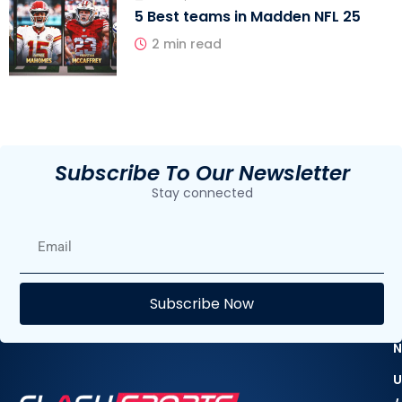
5 Best teams in Madden NFL 25
2 min read
Subscribe To Our Newsletter
Stay connected
E
Subscribe Now
F
N
U