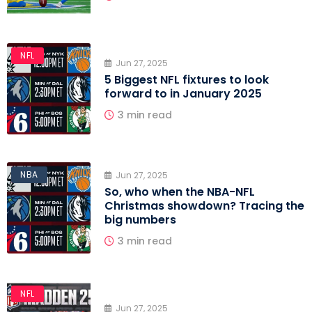
NFL
Jun 27, 2025
5 Biggest NFL fixtures to look
forward to in January 2025
3 min read
NFL
NBA
Jun 27, 2025
So, who when the NBA-NFL
Christmas showdown? Tracing the
big numbers
3 min read
NFL
Jun 27, 2025