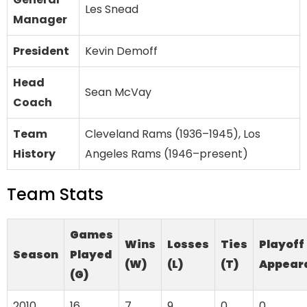
Les Snead
Manager
President
Kevin Demoff
Head
Sean McVay
Coach
Team
Cleveland Rams (1936–1945), Los
History
Angeles Rams (1946–present)
Team Stats
Games
Wins
Losses
Ties
Playoff
Season
Played
(W)
(L)
(T)
Appear
(G)
2010
16
7
9
0
0