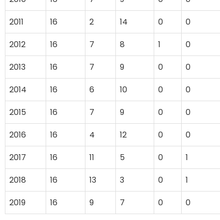
2011
16
2
14
0
0
2012
16
7
8
1
0
2013
16
7
9
0
0
2014
16
6
10
0
0
2015
16
7
9
0
0
2016
16
4
12
0
0
2017
16
11
5
0
1
2018
16
13
3
0
1
2019
16
9
7
0
0