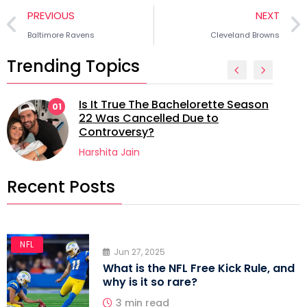
PREVIOUS
NEXT
Baltimore Ravens
Cleveland Browns
Trending Topics
Is It True The Bachelorette Season
1
02
22 Was Cancelled Due to
Controversy?
Harshita Jain
Recent Posts
NFL
Jun 27, 2025
What is the NFL Free Kick Rule, and
why is it so rare?
3 min read