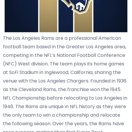
The Los Angeles Rams are a professional American
football team based in the Greater Los Angeles area,
competing in the NFL’s National Football Conference
(NFC) West division. The team plays its home games
at SoFi Stadium in Inglewood, California, sharing the
venue with the Los Angeles Chargers. Founded in 1936
as the Cleveland Rams, the franchise won the 1945
NFL Championship before relocating to Los Angeles in
1946. The Rams are unique in NFL history as they were
the only team to win a championship and relocate
the following season. Over the years, the Rams have