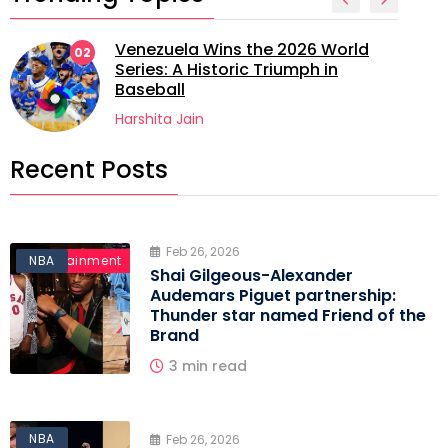
Venezuela Wins the 2026 World
02
Series: A Historic Triumph in
Baseball
Harshita Jain
Recent Posts
Feb 26, 2026
Entertainment
NBA
Shai Gilgeous-Alexander
Audemars Piguet partnership:
Thunder star named Friend of the
Brand
3 min read
NBA
Feb 26, 2026