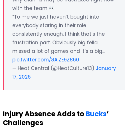
with the team
“To me we just haven’t bought into
everybody staring in their role
consistently enough. I think that’s the
frustration part. Obviously big fella
missed a lot of games and it’s a big…
pic.twitter.com/8AiZE9Z860
— Heat Central (@HeatCulture13)
January
17, 2026
Injury Absence Adds to
Bucks
’
Challenges