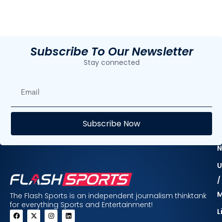
Subscribe To Our Newsletter
Stay connected
E
Subscribe Now
F
N
U
/
The Flash Sports is an independent journalism thinktank
for everything Sports and Entertainment!
L