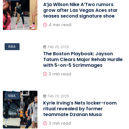
A’ja Wilson Nike A’Two rumors
grow after Las Vegas Aces star
teases second signature shoe
4 min read
NBA
Feb 25, 2026
The Boston Playbook: Jayson
Tatum Clears Major Rehab Hurdle
with 5-on-5 Scrimmages
3 min read
NBA
Feb 20, 2026
Kyrie Irving’s Nets locker-room
ritual revealed by former
teammate Dzanan Musa
3 min read