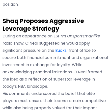
position.
Shaq Proposes Aggressive
Leverage Strategy
During an appearance on ESPN’s
Unsportsmanlike
radio show, O’Neal suggested he would apply
significant pressure on the
Bucks
’ front office to
secure both financial commitment and organizational
investment in exchange for loyalty. While
acknowledging practical limitations, O’Neal framed
the idea as a reflection of superstar leverage in
today’s NBA landscape.
His comments underscored the belief that elite
players must ensure their teams remain competitive
while also being properly valued for their impact.