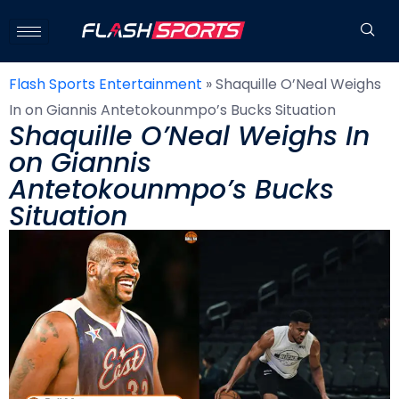
Flash Sports Entertainment
»
Shaquille O’Neal Weighs
In on Giannis Antetokounmpo’s Bucks Situation
Shaquille O’Neal Weighs In
on Giannis
Antetokounmpo’s Bucks
Situation