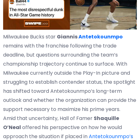
Milwaukee Bucks star
Giannis
Antetokounmpo
remains with the franchise following the trade
deadline, but questions surrounding the team’s
championship trajectory continue to surface. With
Milwaukee currently outside the Play-In picture and
struggling to establish contender status, the spotlight
has shifted toward Antetokounmpo’s long-term
outlook and whether the organization can provide the
support necessary to maximize his prime years.
Amid that uncertainty, Hall of Famer
Shaquille
O’Neal
offered his perspective on how he would
approach the situation if placed in
Antetokounmpo’s