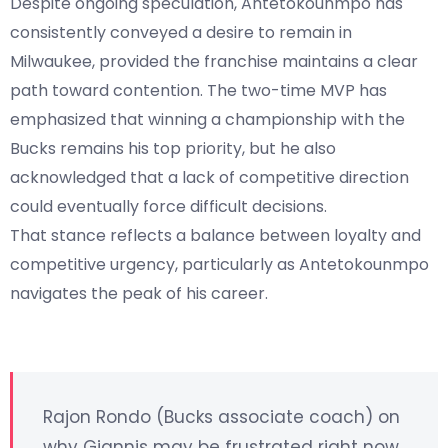
Despite ongoing speculation, Antetokounmpo has
consistently conveyed a desire to remain in
Milwaukee, provided the franchise maintains a clear
path toward contention. The two-time MVP has
emphasized that winning a championship with the
Bucks remains his top priority, but he also
acknowledged that a lack of competitive direction
could eventually force difficult decisions.
That stance reflects a balance between loyalty and
competitive urgency, particularly as Antetokounmpo
navigates the peak of his career.
Rajon Rondo (Bucks associate coach) on
why Giannis may be frustrated right now