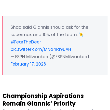
Shaq said Giannis should ask for the
supermax and 10% of the team.
#FearTheDeer
pic.twitter.com/MNa4ld9uAH
— ESPN Milwaukee (@ESPNMilwaukee)
February 17, 2026
Championship Aspirations
Remain Giannis’ Priority