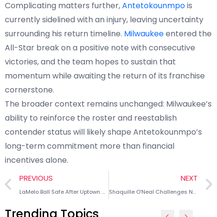
Complicating matters further,
Antetokounmpo
is
currently sidelined with an injury, leaving uncertainty
surrounding his return timeline.
Milwaukee
entered the
All-Star break on a positive note with consecutive
victories, and the team hopes to sustain that
momentum while awaiting the return of its franchise
cornerstone.
The broader context remains unchanged: Milwaukee’s
ability to reinforce the roster and reestablish
contender status will likely shape Antetokounmpo’s
long-term commitment more than financial
incentives alone.
PREVIOUS
NEXT
LaMelo Ball Safe After Uptown Charlotte Car Accident
Shaquille O’Neal Challenges Narrative of Big Man Revival
Trending Topics