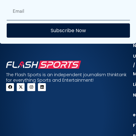
E
Subscribe Now
F
N
U
/
The Flash Sports is an independent journalism thinktank
for everything Sports and Entertainment!
L
N
e
F