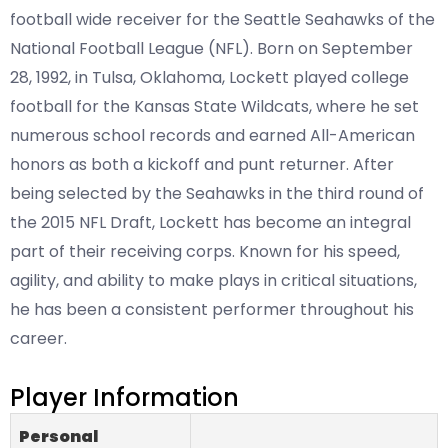
football wide receiver for the Seattle Seahawks of the
National Football League (NFL). Born on September
28, 1992, in Tulsa, Oklahoma, Lockett played college
football for the Kansas State Wildcats, where he set
numerous school records and earned All-American
honors as both a kickoff and punt returner. After
being selected by the Seahawks in the third round of
the 2015 NFL Draft, Lockett has become an integral
part of their receiving corps. Known for his speed,
agility, and ability to make plays in critical situations,
he has been a consistent performer throughout his
career.
Player Information
Personal