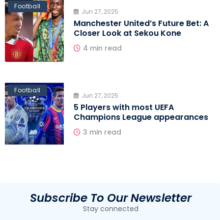
Football
Jun 27, 2025
Manchester United’s Future Bet: A
Closer Look at Sekou Kone
4 min read
Football
Jun 27, 2025
5 Players with most UEFA
Champions League appearances
3 min read
Subscribe To Our Newsletter
Stay connected