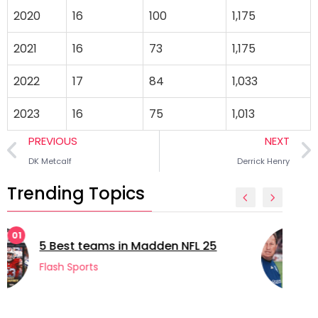
2020
16
100
1,175
2021
16
73
1,175
2022
17
84
1,033
2023
16
75
1,013
PREVIOUS
NEXT
DK Metcalf
Derrick Henry
Trending Topics
02
5 longest managerial careers in
football
Flash Sports