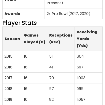
Present)
Awards
2x Pro Bowl (2017, 2020)
Player Stats
Receiving
Games
Receptions
Season
Yards
Played (G)
(Rec)
(Yds)
2015
16
51
664
2016
16
41
597
2017
16
70
1,003
2018
16
57
965
2019
16
82
1,057