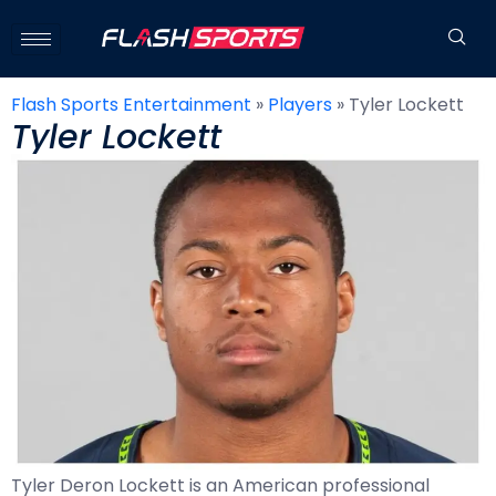
Flash Sports Entertainment
»
Players
»
Tyler Lockett
Tyler Lockett
Tyler Deron Lockett is an American professional