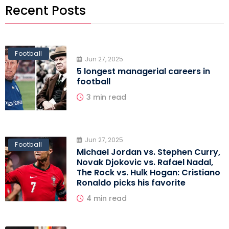
Recent Posts
Football
Jun 27, 2025
5 longest managerial careers in
football
3 min read
Jun 27, 2025
Football
Michael Jordan vs. Stephen Curry,
Novak Djokovic vs. Rafael Nadal,
The Rock vs. Hulk Hogan: Cristiano
Ronaldo picks his favorite
4 min read