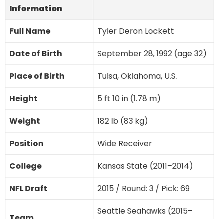
Information
Full Name
Tyler Deron Lockett
Date of Birth
September 28, 1992 (age 32)
Place of Birth
Tulsa, Oklahoma, U.S.
Height
5 ft 10 in (1.78 m)
Weight
182 lb (83 kg)
Position
Wide Receiver
College
Kansas State (2011–2014)
NFL Draft
2015 / Round: 3 / Pick: 69
Seattle Seahawks (2015–
Team