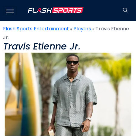
Flash Sports Entertainment
»
Players
»
Travis Etienne
Jr.
Travis Etienne Jr.