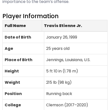
importance to the team’s offense.
Player Information
Full Name
Travis Etienne Jr.
Date of Birth
January 26, 1999
Age
25 years old
Place of Birth
Jennings, Louisiana, U.S.
Height
5 ft 10 in (1.78 m)
Weight
215 lb (98 kg)
Position
Running back
College
Clemson (2017–2020)