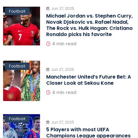
Jun 27, 2025
Football
Michael Jordan vs. Stephen Curry,
Novak Djokovic vs. Rafael Nadal,
The Rock vs. Hulk Hogan: Cristiano
Ronaldo picks his favorite
4 min read
Football
Jun 27, 2025
Manchester United’s Future Bet: A
Closer Look at Sekou Kone
4 min read
Football
Jun 27, 2025
5 Players with most UEFA
Champions League appearances