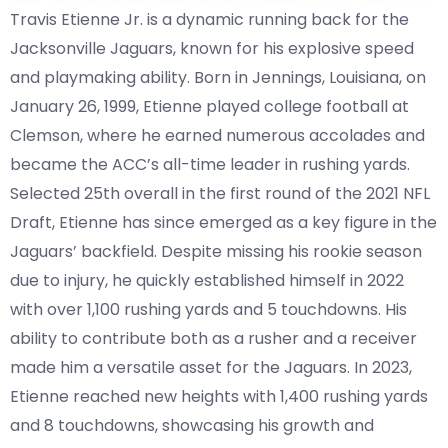
Travis Etienne Jr. is a dynamic running back for the
Jacksonville Jaguars, known for his explosive speed
and playmaking ability. Born in Jennings, Louisiana, on
January 26, 1999, Etienne played college football at
Clemson, where he earned numerous accolades and
became the ACC’s all-time leader in rushing yards.
Selected 25th overall in the first round of the 2021 NFL
Draft, Etienne has since emerged as a key figure in the
Jaguars’ backfield. Despite missing his rookie season
due to injury, he quickly established himself in 2022
with over 1,100 rushing yards and 5 touchdowns. His
ability to contribute both as a rusher and a receiver
made him a versatile asset for the Jaguars. In 2023,
Etienne reached new heights with 1,400 rushing yards
and 8 touchdowns, showcasing his growth and