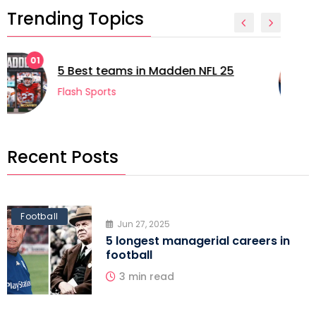
Trending Topics
02
5 longest managerial careers in
football
Flash Sports
Recent Posts
Football
Jun 27, 2025
5 longest managerial careers in
football
3 min read