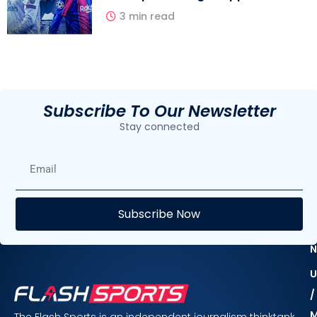
3 min read
Subscribe To Our Newsletter
Stay connected
E
Subscribe Now
F
N
U
/