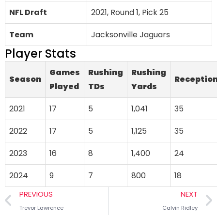
NFL Draft
2021, Round 1, Pick 25
Team
Jacksonville Jaguars
Player Stats
Games
Rushing
Rushing
Season
Receptio
Played
TDs
Yards
2021
17
5
1,041
35
2022
17
5
1,125
35
2023
16
8
1,400
24
2024
9
7
800
18
PREVIOUS
NEXT
Trevor Lawrence
Calvin Ridley