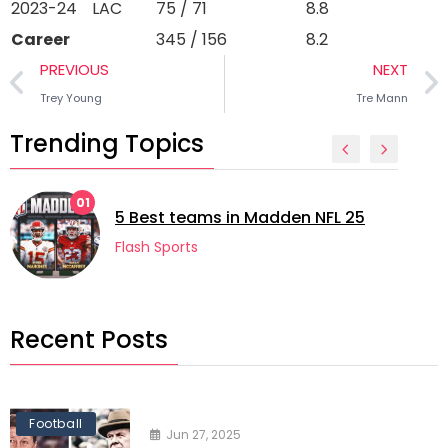
2023-24
LAC
75 / 71
8.8
Career
345 / 156
8.2
PREVIOUS
NEXT
Trey Young
Tre Mann
Trending Topics
01
5 Best teams in Madden NFL 25
Flash Sports
Recent Posts
Football
Jun 27, 2025