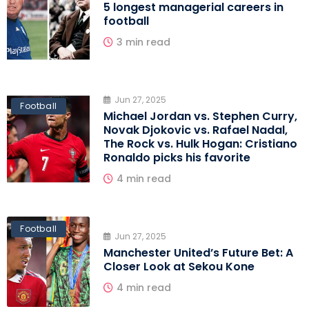
5 longest managerial careers in
football
3 min read
Jun 27, 2025
Football
Michael Jordan vs. Stephen Curry,
Novak Djokovic vs. Rafael Nadal,
The Rock vs. Hulk Hogan: Cristiano
Ronaldo picks his favorite
4 min read
Football
Jun 27, 2025
Manchester United’s Future Bet: A
Closer Look at Sekou Kone
4 min read