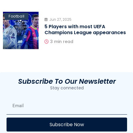
Football
Jun 27, 2025
5 Players with most UEFA
Champions League appearances
3 min read
Subscribe To Our Newsletter
Stay connected
E
Subscribe Now
F