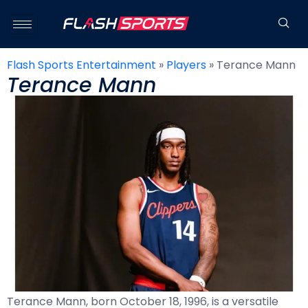
Flash Sports Entertainment
»
Players
»
Terance Mann
Terance Mann
Terance Mann, born October 18, 1996, is a versatile