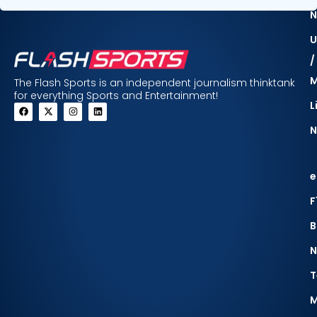
N
U
/
The Flash Sports is an independent journalism thinktank
for everything Sports and Entertainment!
L
N
e
F
B
N
T
M