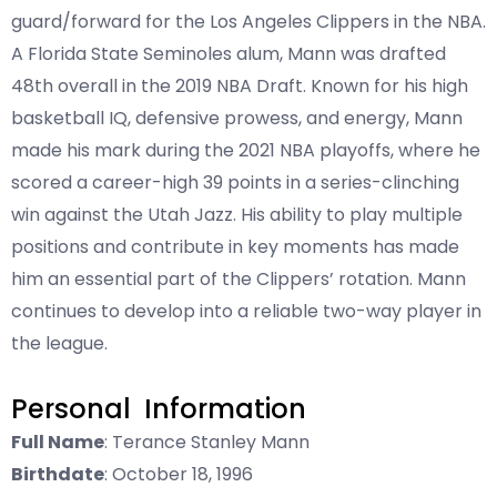
guard/forward for the Los Angeles Clippers in the NBA.
A Florida State Seminoles alum, Mann was drafted
48th overall in the 2019 NBA Draft. Known for his high
basketball IQ, defensive prowess, and energy, Mann
made his mark during the 2021 NBA playoffs, where he
scored a career-high 39 points in a series-clinching
win against the Utah Jazz. His ability to play multiple
positions and contribute in key moments has made
him an essential part of the Clippers’ rotation. Mann
continues to develop into a reliable two-way player in
the league.
Personal Information
Full Name
: Terance Stanley Mann
Birthdate
: October 18, 1996