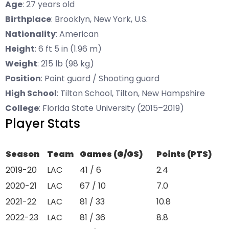
Age
: 27 years old
Birthplace
: Brooklyn, New York, U.S.
Nationality
: American
Height
: 6 ft 5 in (1.96 m)
Weight
: 215 lb (98 kg)
Position
: Point guard / Shooting guard
High School
: Tilton School, Tilton, New Hampshire
College
: Florida State University (2015–2019)
Player Stats
Season
Team
Games (G/GS)
Points (PTS)
2019-20
LAC
41 / 6
2.4
2020-21
LAC
67 / 10
7.0
2021-22
LAC
81 / 33
10.8
2022-23
LAC
81 / 36
8.8