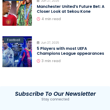
Jun 27, 2025
Manchester United’s Future Bet: A
Closer Look at Sekou Kone
4 min read
Football
Jun 27, 2025
5 Players with most UEFA
Champions League appearances
3 min read
Subscribe To Our Newsletter
Stay connected