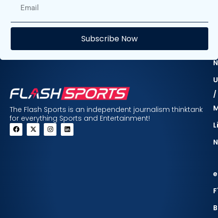
E
Subscribe Now
F
N
U
/
The Flash Sports is an independent journalism thinktank
for everything Sports and Entertainment!
L
N
e
F
B