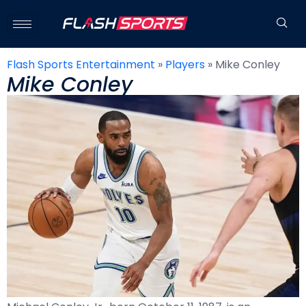
Flash Sports Entertainment
»
Players
»
Mike Conley
Mike Conley