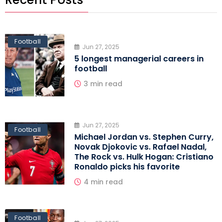
Football
Jun 27, 2025
5 longest managerial careers in
football
3 min read
Jun 27, 2025
Football
Michael Jordan vs. Stephen Curry,
Novak Djokovic vs. Rafael Nadal,
The Rock vs. Hulk Hogan: Cristiano
Ronaldo picks his favorite
4 min read
Football