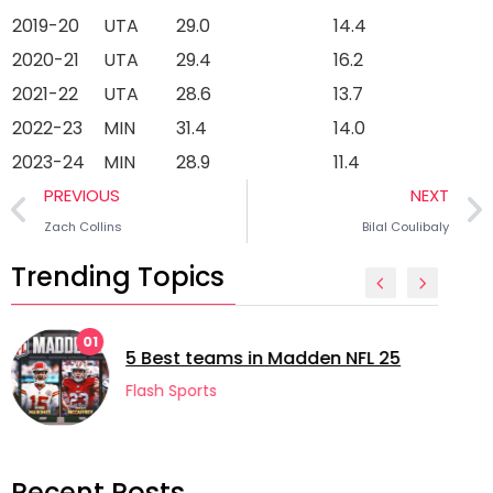
2019-20
UTA
29.0
14.4
2020-21
UTA
29.4
16.2
2021-22
UTA
28.6
13.7
2022-23
MIN
31.4
14.0
2023-24
MIN
28.9
11.4
PREVIOUS
NEXT
Zach Collins
Bilal Coulibaly
Trending Topics
02
5 longest managerial career
 NFL 25
football
Flash Sports
Recent Posts