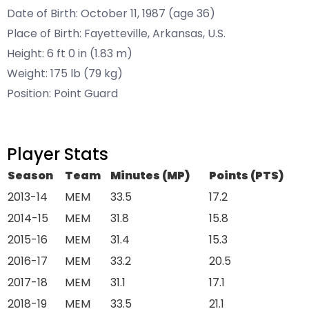
Date of Birth: October 11, 1987 (age 36)
Place of Birth: Fayetteville, Arkansas, U.S.
Height: 6 ft 0 in (1.83 m)
Weight: 175 lb (79 kg)
Position: Point Guard
Player Stats
Season
Team
Minutes (MP)
Points (PTS)
2013-14
MEM
33.5
17.2
2014-15
MEM
31.8
15.8
2015-16
MEM
31.4
15.3
2016-17
MEM
33.2
20.5
2017-18
MEM
31.1
17.1
2018-19
MEM
33.5
21.1