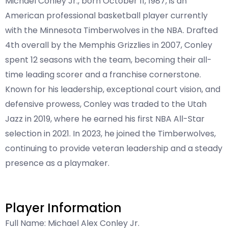
Michael Conley Jr., born October 11, 1987, is an
American professional basketball player currently
with the Minnesota Timberwolves in the NBA. Drafted
4th overall by the Memphis Grizzlies in 2007, Conley
spent 12 seasons with the team, becoming their all-
time leading scorer and a franchise cornerstone.
Known for his leadership, exceptional court vision, and
defensive prowess, Conley was traded to the Utah
Jazz in 2019, where he earned his first NBA All-Star
selection in 2021. In 2023, he joined the Timberwolves,
continuing to provide veteran leadership and a steady
presence as a playmaker.
Player Information
Full Name: Michael Alex Conley Jr.