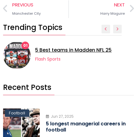
PREVIOUS
NEXT
Manchester City
Harry Maguire
Trending Topics
01
5 Best teams in Madden NFL 25
Flash Sports
Recent Posts
Football
Jun 27, 2025
5 longest managerial careers in
football