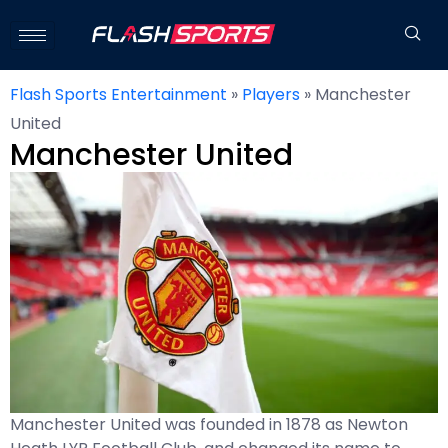
Flash Sports Entertainment
»
Players
»
Manchester
United
Manchester United
Manchester United was founded in 1878 as Newton