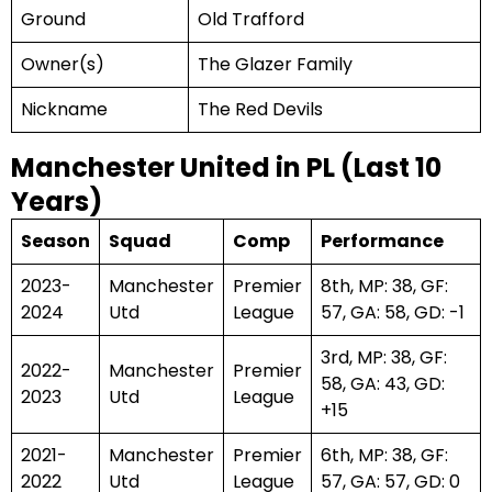
Ground
Old Trafford
Owner(s)
The Glazer Family
Nickname
The Red Devils
Manchester United in PL (Last 10
Years)
Season
Squad
Comp
Performance
2023-
Manchester
Premier
8th, MP: 38, GF:
2024
Utd
League
57, GA: 58, GD: -1
3rd, MP: 38, GF:
2022-
Manchester
Premier
58, GA: 43, GD:
2023
Utd
League
+15
2021-
Manchester
Premier
6th, MP: 38, GF:
2022
Utd
League
57, GA: 57, GD: 0