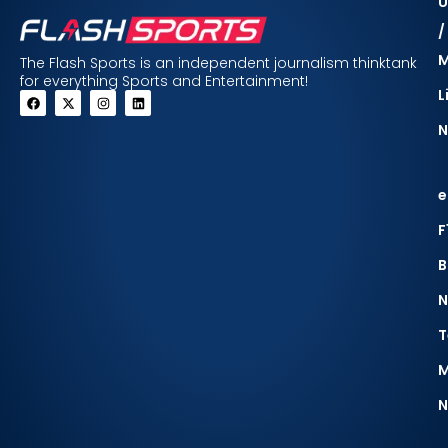
U
/
The Flash Sports is an independent journalism thinktank
for everything Sports and Entertainment!
L
N
e
F
B
N
T
M
N