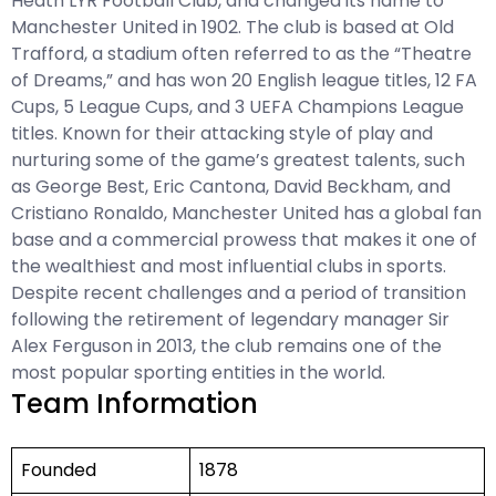
Heath LYR Football Club, and changed its name to
Manchester United in 1902. The club is based at Old
Trafford, a stadium often referred to as the “Theatre
of Dreams,” and has won 20 English league titles, 12 FA
Cups, 5 League Cups, and 3 UEFA Champions League
titles. Known for their attacking style of play and
nurturing some of the game’s greatest talents, such
as George Best, Eric Cantona, David Beckham, and
Cristiano Ronaldo, Manchester United has a global fan
base and a commercial prowess that makes it one of
the wealthiest and most influential clubs in sports.
Despite recent challenges and a period of transition
following the retirement of legendary manager Sir
Alex Ferguson in 2013, the club remains one of the
most popular sporting entities in the world.
Team Information
Founded
1878