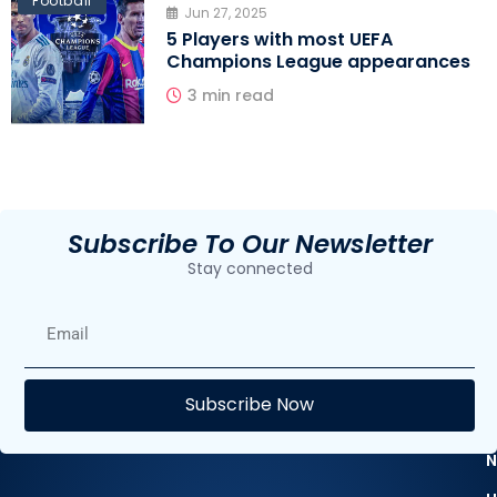
Football
Jun 27, 2025
5 Players with most UEFA
Champions League appearances
3 min read
Subscribe To Our Newsletter
Stay connected
E
Subscribe Now
F
N