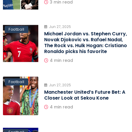
3 min read
Jun 27, 2025
Football
Michael Jordan vs. Stephen Curry,
Novak Djokovic vs. Rafael Nadal,
The Rock vs. Hulk Hogan: Cristiano
Ronaldo picks his favorite
4 min read
Football
Jun 27, 2025
Manchester United’s Future Bet: A
Closer Look at Sekou Kone
4 min read