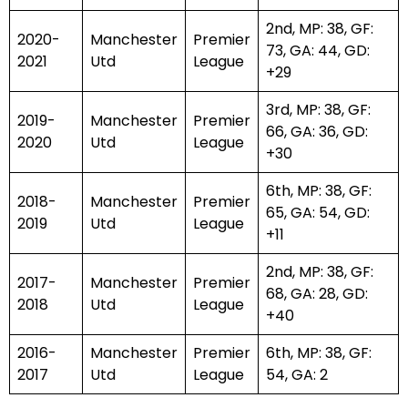
2nd, MP: 38, GF:
2020-
Manchester
Premier
73, GA: 44, GD:
2021
Utd
League
+29
3rd, MP: 38, GF:
2019-
Manchester
Premier
66, GA: 36, GD:
2020
Utd
League
+30
6th, MP: 38, GF:
2018-
Manchester
Premier
65, GA: 54, GD:
2019
Utd
League
+11
2nd, MP: 38, GF:
2017-
Manchester
Premier
68, GA: 28, GD:
2018
Utd
League
+40
2016-
Manchester
Premier
6th, MP: 38, GF:
2017
Utd
League
54, GA: 2