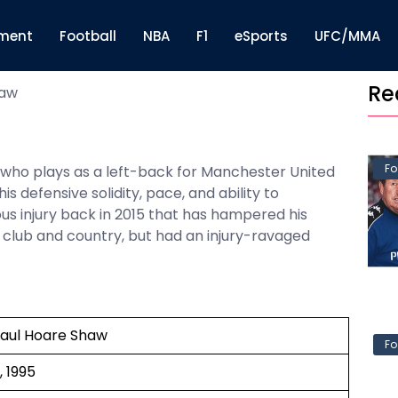
nment
Football
NBA
F1
eSports
UFC/MMA
Re
haw
Fo
r who plays as a left-back for Manchester United
 defensive solidity, pace, and ability to
ous injury back in 2015 that has hampered his
s club and country, but had an injury-ravaged
Paul Hoare Shaw
Fo
, 1995