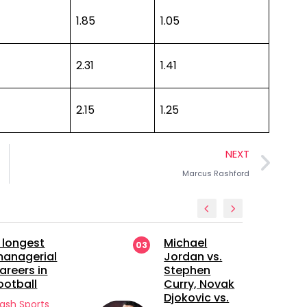
1.85
1.05
2.31
1.41
2.15
1.25
NEXT
Marcus Rashford
Michael
Manchester
03
04
Jordan vs.
United’s
Stephen
Future Bet: A
Curry, Novak
Closer Look
Djokovic vs.
at Sekou