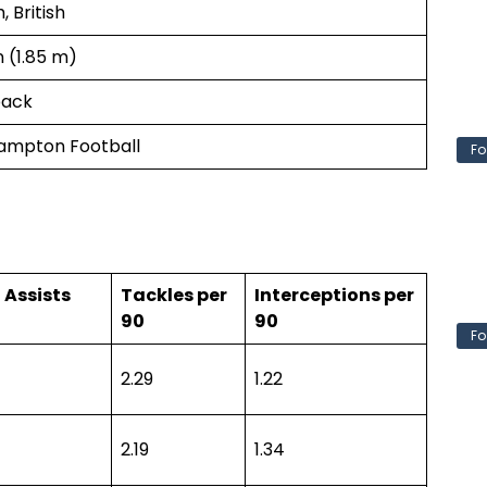
, British
in (1.85 m)
back
ampton Football
Fo
 Assists
Tackles per
Interceptions per
90
90
Fo
2.29
1.22
2.19
1.34