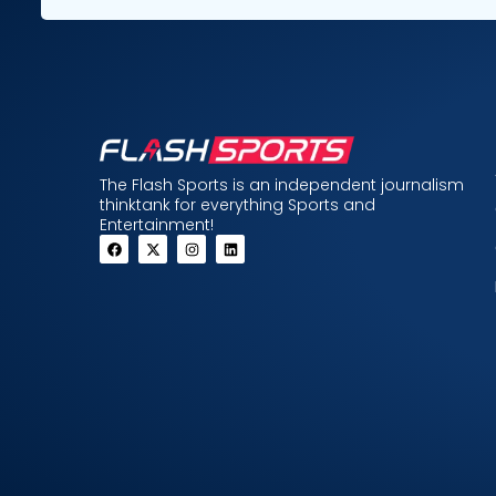
The Flash Sports is an independent journalism
thinktank for everything Sports and
Entertainment!