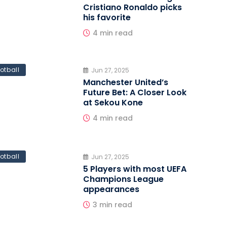
Cristiano Ronaldo picks
his favorite
4 min read
otball
Jun 27, 2025
Manchester United’s
Future Bet: A Closer Look
at Sekou Kone
4 min read
otball
Jun 27, 2025
5 Players with most UEFA
Champions League
appearances
3 min read