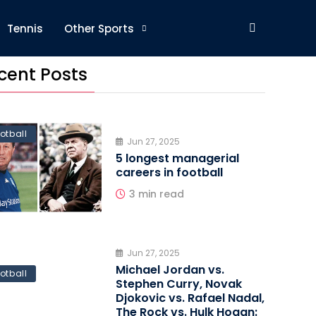
Tennis
Other Sports
cent Posts
otball
Jun 27, 2025
5 longest managerial
careers in football
3 min read
Jun 27, 2025
Michael Jordan vs.
otball
Stephen Curry, Novak
Djokovic vs. Rafael Nadal,
The Rock vs. Hulk Hogan: