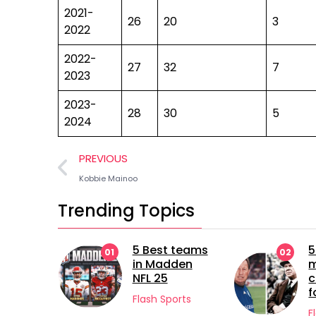
2021-
26
20
3
2022
2022-
27
32
7
2023
2023-
28
30
5
2024
PREVIOUS
Kobbie Mainoo
Trending Topics
5 Best teams
5 longest
01
02
in Madden
managerial
NFL 25
careers in
football
Flash Sports
Flash Sports