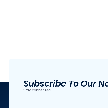
Subscribe To Our N
Stay connected