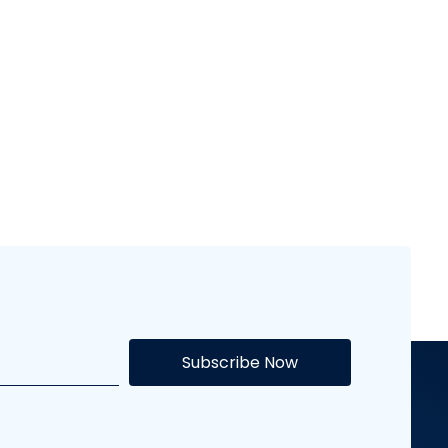
Flash Sports
Subscribe Now