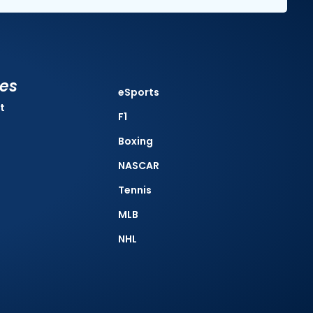
ies
eSports
t
F1
Boxing
NASCAR
Tennis
MLB
NHL