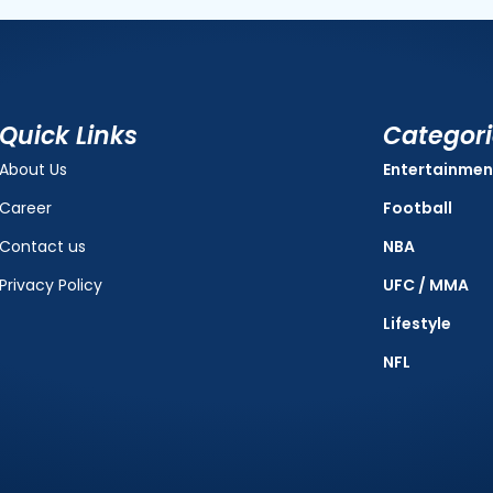
Quick Links
Categor
About Us
Entertainmen
Career
Football
Contact us
NBA
Privacy Policy
UFC / MMA
Lifestyle
NFL