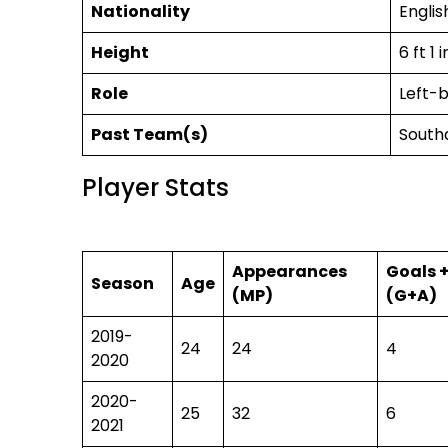
Nationality
English
Height
6 ft 1 
Role
Left-
Past Team(s)
South
Player Stats
Appearances
Goals +
Season
Age
(MP)
(G+A)
2019-
24
24
4
2020
2020-
25
32
6
2021