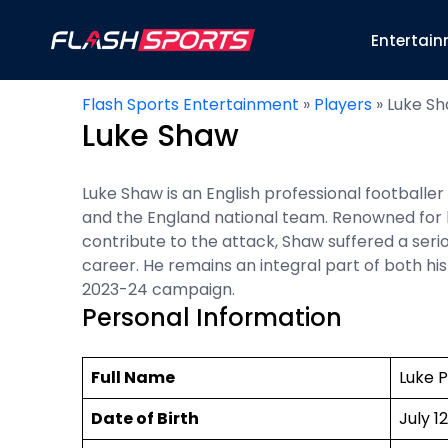
Entertai
Flash Sports Entertainment
»
Players
»
Luke S
Luke Shaw
Luke Shaw is an English professional footballe
and the England national team. Renowned for his
contribute to the attack, Shaw suffered a seri
career. He remains an integral part of both hi
2023-24 campaign.
Personal Information
Full Name
Luke 
Date of Birth
July 12