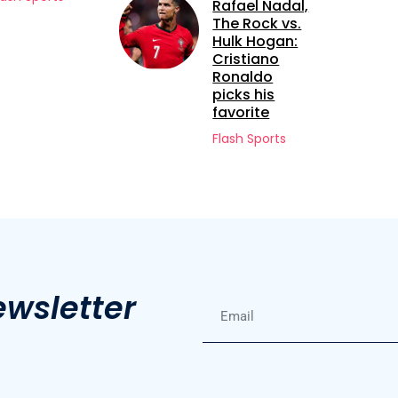
Rafael Nadal,
Kone
The Rock vs.
Flash Sports
Hulk Hogan:
Cristiano
Ronaldo
picks his
favorite
Flash Sports
ewsletter