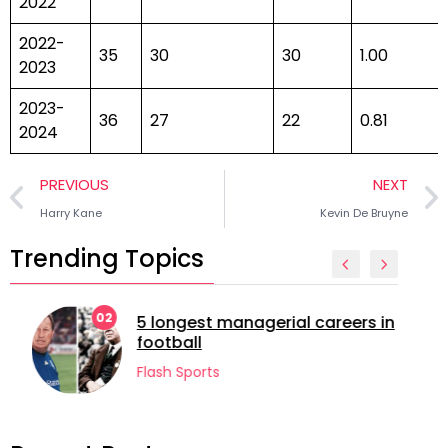
2022
2022-
35
30
30
1.00
2023
2023-
36
27
22
0.81
2024
PREVIOUS
NEXT
Harry Kane
Kevin De Bruyne
Trending Topics
02
5 longest managerial careers in
football
Flash Sports