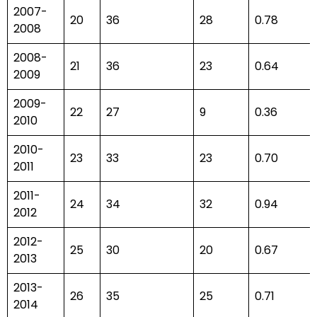
2007-
20
36
28
0.78
2008
2008-
21
36
23
0.64
2009
2009-
22
27
9
0.36
2010
2010-
23
33
23
0.70
2011
2011-
24
34
32
0.94
2012
2012-
25
30
20
0.67
2013
2013-
26
35
25
0.71
2014