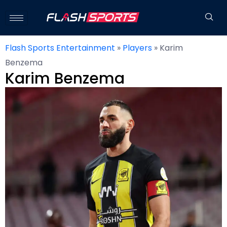
Flash Sports Entertainment
»
Players
»
Karim
Benzema
Karim Benzema