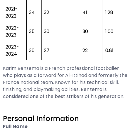
2021-
34
32
41
1.28
2022
2022-
35
30
30
1.00
2023
2023-
36
27
22
0.81
2024
Karim Benzema is a French professional footballer
who plays as a forward for Al-Ittihad and formerly the
France national team. Known for his technical skill,
finishing, and playmaking abilities, Benzema is
considered one of the best strikers of his generation.
Personal Information
Full Name