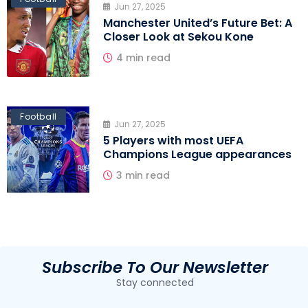
Jun 27, 2025
Manchester United’s Future Bet: A
Closer Look at Sekou Kone
4 min read
Football
Jun 27, 2025
5 Players with most UEFA
Champions League appearances
3 min read
Subscribe To Our Newsletter
Stay connected