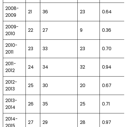
2008-
21
36
23
0.64
2009
2009-
22
27
9
0.36
2010
2010-
23
33
23
0.70
2011
2011-
24
34
32
0.94
2012
2012-
25
30
20
0.67
2013
2013-
26
35
25
0.71
2014
2014-
27
29
28
0.97
2015