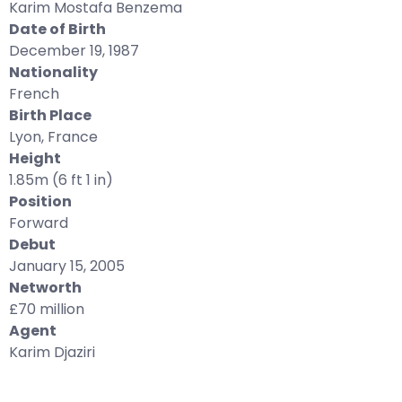
Karim Mostafa Benzema
Date of Birth
December 19, 1987
Nationality
French
Birth Place
Lyon, France
Height
1.85m (6 ft 1 in)
Position
Forward
Debut
January 15, 2005
Networth
£70 million
Agent
Karim Djaziri