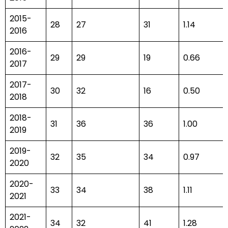
2015-
28
27
31
1.14
2016
2016-
29
29
19
0.66
2017
2017-
30
32
16
0.50
2018
2018-
31
36
36
1.00
2019
2019-
32
35
34
0.97
2020
2020-
33
34
38
1.11
2021
2021-
34
32
41
1.28