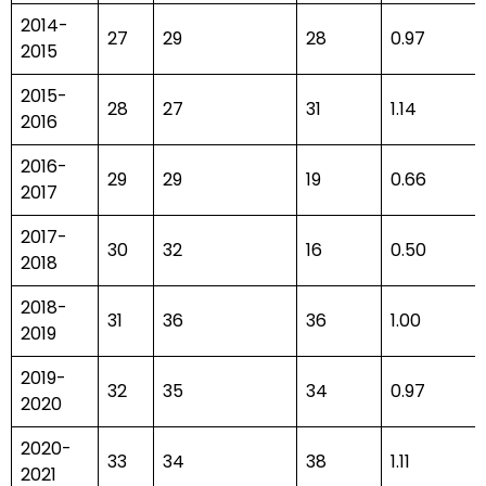
2014-
27
29
28
0.97
2015
2015-
28
27
31
1.14
2016
2016-
29
29
19
0.66
2017
2017-
30
32
16
0.50
2018
2018-
31
36
36
1.00
2019
2019-
32
35
34
0.97
2020
2020-
33
34
38
1.11
2021