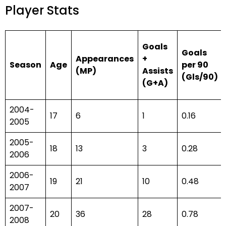
Player Stats
Goals
Goals
Appearances
+
Season
Age
per 90
(MP)
Assists
(Gls/90)
(G+A)
2004-
17
6
1
0.16
2005
2005-
18
13
3
0.28
2006
2006-
19
21
10
0.48
2007
2007-
20
36
28
0.78
2008