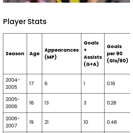
Player Stats
Goals
Goals
Appearances
+
Season
Age
per 90
(MP)
Assists
(Gls/90)
(G+A)
2004-
17
6
1
0.16
2005
2005-
18
13
3
0.28
2006
2006-
19
21
10
0.48
2007