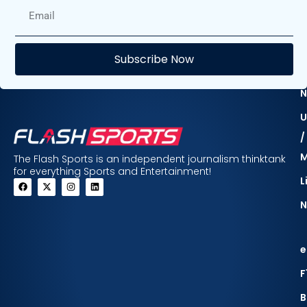
E
Subscribe Now
F
N
U
/
The Flash Sports is an independent journalism thinktank
for everything Sports and Entertainment!
L
N
e
F
B