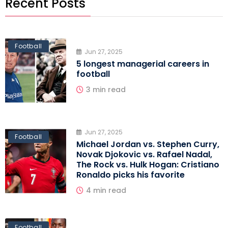
Recent Posts
Football
Jun 27, 2025
5 longest managerial careers in
football
3 min read
Jun 27, 2025
Football
Michael Jordan vs. Stephen Curry,
Novak Djokovic vs. Rafael Nadal,
The Rock vs. Hulk Hogan: Cristiano
Ronaldo picks his favorite
4 min read
Football