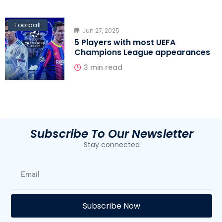
Football
Jun 27, 2025
5 Players with most UEFA
Champions League appearances
3 min read
Subscribe To Our Newsletter
Stay connected
E
Subscribe Now
F