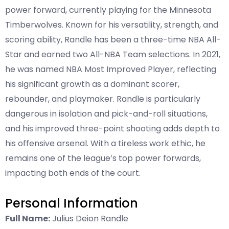
power forward, currently playing for the Minnesota
Timberwolves. Known for his versatility, strength, and
scoring ability, Randle has been a three-time NBA All-
Star and earned two All-NBA Team selections. In 2021,
he was named NBA Most Improved Player, reflecting
his significant growth as a dominant scorer,
rebounder, and playmaker. Randle is particularly
dangerous in isolation and pick-and-roll situations,
and his improved three-point shooting adds depth to
his offensive arsenal. With a tireless work ethic, he
remains one of the league’s top power forwards,
impacting both ends of the court.
Personal Information
Full Name:
Julius Deion Randle