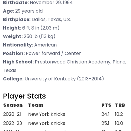
Birthdate:
November 29, 1994
Age:
29 years old
Birthplace:
Dallas, Texas, U.S.
Height:
6 ft 8 in (2.03 m)
Weight:
250 lb (113 kg)
Nationality:
American
Position:
Power forward / Center
High School:
Prestonwood Christian Academy, Plano,
Texas
College:
University of Kentucky (2013–2014)
Player Stats
Season
Team
PTS
TRB
2020-21
New York Knicks
24.1
10.2
2022-23
New York Knicks
25.1
10.0