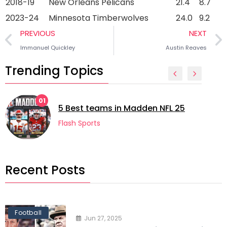
2018-19
New Orleans Pelicans
21.4
8.7
2023-24
Minnesota Timberwolves
24.0
9.2
PREVIOUS
NEXT
Immanuel Quickley
Austin Reaves
Trending Topics
01
5 Best teams in Madden NFL 25
Flash Sports
Recent Posts
Football
Jun 27, 2025