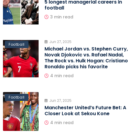
5 longest managerial careers in
football
3 min read
Jun 27, 2025
Football
Michael Jordan vs. Stephen Curry,
Novak Djokovic vs. Rafael Nadal,
The Rock vs. Hulk Hogan: Cristiano
Ronaldo picks his favorite
4 min read
Football
Jun 27, 2025
Manchester United’s Future Bet: A
Closer Look at Sekou Kone
4 min read