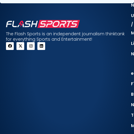
N
U
/
The Flash Sports is an independent journalism thinktank
for everything Sports and Entertainment!
L
N
e
F
B
N
T
M