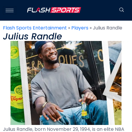
Flash Sports Entertainment
»
Players
»
Julius Randle
Julius Randle
Julius Randle, born November 29, 1994, is an elite NBA