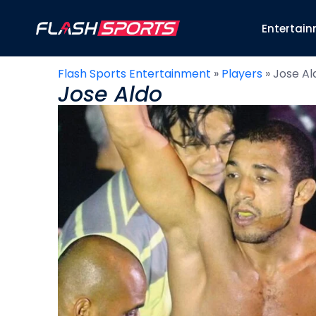
Entertai
Flash Sports Entertainment
»
Players
»
Jose Al
Jose Aldo