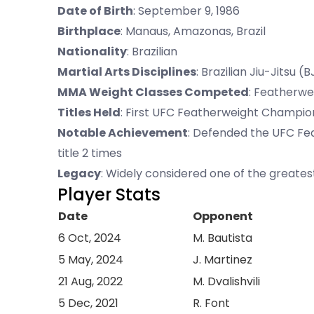
Date of Birth
: September 9, 1986
Birthplace
: Manaus, Amazonas, Brazil
Nationality
: Brazilian
Martial Arts Disciplines
: Brazilian Jiu-Jitsu 
MMA Weight Classes Competed
: Featherw
Titles Held
: First UFC Featherweight Champi
Notable Achievement
: Defended the UFC Fe
title 2 times
Legacy
: Widely considered one of the greates
Player Stats
Date
Opponent
6 Oct, 2024
M. Bautista
5 May, 2024
J. Martinez
21 Aug, 2022
M. Dvalishvili
5 Dec, 2021
R. Font