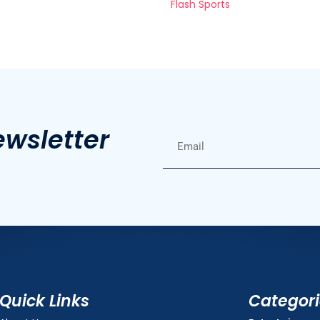
Flash Sports
ewsletter
Quick Links
Categor