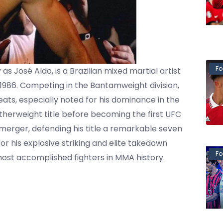
Fo
as José Aldo, is a Brazilian mixed martial artist
1986. Competing in the Bantamweight division,
eats, especially noted for his dominance in the
herweight title before becoming the first UFC
rger, defending his title a remarkable seven
r his explosive striking and elite takedown
Fo
most accomplished fighters in MMA history.