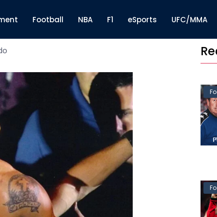
nment
Football
NBA
F1
eSports
UFC/MMA
Re
do
Fo
Fo