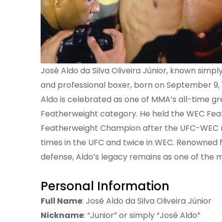
José Aldo da Silva Oliveira Júnior, known simply 
and professional boxer, born on September 9, 
Aldo is celebrated as one of MMA’s all-time gr
Featherweight category. He held the WEC Feat
Featherweight Champion after the UFC-WEC me
times in the UFC and twice in WEC. Renowned fo
defense, Aldo’s legacy remains as one of the 
Personal Information
Full Name
: José Aldo da Silva Oliveira Júnior
Nickname
: “Junior” or simply “José Aldo”