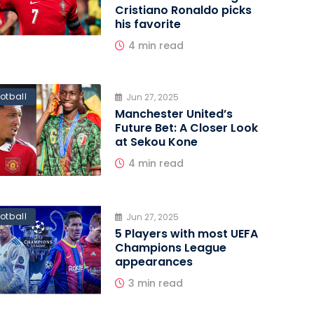
Cristiano Ronaldo picks
his favorite
4 min read
otball
Jun 27, 2025
Manchester United’s
Future Bet: A Closer Look
at Sekou Kone
4 min read
otball
Jun 27, 2025
5 Players with most UEFA
Champions League
appearances
3 min read