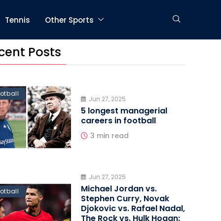
Tennis
Other Sports
cent Posts
otball
Jun 27, 2025
5 longest managerial
careers in football
3 min read
Jun 27, 2025
Michael Jordan vs.
otball
Stephen Curry, Novak
Djokovic vs. Rafael Nadal,
The Rock vs. Hulk Hogan: