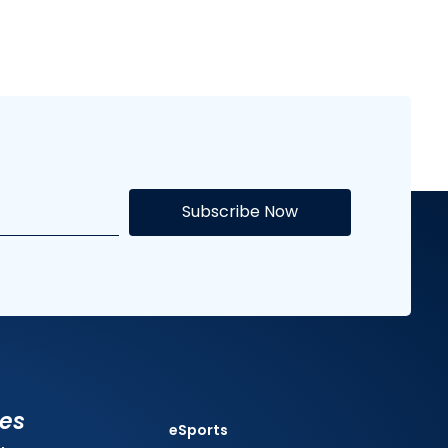
Subscribe Now
ies
eSports