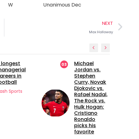
W
Unanimous Dec
NEXT
Max Holloway
Michael
Manchester
04
Jordan vs.
United’s
Stephen
Future Bet: A
Curry, Novak
Closer Look
Djokovic vs.
at Sekou
Rafael Nadal,
Kone
The Rock vs.
Flash Sports
Hulk Hogan:
Cristiano
Ronaldo
picks his
favorite