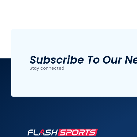
Subscribe To Our N
Stay connected