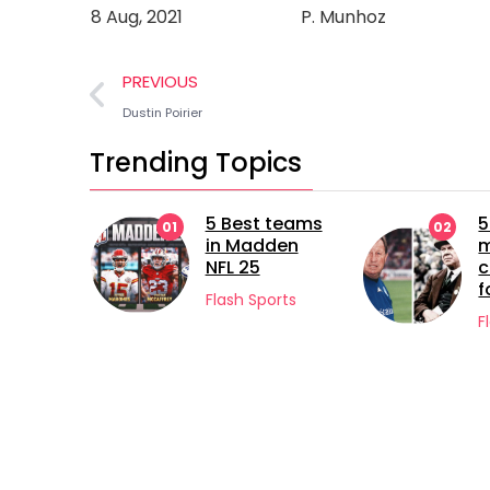
8 Aug, 2021
P. Munhoz
PREVIOUS
Dustin Poirier
Trending Topics
st teams
5 longest
02
03
Madden
managerial
25
careers in
football
 Sports
Flash Sports