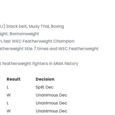
(BJJ) black belt, Muay Thai, Boxing
eight, Bantamweight
on, last WEC Featherweight Champion
atherweight title 7 times and WEC Featherweight
t featherweight fighters in MMA history
Result
Decision
L
Split Dec
W
Unanimous Dec
L
Unanimous Dec
W
Unanimous Dec