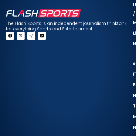
U
/
The Flash Sports is an independent journalism thinktank
for everything Sports and Entertainment!
L
N
e
F
B
N
T
M
N