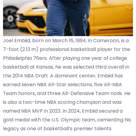
Joel Embiid, born on March 16, 1994, in Cameroon, is a
7-foot (2.13 m) professional basketball player for the
Philadelphia 76ers. After playing one year of college
basketball at Kansas, he was selected third overall in
the 2014 NBA Draft. A dominant center, Embiid has
earned seven NBA All-Star selections, five All-NBA
Team honors, and three All-Defensive Team nods. He
is also a two-time NBA scoring champion and was
named NBA MVP in 2023. In 2024, Embiid secured a
gold medal with the U.S. Olympic team, cementing his
legacy as one of basketball’s premier talents.