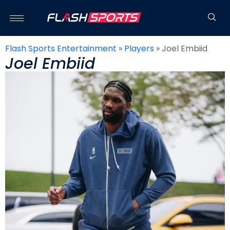
Flash Sports Entertainment
»
Players
»
Joel Embiid
Joel Embiid