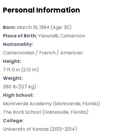
Personal Information
Born:
March 16, 1994 (Age: 30)
Place of Birth:
Yaoundé, Cameroon
Nationality:
Cameroonian / French / American
Height:
7 ft 0 in (2.13 m)
Weight:
280 lb (127 kg)
High School:
Montverde Academy (Montverde, Florida)
The Rock School (Gainesville, Florida)
College:
University of Kansas (2013–2014)