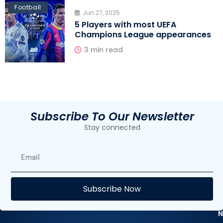
Football
Jun 27, 2025
5 Players with most UEFA
Champions League appearances
3 min read
Subscribe To Our Newsletter
Stay connected
E
Subscribe Now
F
N