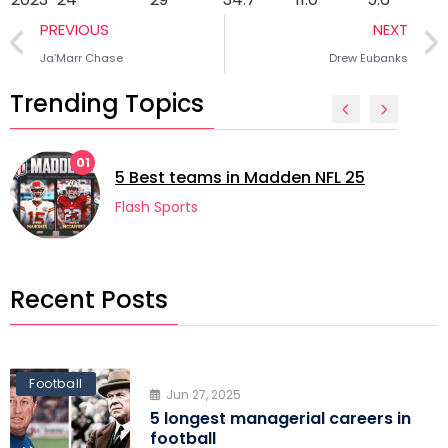
PREVIOUS
NEXT
Ja’Marr Chase
Drew Eubanks
Trending Topics
02
5 lon
 Best teams in Madden NFL 25
footb
lash Sports
Flash 
Recent Posts
Football
Jun 27, 2025
5 longest managerial careers in
football