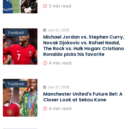
3 min read
Jun 27, 2025
Football
Michael Jordan vs. Stephen Curry,
Novak Djokovic vs. Rafael Nadal,
The Rock vs. Hulk Hogan: Cristiano
Ronaldo picks his favorite
4 min read
Football
Jun 27, 2025
Manchester United’s Future Bet: A
Closer Look at Sekou Kone
4 min read