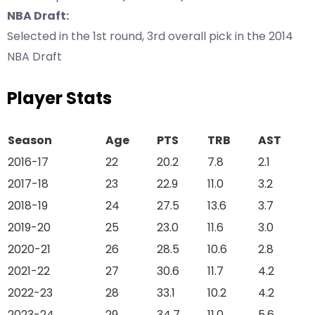
NBA Draft:
Selected in the 1st round, 3rd overall pick in the 2014
NBA Draft
Player Stats
Season
Age
PTS
TRB
AST
2016-17
22
20.2
7.8
2.1
2017-18
23
22.9
11.0
3.2
2018-19
24
27.5
13.6
3.7
2019-20
25
23.0
11.6
3.0
2020-21
26
28.5
10.6
2.8
2021-22
27
30.6
11.7
4.2
2022-23
28
33.1
10.2
4.2
2023-24
29
34.7
11.0
5.6