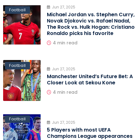
Jun 27, 2025
Football
Michael Jordan vs. Stephen Curry,
Novak Djokovic vs. Rafael Nadal,
The Rock vs. Hulk Hogan: Cristiano
Ronaldo picks his favorite
4 min read
Football
Jun 27, 2025
Manchester United’s Future Bet: A
Closer Look at Sekou Kone
4 min read
Football
Jun 27, 2025
5 Players with most UEFA
Champions League appearances