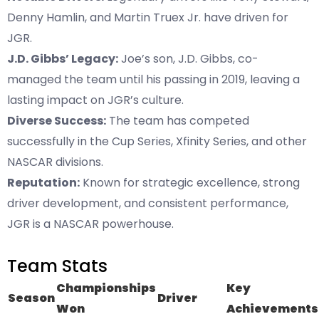
Denny Hamlin, and Martin Truex Jr. have driven for
JGR.
J.D. Gibbs’ Legacy:
Joe’s son, J.D. Gibbs, co-
managed the team until his passing in 2019, leaving a
lasting impact on JGR’s culture.
Diverse Success:
The team has competed
successfully in the Cup Series, Xfinity Series, and other
NASCAR divisions.
Reputation:
Known for strategic excellence, strong
driver development, and consistent performance,
JGR is a NASCAR powerhouse.
Team Stats
Championships
Key
Season
Driver
Won
Achievements