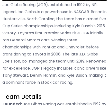
Joe Gibbs Racing (JGR), established in 1992 by NFL
legend Joe Gibbs, is a powerhouse in NASCAR. Based in
Huntersville, North Carolina, the team has claimed five
Cup Series championships, including Kyle Busch’s 2015
victory, Toyota’s first Premier Series title. JGR initially
ran General Motors cars, winning three
championships with Pontiac and Chevrolet before
transitioning to Toyota in 2008. The late J.D. Gibbs,
Joe’s son, co-managed the team until 2019. Renowned
for excellence, JGR’s legacy includes iconic drivers like
Tony Stewart, Denny Hamlin, and Kyle Busch, making it
a dominant force in stock car racing.
Team Details
Founded:
Joe Gibbs Racing was established in 1992 by