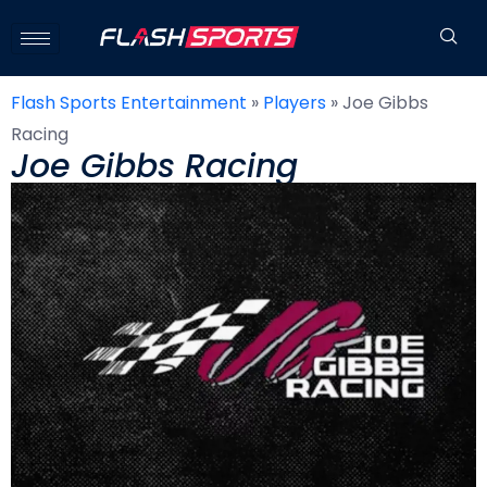
Flash Sports Entertainment
»
Players
»
Joe Gibbs
Racing
Joe Gibbs Racing