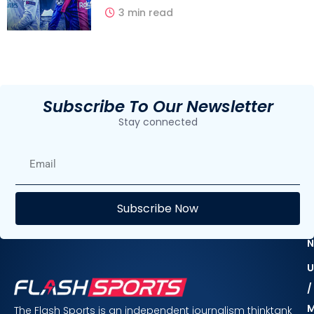
3 min read
Subscribe To Our Newsletter
Stay connected
E
Subscribe Now
F
N
U
/
The Flash Sports is an independent journalism thinktank