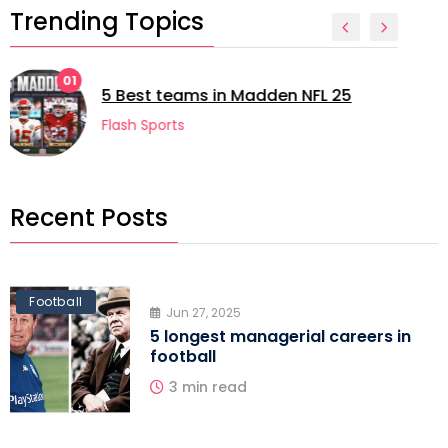
Trending Topics
02
5 longest managerial careers in
football
Flash Sports
Recent Posts
Football
Jun 27, 2025
5 longest managerial careers in
football
3 min read