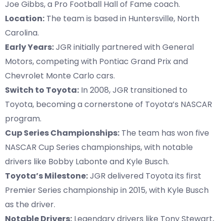
Joe Gibbs, a Pro Football Hall of Fame coach.
Location:
The team is based in Huntersville, North
Carolina.
Early Years:
JGR initially partnered with General
Motors, competing with Pontiac Grand Prix and
Chevrolet Monte Carlo cars.
Switch to Toyota:
In 2008, JGR transitioned to
Toyota, becoming a cornerstone of Toyota’s NASCAR
program.
Cup Series Championships:
The team has won five
NASCAR Cup Series championships, with notable
drivers like Bobby Labonte and Kyle Busch.
Toyota’s Milestone:
JGR delivered Toyota its first
Premier Series championship in 2015, with Kyle Busch
as the driver.
Notable Drivers:
Legendary drivers like Tony Stewart,