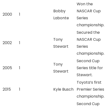
Won the
Bobby
NASCAR Cup
2000
1
Labonte
Series
championship.
Secured the
Tony
NASCAR Cup
2002
1
Stewart
Series
championship.
Second Cup
Tony
2005
1
Series title for
Stewart
Stewart.
Toyota’s first
2015
1
Kyle Busch
Premier Series
championship.
Second Cup