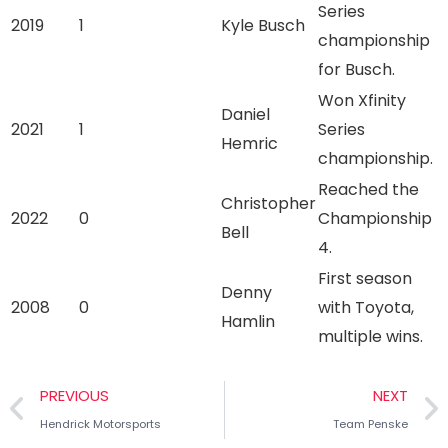
Series
2019
1
Kyle Busch
championship
for Busch.
Won Xfinity
Daniel
2021
1
Series
Hemric
championship.
Reached the
Christopher
2022
0
Championship
Bell
4.
First season
Denny
2008
0
with Toyota,
Hamlin
multiple wins.
PREVIOUS
NEXT
Hendrick Motorsports
Team Penske