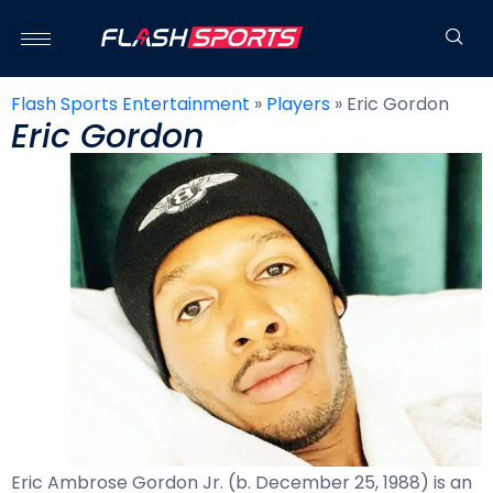
Flash Sports Entertainment
»
Players
»
Eric Gordon
Eric Gordon
Eric Ambrose Gordon Jr. (b. December 25, 1988) is an