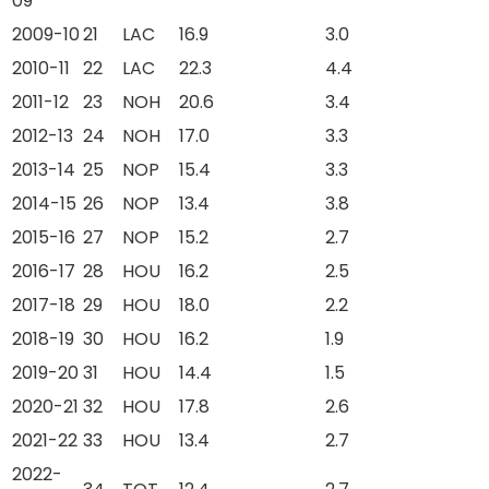
09
2009-10
21
LAC
16.9
3.0
2010-11
22
LAC
22.3
4.4
2011-12
23
NOH
20.6
3.4
2012-13
24
NOH
17.0
3.3
2013-14
25
NOP
15.4
3.3
2014-15
26
NOP
13.4
3.8
2015-16
27
NOP
15.2
2.7
2016-17
28
HOU
16.2
2.5
2017-18
29
HOU
18.0
2.2
2018-19
30
HOU
16.2
1.9
2019-20
31
HOU
14.4
1.5
2020-21
32
HOU
17.8
2.6
2021-22
33
HOU
13.4
2.7
2022-