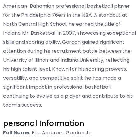
American-Bahamian professional basketball player
for the Philadelphia 76ers in the NBA. A standout at
North Central High School, he earned the title of
Indiana Mr. Basketball in 2007, showcasing exceptional
skills and scoring ability. Gordon gained significant
attention during his recruitment battle between the
University of Illinois and Indiana University, reflecting
his high talent level. Known for his scoring prowess,
versatility, and competitive spirit, he has made a
significant impact in professional basketball,
continuing to evolve as a player and contribute to his
team’s success.
personal Information
Full Name:
Eric Ambrose Gordon Jr.