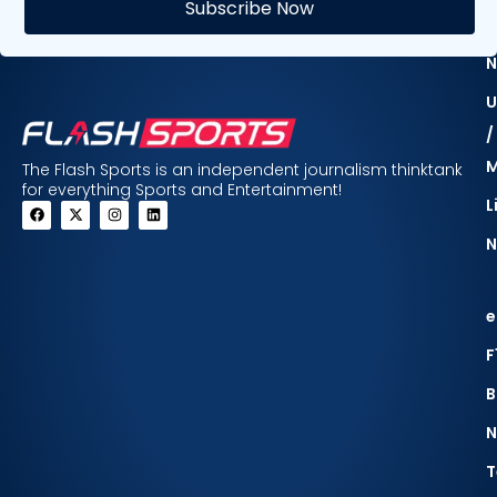
Subscribe Now
F
N
U
/
The Flash Sports is an independent journalism thinktank
for everything Sports and Entertainment!
L
N
e
F
B
N
T