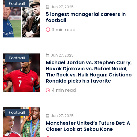
Football
Jun 27, 2025
5 longest managerial careers in
football
3 min read
Jun 27, 2025
Football
Michael Jordan vs. Stephen Curry,
Novak Djokovic vs. Rafael Nadal,
The Rock vs. Hulk Hogan: Cristiano
Ronaldo picks his favorite
4 min read
Football
Jun 27, 2025
Manchester United’s Future Bet: A
Closer Look at Sekou Kone