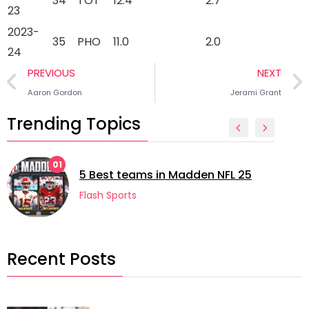
34
TOT
12.4
2.7
23
2023-
35
PHO
11.0
2.0
24
PREVIOUS
NEXT
Aaron Gordon
Jerami Grant
Trending Topics
02
5 longes
st teams in Madden NFL 25
football
 Sports
Flash Spo
Recent Posts