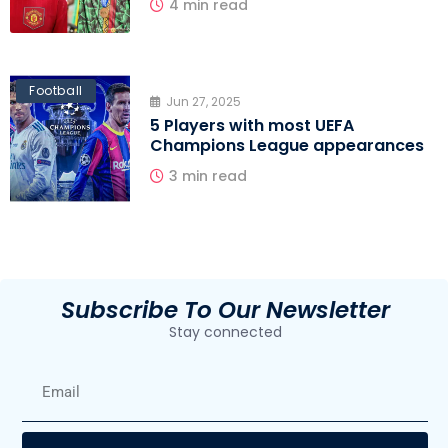
4 min read
Football
Jun 27, 2025
5 Players with most UEFA
Champions League appearances
3 min read
Subscribe To Our Newsletter
Stay connected
E