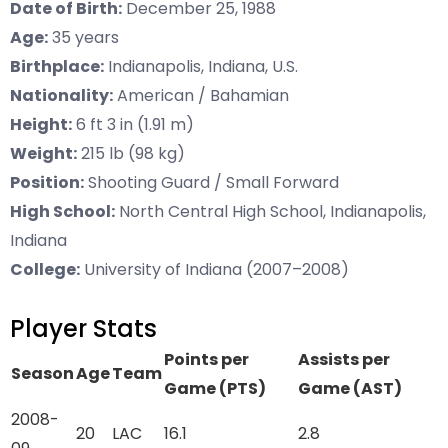
Date of Birth:
December 25, 1988
Age:
35 years
Birthplace:
Indianapolis, Indiana, U.S.
Nationality:
American / Bahamian
Height:
6 ft 3 in (1.91 m)
Weight:
215 lb (98 kg)
Position:
Shooting Guard / Small Forward
High School:
North Central High School, Indianapolis,
Indiana
College:
University of Indiana (2007–2008)
Player Stats
Points per
Assists per
Season
Age
Team
Game (PTS)
Game (AST)
2008-
20
LAC
16.1
2.8