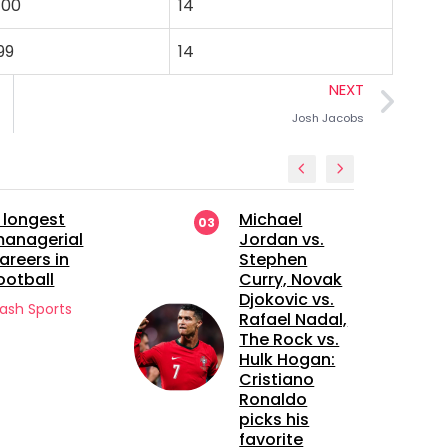
100
14
99
14
NEXT
Josh Jacobs
Michael
Manchester
03
04
Jordan vs.
United’s
Stephen
Future Bet: A
Curry, Novak
Closer Look
Djokovic vs.
at Sekou
Rafael Nadal,
Kone
The Rock vs.
Flash Sports
Hulk Hogan:
Cristiano
Ronaldo
picks his
favorite