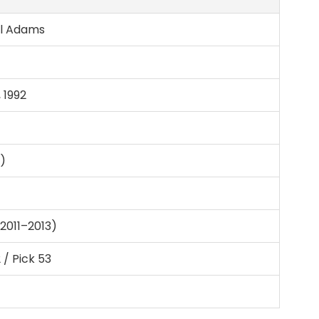
ll Adams
 1992
m)
2011–2013)
 / Pick 53