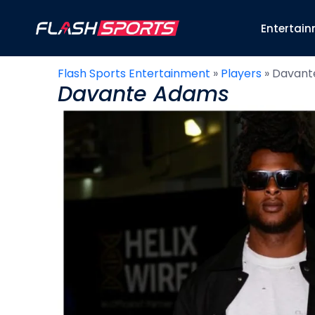
Entertai
Flash Sports Entertainment
»
Players
»
Davant
Davante Adams