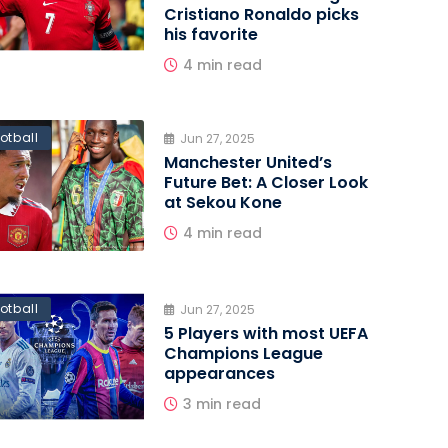
Cristiano Ronaldo picks
his favorite
4 min read
otball
Jun 27, 2025
Manchester United’s
Future Bet: A Closer Look
at Sekou Kone
4 min read
otball
Jun 27, 2025
5 Players with most UEFA
Champions League
appearances
3 min read