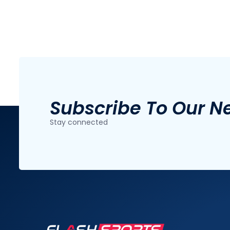
Subscribe To Our N
Stay connected