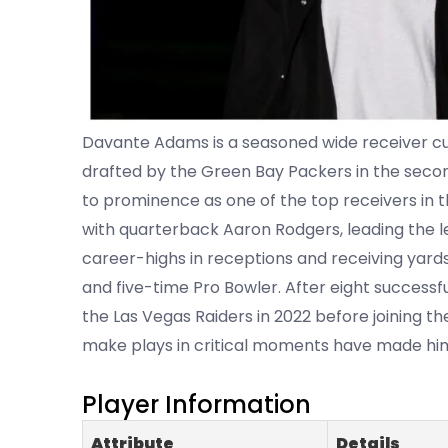
Davante Adams is a seasoned wide receiver curr
drafted by the Green Bay Packers in the secon
to prominence as one of the top receivers in 
with quarterback Aaron Rodgers, leading the l
career-highs in receptions and receiving yards
and five-time Pro Bowler. After eight success
the Las Vegas Raiders in 2022 before joining the 
make plays in critical moments have made him o
Player Information
Attribute
Details