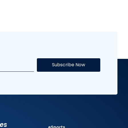
Subscribe Now
ies
eSports