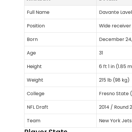
Full Name
Davante Lave
Position
Wide receiver
Born
December 24,
Age
31
Height
6 ft 1 in (1.85 
Weight
215 lb (98 kg)
College
Fresno State (
NFL Draft
2014 / Round 2
Team
New York Jets