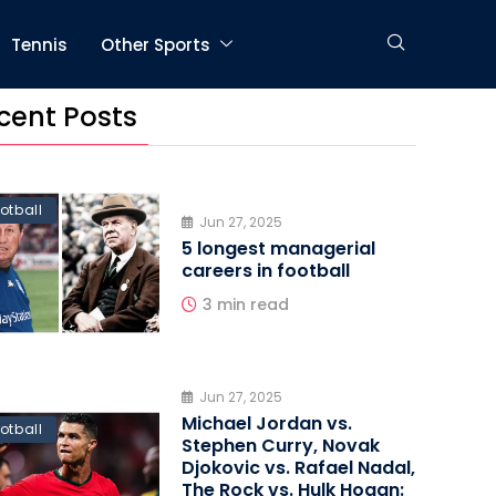
Tennis
Other Sports
cent Posts
otball
Jun 27, 2025
5 longest managerial
careers in football
3 min read
Jun 27, 2025
Michael Jordan vs.
otball
Stephen Curry, Novak
Djokovic vs. Rafael Nadal,
The Rock vs. Hulk Hogan: