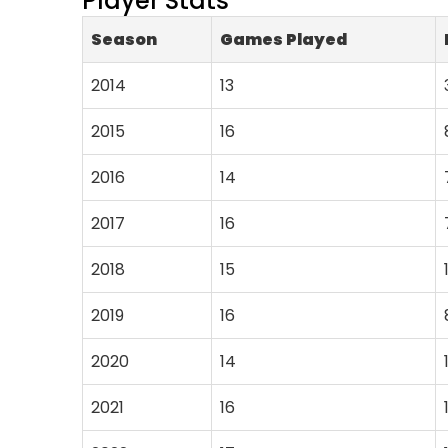
Player Stats
Season
Games Played
2014
13
2015
16
2016
14
2017
16
2018
15
2019
16
2020
14
2021
16