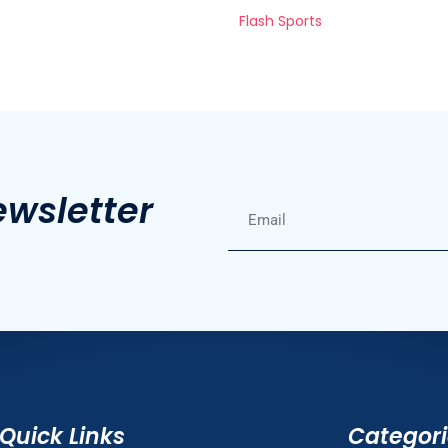
Flash Sports
ewsletter
Quick Links
Categor