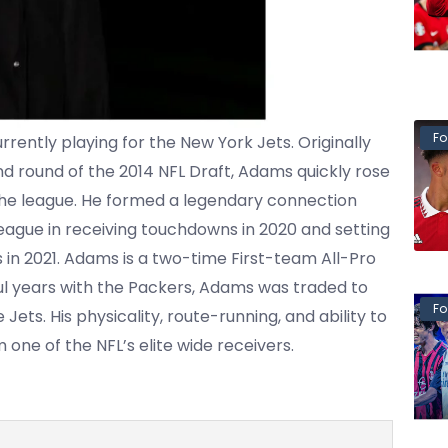
Fo
ently playing for the New York Jets. Originally
d round of the 2014 NFL Draft, Adams quickly rose
the league. He formed a legendary connection
eague in receiving touchdowns in 2020 and setting
 in 2021. Adams is a two-time First-team All-Pro
ful years with the Packers, Adams was traded to
Fo
Jets. His physicality, route-running, and ability to
ne of the NFL’s elite wide receivers.