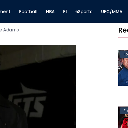
nment
Football
NBA
F1
eSports
UFC/MMA
Re
e Adams
Fo
Fo