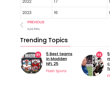
2022
17
2023
16
PREVIOUS
Kyle Pitts
Trending Topics
5 Best teams
5 longest
02
in Madden
managerial
NFL 25
careers in
football
Flash Sports
Flash Sports