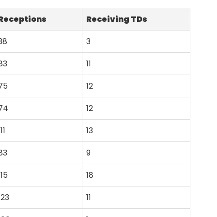
Receptions
Receiving TDs
38
3
83
11
75
12
74
12
111
13
83
9
115
18
123
11