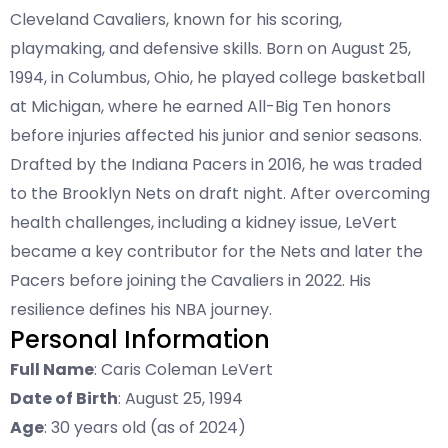
Cleveland Cavaliers, known for his scoring,
playmaking, and defensive skills. Born on August 25,
1994, in Columbus, Ohio, he played college basketball
at Michigan, where he earned All-Big Ten honors
before injuries affected his junior and senior seasons.
Drafted by the Indiana Pacers in 2016, he was traded
to the Brooklyn Nets on draft night. After overcoming
health challenges, including a kidney issue, LeVert
became a key contributor for the Nets and later the
Pacers before joining the Cavaliers in 2022. His
resilience defines his NBA journey.
Personal Information
Full Name
: Caris Coleman LeVert
Date of Birth
: August 25, 1994
Age
: 30 years old (as of 2024)