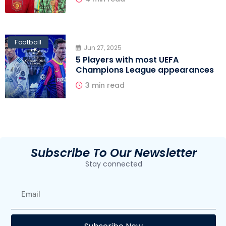
Football
Jun 27, 2025
5 Players with most UEFA
Champions League appearances
3 min read
Subscribe To Our Newsletter
Stay connected
E