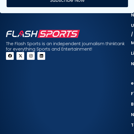
Subscribe Now
F
N
U
/
The Flash Sports is an independent journalism thinktank
for everything Sports and Entertainment!
L
N
e
F
B
N
T