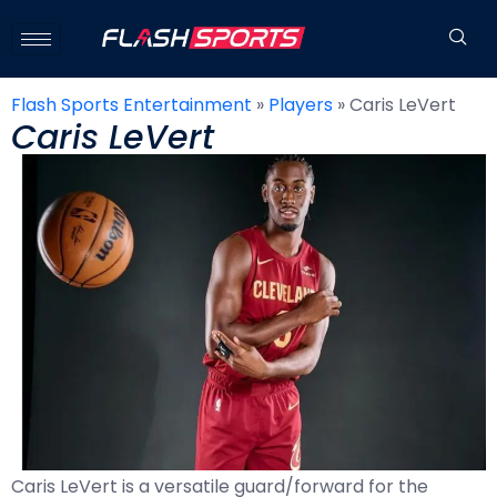
Flash Sports Entertainment
»
Players
»
Caris LeVert
Caris LeVert
Caris LeVert is a versatile guard/forward for the