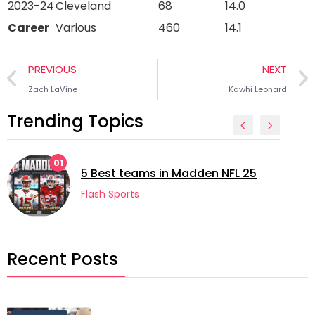
2023-24
Cleveland
68
14.0
Career
Various
460
14.1
PREVIOUS
NEXT
Zach LaVine
Kawhi Leonard
Trending Topics
1
02
5 Best teams in Madden NFL 25
Flash Sports
Recent Posts