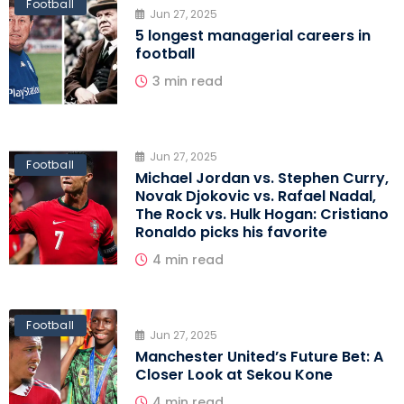
Football
Jun 27, 2025
5 longest managerial careers in
football
3 min read
Jun 27, 2025
Football
Michael Jordan vs. Stephen Curry,
Novak Djokovic vs. Rafael Nadal,
The Rock vs. Hulk Hogan: Cristiano
Ronaldo picks his favorite
4 min read
Football
Jun 27, 2025
Manchester United’s Future Bet: A
Closer Look at Sekou Kone
4 min read