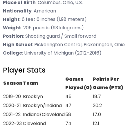
Place of Birth
: Columbus, Ohio, U.S.
Nationality
: American
Height
: 6 feet 6 inches (1.98 meters)
Weight
: 205 pounds (93 kilograms)
Position
: Shooting guard / Small forward
High School
: Pickerington Central, Pickerington, Ohio
College
: University of Michigan (2012–2016)
Player Stats
Games
Points Per
Season
Team
Played (G)
Game (PTS)
2019-20
Brooklyn
45
18.7
2020-21
Brooklyn/Indiana
47
20.2
2021-22
Indiana/Cleveland
58
17.0
2022-23
Cleveland
74
12.1