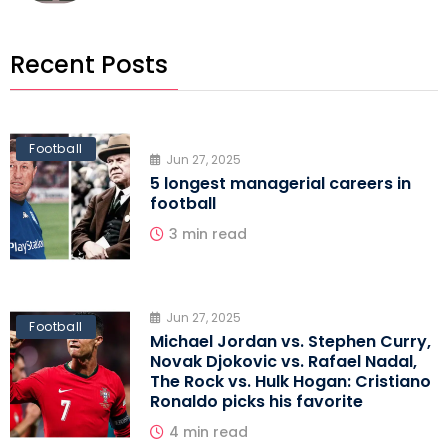
Recent Posts
Football
Jun 27, 2025
5 longest managerial careers in
football
3 min read
Jun 27, 2025
Football
Michael Jordan vs. Stephen Curry,
Novak Djokovic vs. Rafael Nadal,
The Rock vs. Hulk Hogan: Cristiano
Ronaldo picks his favorite
4 min read