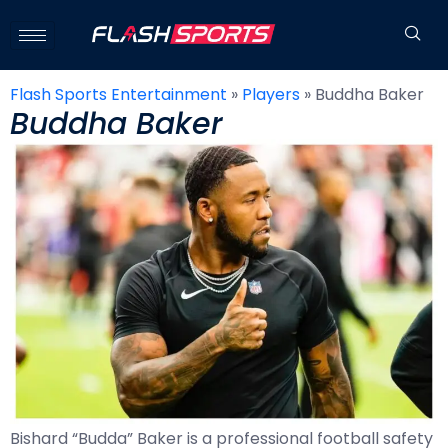
Flash Sports Entertainment
»
Players
»
Buddha Baker
Buddha Baker
Bishard “Budda” Baker is a professional football safety