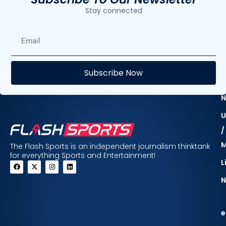
Stay connected
E
Subscribe Now
F
N
U
/
The Flash Sports is an independent journalism thinktank
for everything Sports and Entertainment!
L
N
e