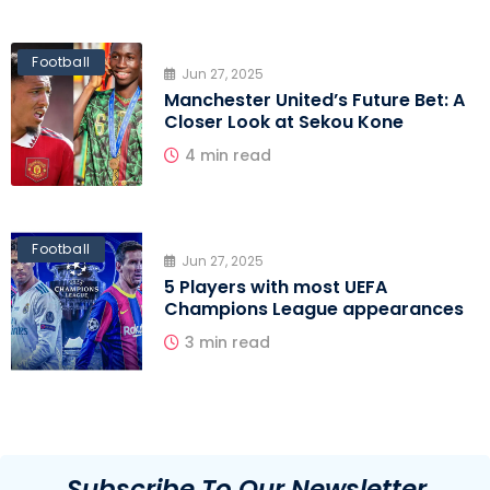
Football
Jun 27, 2025
Manchester United’s Future Bet: A
Closer Look at Sekou Kone
4 min read
Football
Jun 27, 2025
5 Players with most UEFA
Champions League appearances
3 min read
Subscribe To Our Newsletter