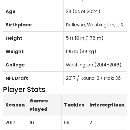
Age
28 (as of 2024)
Birthplace
Bellevue, Washington, U.S.
Height
5 ft 10 in (1.78 m)
Weight
195 lb (88 kg)
College
Washington (2014–2016)
NFL Draft
2017 / Round: 2 / Pick: 36
Player Stats
Games
Season
Tackles
Interceptions
Played
2017
16
69
2