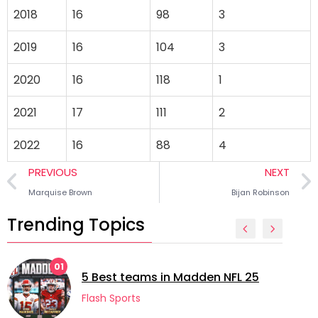
2018
16
98
3
2019
16
104
3
2020
16
118
1
2021
17
111
2
2022
16
88
4
PREVIOUS
NEXT
Marquise Brown
Bijan Robinson
Trending Topics
01
5 Best teams in Madden NFL 25
Flash Sports