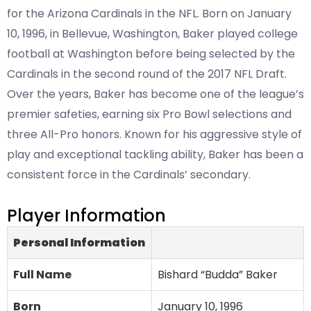
for the Arizona Cardinals in the NFL. Born on January
10, 1996, in Bellevue, Washington, Baker played college
football at Washington before being selected by the
Cardinals in the second round of the 2017 NFL Draft.
Over the years, Baker has become one of the league’s
premier safeties, earning six Pro Bowl selections and
three All-Pro honors. Known for his aggressive style of
play and exceptional tackling ability, Baker has been a
consistent force in the Cardinals’ secondary.
Player Information
Personal Information
Full Name
Bishard “Budda” Baker
Born
January 10, 1996