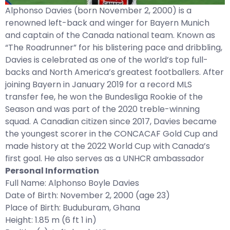
Alphonso Davies (born November 2, 2000) is a
renowned left-back and winger for Bayern Munich
and captain of the Canada national team. Known as
“The Roadrunner” for his blistering pace and dribbling,
Davies is celebrated as one of the world’s top full-
backs and North America’s greatest footballers. After
joining Bayern in January 2019 for a record MLS
transfer fee, he won the Bundesliga Rookie of the
Season and was part of the 2020 treble-winning
squad. A Canadian citizen since 2017, Davies became
the youngest scorer in the CONCACAF Gold Cup and
made history at the 2022 World Cup with Canada’s
first goal. He also serves as a UNHCR ambassador
Personal Information
Full Name: Alphonso Boyle Davies
Date of Birth: November 2, 2000 (age 23)
Place of Birth: Buduburam, Ghana
Height: 1.85 m (6 ft 1 in)