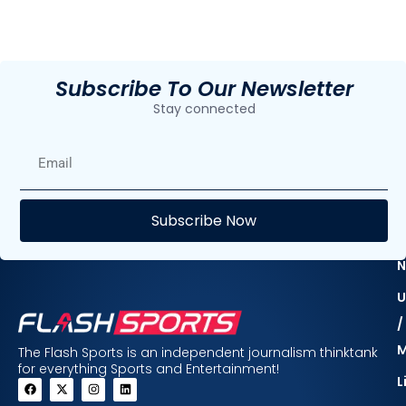
Subscribe To Our Newsletter
Stay connected
E
Subscribe Now
F
N
U
/
The Flash Sports is an independent journalism thinktank
for everything Sports and Entertainment!
L