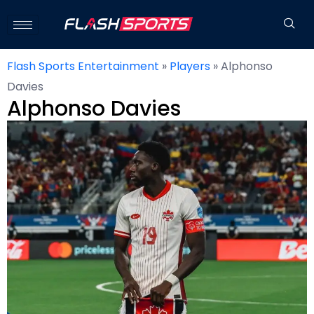
Flash Sports Entertainment
»
Players
»
Alphonso
Davies
Alphonso Davies