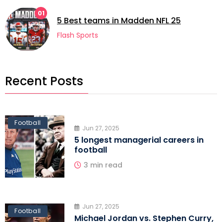
01
0
5 Best teams in Madden NFL 25
Flash Sports
Recent Posts
Football
Jun 27, 2025
5 longest managerial careers in
football
3 min read
Jun 27, 2025
Football
Michael Jordan vs. Stephen Curry,