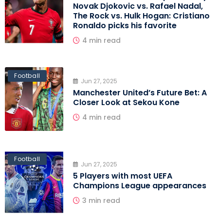
Novak Djokovic vs. Rafael Nadal,
The Rock vs. Hulk Hogan: Cristiano
Ronaldo picks his favorite
4 min read
Football
Jun 27, 2025
Manchester United’s Future Bet: A
Closer Look at Sekou Kone
4 min read
Football
Jun 27, 2025
5 Players with most UEFA
Champions League appearances
3 min read