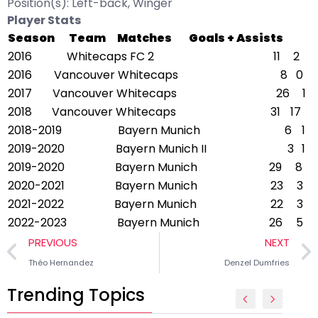
Position(s): Left-back, Winger
Player Stats
Season
Team
Matches
Goals + Assists
2016
Whitecaps FC 2
11
2
2016
Vancouver Whitecaps
8
0
2017
Vancouver Whitecaps
26
1
2018
Vancouver Whitecaps
31
17
2018-2019
Bayern Munich
6
1
2019-2020
Bayern Munich II
3
1
2019-2020
Bayern Munich
29
8
2020-2021
Bayern Munich
23
3
2021-2022
Bayern Munich
22
3
2022-2023
Bayern Munich
26
5
PREVIOUS
NEXT
Théo Hernandez
Denzel Dumfries
Trending Topics