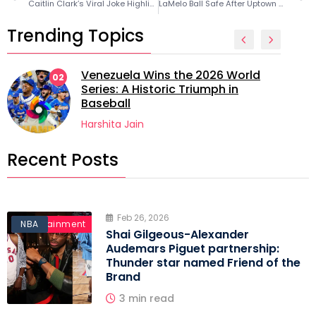
Caitlin Clark’s Viral Joke Highlights LeBron James’ Longevity Sacrifice
LaMelo Ball Safe After Uptown Charlotte Car Accident
Trending Topics
Venezuela Wins the 2026 World
02
Series: A Historic Triumph in
Baseball
Harshita Jain
Recent Posts
Feb 26, 2026
Entertainment
NBA
Shai Gilgeous-Alexander
Audemars Piguet partnership:
Thunder star named Friend of the
Brand
3 min read