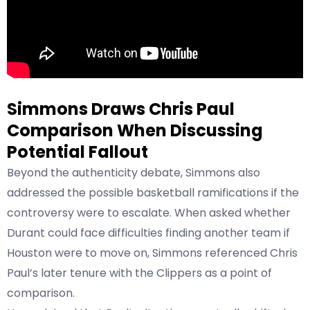
Simmons Draws Chris Paul
Comparison When Discussing
Potential Fallout
Beyond the authenticity debate, Simmons also
addressed the possible basketball ramifications if the
controversy were to escalate. When asked whether
Durant could face difficulties finding another team if
Houston were to move on, Simmons referenced Chris
Paul’s later tenure with the Clippers as a point of
comparison.