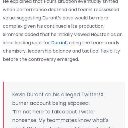
He explained that Paul’s situation eventually shifted
when performance declined and teams reassessed
value, suggesting Durant’s case would be more
complex given his continued elite production.
Simmons added that he initially viewed Houston as an
ideal landing spot for
Durant
, citing the team’s early
chemistry, leadership balance and tactical flexibility
before the controversy emerged.
Kevin Durant on his alleged Twitter/X
burner account being exposed:
“I’m not here to talk about Twitter
nonsense. My teammates know what’s