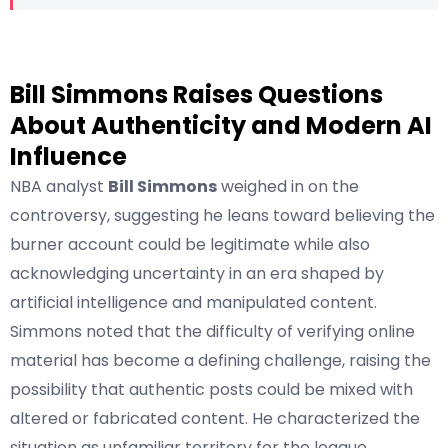
Bill Simmons Raises Questions
About Authenticity and Modern AI
Influence
NBA analyst
Bill Simmons
weighed in on the
controversy, suggesting he leans toward believing the
burner account could be legitimate while also
acknowledging uncertainty in an era shaped by
artificial intelligence and manipulated content.
Simmons noted that the difficulty of verifying online
material has become a defining challenge, raising the
possibility that authentic posts could be mixed with
altered or fabricated content. He characterized the
situation as unfamiliar territory for the league,