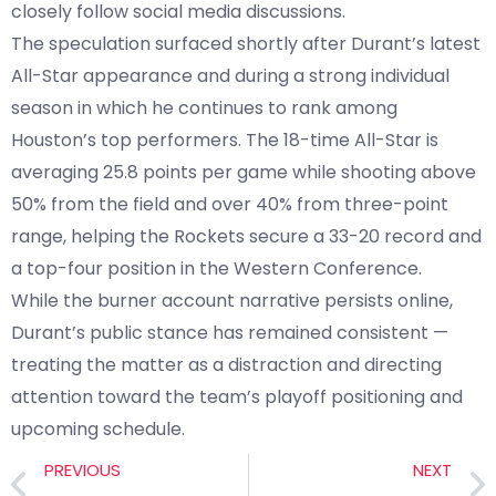
closely follow social media discussions.
The speculation surfaced shortly after Durant’s latest
All-Star appearance and during a strong individual
season in which he continues to rank among
Houston’s top performers. The 18-time All-Star is
averaging 25.8 points per game while shooting above
50% from the field and over 40% from three-point
range, helping the Rockets secure a 33-20 record and
a top-four position in the Western Conference.
While the burner account narrative persists online,
Durant’s public stance has remained consistent —
treating the matter as a distraction and directing
attention toward the team’s playoff positioning and
upcoming schedule.
PREVIOUS
NEXT