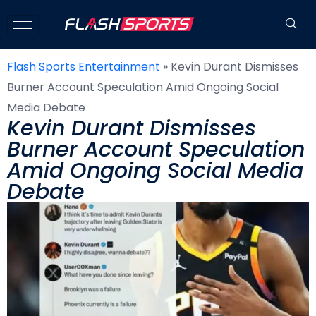
Flash Sports Entertainment
»
Kevin Durant Dismisses
Burner Account Speculation Amid Ongoing Social
Media Debate
Kevin Durant Dismisses
Burner Account Speculation
Amid Ongoing Social Media
Debate