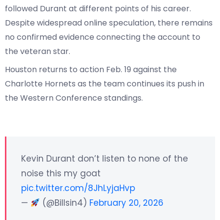
followed Durant at different points of his career.
Despite widespread online speculation, there remains
no confirmed evidence connecting the account to
the veteran star.
Houston returns to action Feb. 19 against the
Charlotte Hornets as the team continues its push in
the Western Conference standings.
Kevin Durant don’t listen to none of the
noise this my goat
pic.twitter.com/8JhLyjaHvp
—
(@Billsin4)
February 20, 2026