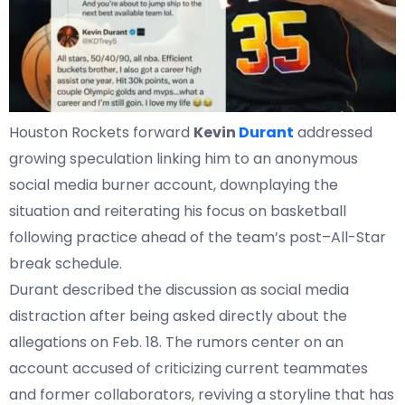
Houston Rockets forward
Kevin
Durant
addressed
growing speculation linking him to an anonymous
social media burner account, downplaying the
situation and reiterating his focus on basketball
following practice ahead of the team’s post–All-Star
break schedule.
Durant described the discussion as social media
distraction after being asked directly about the
allegations on Feb. 18. The rumors center on an
account accused of criticizing current teammates
and former collaborators, reviving a storyline that has