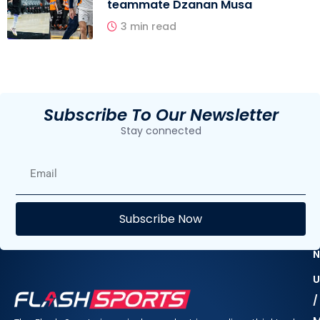
teammate Dzanan Musa
3 min read
Subscribe To Our Newsletter
Stay connected
E
Subscribe Now
F
N
U
/