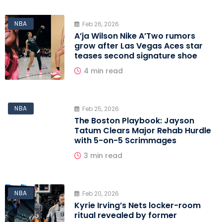
NBA
Feb 26, 2026
A’ja Wilson Nike A’Two rumors
grow after Las Vegas Aces star
teases second signature shoe
4 min read
NBA
Feb 25, 2026
The Boston Playbook: Jayson
Tatum Clears Major Rehab Hurdle
with 5-on-5 Scrimmages
3 min read
NBA
Feb 20, 2026
Kyrie Irving’s Nets locker-room
ritual revealed by former