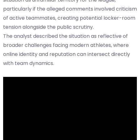
particularly if the alleged comments involved criticism
of active teammates, creating potential locker-room
tension alongside the public scrutiny.
The analyst described the situation as reflective of
broader challenges facing modern athletes, where
online identity and reputation can intersect directly
with team dynamics.