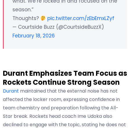
what. We’re locked in and focused on the
season.”
Thoughts?
pic.twitter.com/zEbEmxLZyf
— Courtside Buzz (@CourtsideBuzzX)
February 18, 2026
Durant Emphasizes Team Focus as
Rockets Continue Strong Season
Durant
maintained that the external noise has not
affected the locker room, expressing confidence in
team chemistry and preparation following the All-
Star break. Rockets head coach Ime Udoka also
declined to engage with the topic, stating he does not