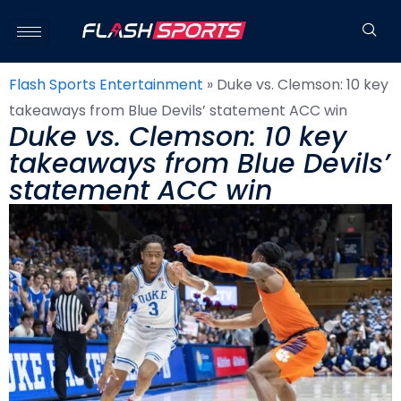
Flash Sports Entertainment
»
Duke vs. Clemson: 10 key
takeaways from Blue Devils’ statement ACC win
Duke vs. Clemson: 10 key
takeaways from Blue Devils’
statement ACC win