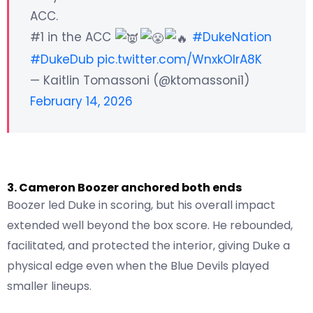
ACC.
#1 in the ACC
#DukeNation
#DukeDub
pic.twitter.com/WnxkOIrA8K
— Kaitlin Tomassoni (@ktomassoni1)
February 14, 2026
3. Cameron Boozer anchored both ends
Boozer led Duke in scoring, but his overall impact
extended well beyond the box score. He rebounded,
facilitated, and protected the interior, giving Duke a
physical edge even when the Blue Devils played
smaller lineups.