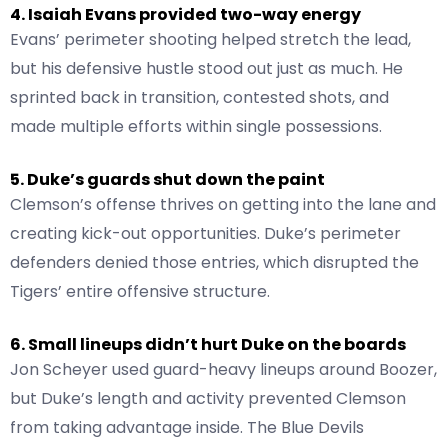
4. Isaiah Evans provided two-way energy
Evans’ perimeter shooting helped stretch the lead,
but his defensive hustle stood out just as much. He
sprinted back in transition, contested shots, and
made multiple efforts within single possessions.
5. Duke’s guards shut down the paint
Clemson’s offense thrives on getting into the lane and
creating kick-out opportunities. Duke’s perimeter
defenders denied those entries, which disrupted the
Tigers’ entire offensive structure.
6. Small lineups didn’t hurt Duke on the boards
Jon Scheyer used guard-heavy lineups around Boozer,
but Duke’s length and activity prevented Clemson
from taking advantage inside. The Blue Devils