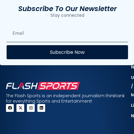
Subscribe To Our Newsletter
Stay connected
E
Subscribe Now
F
N
U
/
The Flash Sports is an independent journalism thinktank
for everything Sports and Entertainment!
L
N