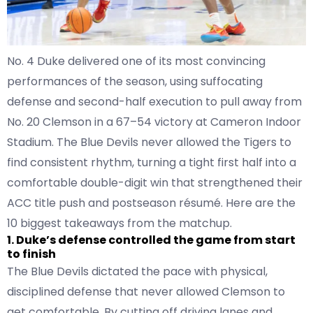
No. 4 Duke delivered one of its most convincing
performances of the season, using suffocating
defense and second-half execution to pull away from
No. 20 Clemson in a 67–54 victory at Cameron Indoor
Stadium. The Blue Devils never allowed the Tigers to
find consistent rhythm, turning a tight first half into a
comfortable double-digit win that strengthened their
ACC title push and postseason résumé. Here are the
10 biggest takeaways from the matchup.
1. Duke’s defense controlled the game from start
to finish
The Blue Devils dictated the pace with physical,
disciplined defense that never allowed Clemson to
get comfortable. By cutting off driving lanes and