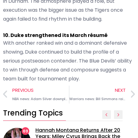
in Durham. The atmosphere played a role, but
execution was the bigger issue as the Tigers once
again failed to find rhythm in the building.
10. Duke strengthened its March résumé
With another ranked win and a dominant defensive
showing, Duke continued to build the profile of a
serious postseason contender. The Blue Devils’ ability
to win through defense and composure suggests a
team built for tournament play.
PREVIOUS
NEXT
NBA news: Adam Silver downplays Giannis Antetokounmpo’s Kalshi investment
Warriors news: Bill Simmons raises possibility of Joe Lacob selling franchise amid Padres interest
Trending Topics
Hannah Montana Returns After 20
03
Years: Miley Cyrus Brings Back the