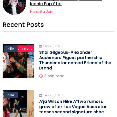
Iconic Pop Star
Harshita Jain
Recent Posts
Feb 26, 2026
Entertainment
NBA
Shai Gilgeous-Alexander
Audemars Piguet partnership:
Thunder star named Friend of the
Brand
3 min read
NBA
Feb 26, 2026
A’ja Wilson Nike A’Two rumors
grow after Las Vegas Aces star
teases second signature shoe