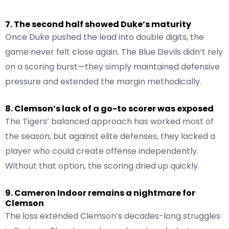
7. The second half showed Duke’s maturity
Once Duke pushed the lead into double digits, the
game never felt close again. The Blue Devils didn’t rely
on a scoring burst—they simply maintained defensive
pressure and extended the margin methodically.
8. Clemson’s lack of a go-to scorer was exposed
The Tigers’ balanced approach has worked most of
the season, but against elite defenses, they lacked a
player who could create offense independently.
Without that option, the scoring dried up quickly.
9. Cameron Indoor remains a nightmare for
Clemson
The loss extended Clemson’s decades-long struggles