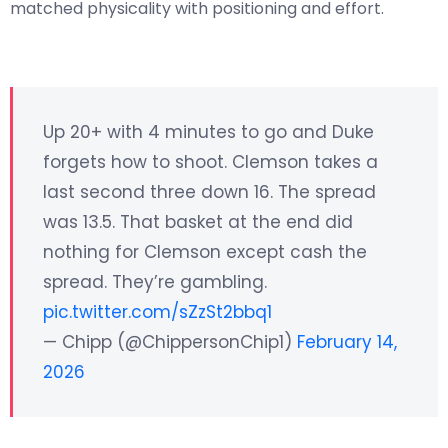
matched physicality with positioning and effort.
Up 20+ with 4 minutes to go and Duke
forgets how to shoot. Clemson takes a
last second three down 16. The spread
was 13.5. That basket at the end did
nothing for Clemson except cash the
spread. They’re gambling.
pic.twitter.com/sZzSt2bbq1
— Chipp (@ChippersonChip1)
February 14,
2026