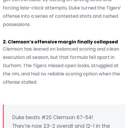
forcing late-clock attempts, Duke turned the Tigers’
offense into a series of contested shots and rushed
possessions.
2. Clemson’s offensive margin finally collapsed
Clemson has leaned on balanced scoring and clean
execution all season, but that formula fell apart in
Durham. The Tigers missed open looks, struggled at
the rim, and had no reliable scoring option when the
offense stalled.
Duke beats #20 Clemson 67-54!
They’re now 23-2 overall and 12-1 in the