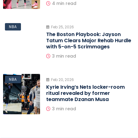
4 min read
NBA
Feb 25, 2026
The Boston Playbook: Jayson
Tatum Clears Major Rehab Hurdle
with 5-on-5 Scrimmages
3 min read
NBA
Feb 20, 2026
Kyrie Irving’s Nets locker-room
ritual revealed by former
teammate Dzanan Musa
3 min read