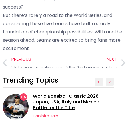
success?
But there’s rarely a road to the World Series, and
considering these five teams have built a sturdy
foundation of championship possibilities. With another
season ahead, teams are excited to bring fans more
excitement.
PREVIOUS
NEXT
5 NFL stars who are also successful entrepreneurs
5 Best Sports movies of all time
Trending Topics
World Baseball Classic 2026:
05
Japan, USA, Italy and Mexico
Battle for the Title
Harshita Jain