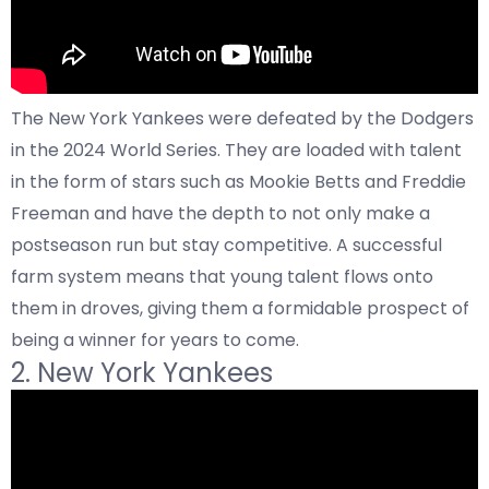
The New York Yankees were defeated by the Dodgers
in the 2024 World Series. They are loaded with talent
in the form of stars such as Mookie Betts and Freddie
Freeman and have the depth to not only make a
postseason run but stay competitive. A successful
farm system means that young talent flows onto
them in droves, giving them a formidable prospect of
being a winner for years to come.
2. New York Yankees