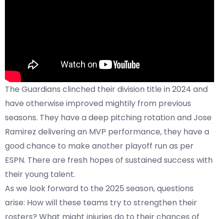
The Guardians clinched their division title in 2024 and
have otherwise improved mightily from previous
seasons. They have a deep pitching rotation and Jose
Ramirez delivering an MVP performance, they have a
good chance to make another playoff run as per
ESPN
. There are fresh hopes of sustained success with
their young talent.
As we look forward to the 2025 season, questions
arise: How will these teams try to strengthen their
rosters? What might injuries do to their chances of