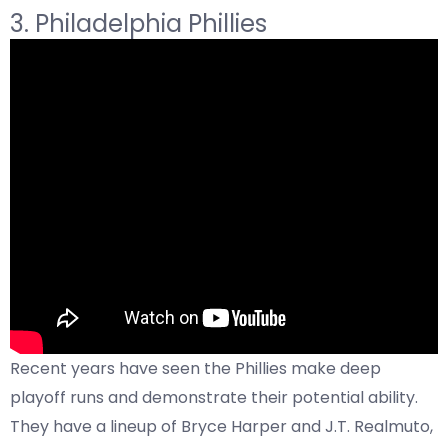
3. Philadelphia Phillies
Recent years have seen the Phillies make deep
playoff runs and demonstrate their potential ability.
They have a lineup of Bryce Harper and J.T. Realmuto,