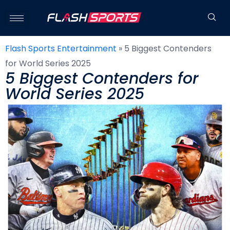
Flash Sports Entertainment
»
5 Biggest Contenders
for World Series 2025
5 Biggest Contenders for
World Series 2025