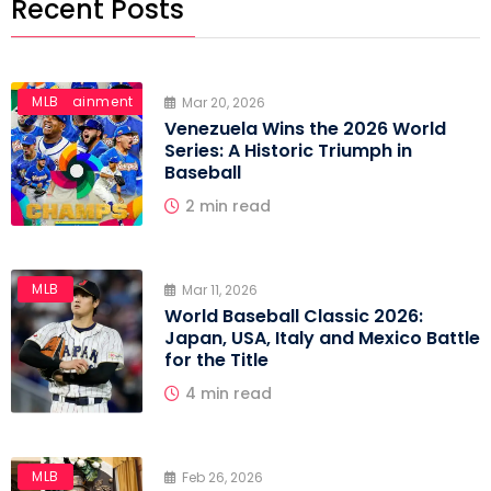
Recent Posts
Entertainment
MLB
Mar 20, 2026
Venezuela Wins the 2026 World
Series: A Historic Triumph in
Baseball
2 min read
MLB
Mar 11, 2026
World Baseball Classic 2026:
Japan, USA, Italy and Mexico Battle
for the Title
4 min read
MLB
Feb 26, 2026