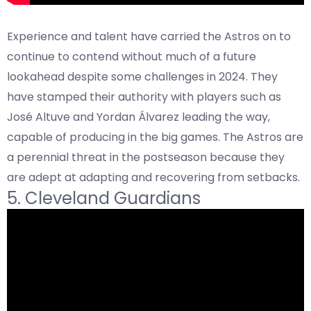
Experience and talent have carried the Astros on to
continue to contend without much of a future
lookahead despite some challenges in 2024. They
have stamped their authority with players such as
José Altuve and Yordan Álvarez leading the way,
capable of producing in the big games. The Astros are
a perennial threat in the postseason because they
are adept at adapting and recovering from setbacks.
5. Cleveland Guardians