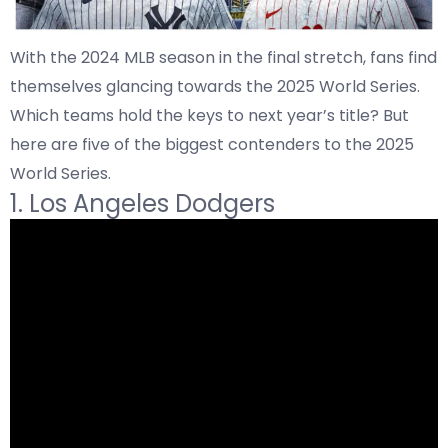
With the 2024 MLB season in the final stretch, fans find
themselves glancing towards the 2025 World Series.
Which teams hold the keys to next year’s title? But
here are five of the biggest contenders to the 2025
World Series.
1. Los Angeles Dodgers