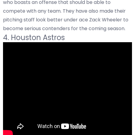
who boasts an offense that should be able to
compete with any team. They have also made their
pitching staff look better under ace Zack Wheeler to
become serious contenders for the coming season.
4. Houston Astros