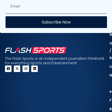
E
Subscribe Now
F
N
U
/
The Flash Sports is an independent journalism thinktank
for everything Sports and Entertainment!
L
N
e
F
B