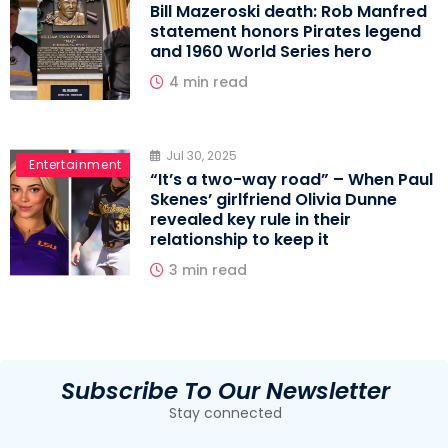
Bill Mazeroski death: Rob Manfred
statement honors Pirates legend
and 1960 World Series hero
4 min read
Jul 30, 2025
MLB
Entertainment
“It’s a two-way road” – When Paul
Skenes’ girlfriend Olivia Dunne
revealed key rule in their
relationship to keep it
3 min read
Subscribe To Our Newsletter
Stay connected