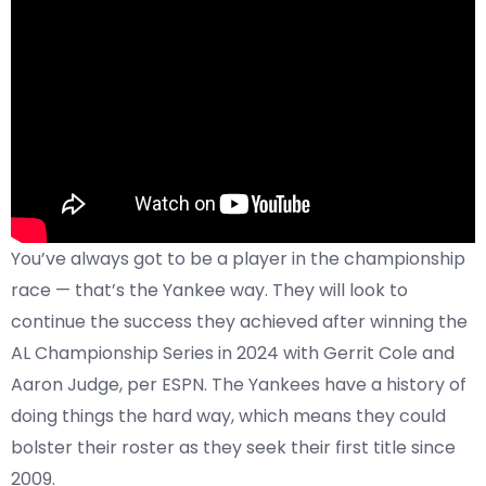
You’ve always got to be a player in the championship
race — that’s the Yankee way. They will look to
continue the success they achieved after winning the
AL Championship Series in 2024 with Gerrit Cole and
Aaron Judge, per
ESPN
. The Yankees have a history of
doing things the hard way, which means they could
bolster their roster as they seek their first title since
2009.